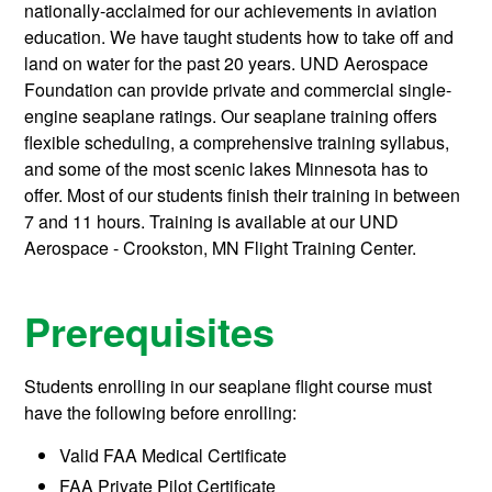
nationally-acclaimed for our achievements in aviation
education. We have taught students how to take off and
land on water for the past 20 years. UND Aerospace
Foundation can provide private and commercial single-
engine seaplane ratings. Our seaplane training offers
flexible scheduling, a comprehensive training syllabus,
and some of the most scenic lakes Minnesota has to
offer. Most of our students finish their training in between
7 and 11 hours. Training is available at our UND
Aerospace - Crookston, MN Flight Training Center.
Prerequisites
Students enrolling in our seaplane flight course must
have the following before enrolling:
Valid FAA Medical Certificate
FAA Private Pilot Certificate