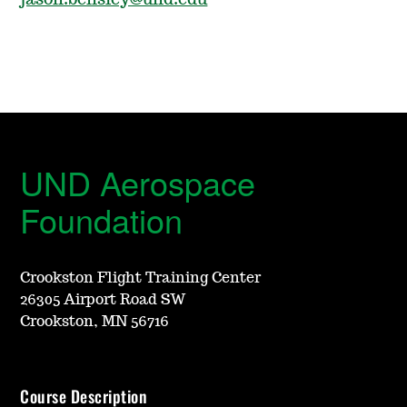
jason.bensley@und.edu
UND Aerospace
Foundation
Crookston Flight Training Center
26305 Airport Road SW
Crookston, MN 56716
Course Description