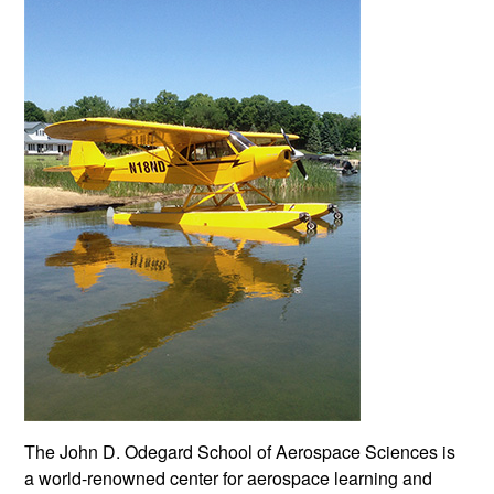
The John D. Odegard School of Aerospace Sciences is
a world-renowned center for aerospace learning and