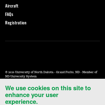
Aircraft
FAQs
Registration
©
2026 University of North Dakota - Grand Forks, ND - Member of
ND University System
We use cookies on this site to
Accessibility & Website Feedback
enhance your user
Terms of Use & Privacy
experience.
Notice of Nondiscrimination