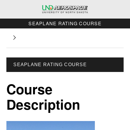
SEAPLANE RATING COURSE
SEAPLANE RATING COURSE
Course
Description