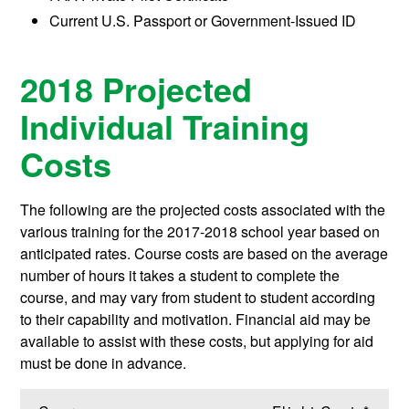
Current U.S. Passport or Government-Issued ID
2018 Projected
Individual Training
Costs
The following are the projected costs associated with the
various training for the 2017-2018 school year based on
anticipated rates. Course costs are based on the average
number of hours it takes a student to complete the
course, and may vary from student to student according
to their capability and motivation. Financial aid may be
available to assist with these costs, but applying for aid
must be done in advance.