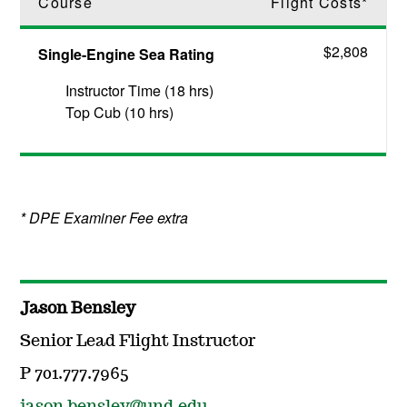
Course
Flight Costs*
$2,808
Single-Engine Sea Rating
Instructor Time (18 hrs)
Top Cub (10 hrs)
* DPE Examiner Fee extra
Jason Bensley
Senior Lead Flight Instructor
P 701.777.7965