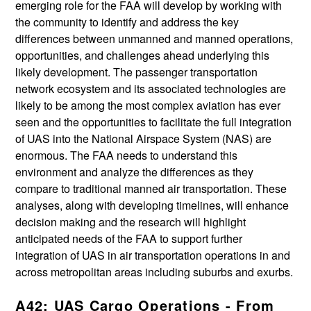
emerging role for the FAA will develop by working with
the community to identify and address the key
differences between unmanned and manned operations,
opportunities, and challenges ahead underlying this
likely development. The passenger transportation
network ecosystem and its associated technologies are
likely to be among the most complex aviation has ever
seen and the opportunities to facilitate the full integration
of UAS into the National Airspace System (NAS) are
enormous. The FAA needs to understand this
environment and analyze the differences as they
compare to traditional manned air transportation. These
analyses, along with developing timelines, will enhance
decision making and the research will highlight
anticipated needs of the FAA to support further
integration of UAS in air transportation operations in and
across metropolitan areas including suburbs and exurbs.
A42: UAS Cargo Operations - From