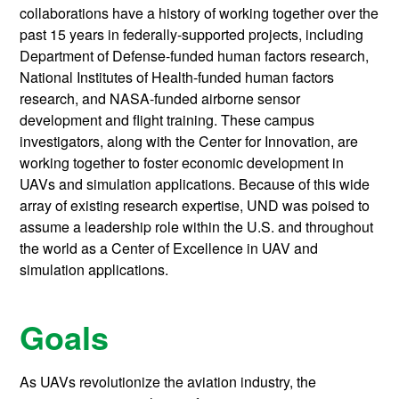
collaborations have a history of working together over the
past 15 years in federally-supported projects, including
Department of Defense-funded human factors research,
National Institutes of Health-funded human factors
research, and NASA-funded airborne sensor
development and flight training. These campus
investigators, along with the Center for Innovation, are
working together to foster economic development in
UAVs and simulation applications. Because of this wide
array of existing research expertise, UND was poised to
assume a leadership role within the U.S. and throughout
the world as a Center of Excellence in UAV and
simulation applications.
Goals
As UAVs revolutionize the aviation industry, the