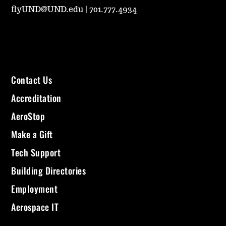
flyUND@UND.edu
|
701.777.4934
Contact Us
Accreditation
AeroStop
Make a Gift
Tech Support
Building Directories
Employment
Aerospace IT