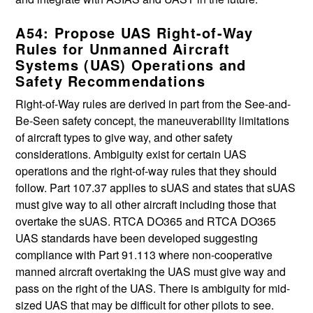
A54: Propose UAS Right-of-Way
Rules for Unmanned Aircraft
Systems (UAS) Operations and
Safety Recommendations
Right-of-Way rules are derived in part from the See-and-
Be-Seen safety concept, the maneuverability limitations
of aircraft types to give way, and other safety
considerations. Ambiguity exist for certain UAS
operations and the right-of-way rules that they should
follow. Part 107.37 applies to sUAS and states that sUAS
must give way to all other aircraft including those that
overtake the sUAS. RTCA DO365 and RTCA DO365
UAS standards have been developed suggesting
compliance with Part 91.113 where non-cooperative
manned aircraft overtaking the UAS must give way and
pass on the right of the UAS. There is ambiguity for mid-
sized UAS that may be difficult for other pilots to see.