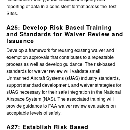
reporting of data in a consistent format across the Test
Sites.
A25: Develop Risk Based Training
and Standards for Waiver Review and
Issuance
Develop a framework for reusing existing waiver and
exemption approvals that contributes to a repeatable
process as well as develop guidance. The risk-based
standards for waiver review will validate small
Unmanned Aircraft Systems (sUAS) industry standards,
support standard development, and waiver strategies for
sUAS necessary for their safe integration in the National
Airspace System (NAS). The associated training will
provide guidance to FAA waiver review evaluators on
acceptable levels of safety.
A27: Establish Risk Based