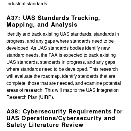
industrial standards.
A37: UAS Standards Tracking,
Mapping, and Analysis
Identify and track existing UAS standards, standards in
progress, and any gaps where standards need to be
developed. As UAS standards bodies identify new
standard needs, the FAA is expected to track existing
UAS standards, standards in progress, and any gaps
where standards need to be developed. This research
will evaluate the roadmap, identify standards that are
complete, those that are needed, and examine potential
areas of research. This will map to the UAS Integration
Research Plan (UIRP).
A38: Cybersecurity Requirements for
UAS Operations/Cybersecurity and
Safety Literature Review