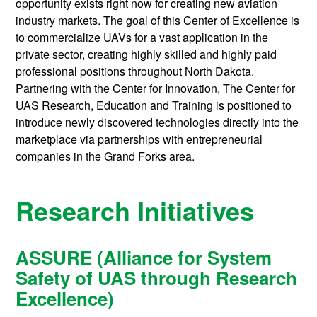
opportunity exists right now for creating new aviation
industry markets. The goal of this Center of Excellence is
to commercialize UAVs for a vast application in the
private sector, creating highly skilled and highly paid
professional positions throughout North Dakota.
Partnering with the Center for Innovation, The Center for
UAS Research, Education and Training is positioned to
introduce newly discovered technologies directly into the
marketplace via partnerships with entrepreneurial
companies in the Grand Forks area.
Research Initiatives
ASSURE (Alliance for System
Safety of UAS through Research
Excellence)