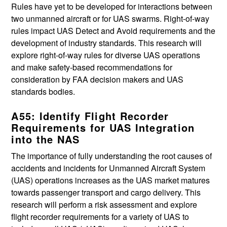
Rules have yet to be developed for interactions between
two unmanned aircraft or for UAS swarms. Right-of-way
rules impact UAS Detect and Avoid requirements and the
development of industry standards. This research will
explore right-of-way rules for diverse UAS operations
and make safety-based recommendations for
consideration by FAA decision makers and UAS
standards bodies.
A55: Identify Flight Recorder
Requirements for UAS Integration
into the NAS
The importance of fully understanding the root causes of
accidents and incidents for Unmanned Aircraft System
(UAS) operations increases as the UAS market matures
towards passenger transport and cargo delivery. This
research will perform a risk assessment and explore
flight recorder requirements for a variety of UAS to