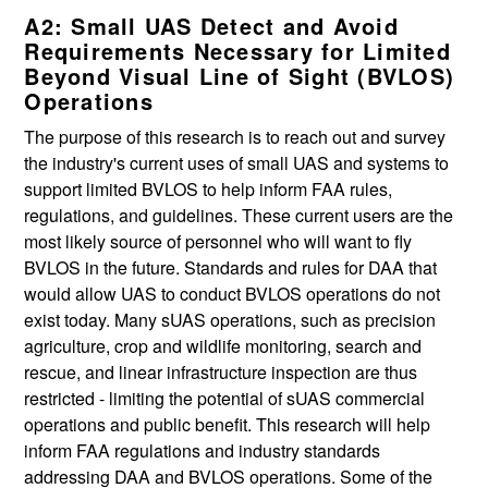
A2: Small UAS Detect and Avoid
Requirements Necessary for Limited
Beyond Visual Line of Sight (BVLOS)
Operations
The purpose of this research is to reach out and survey
the industry's current uses of small UAS and systems to
support limited BVLOS to help inform FAA rules,
regulations, and guidelines. These current users are the
most likely source of personnel who will want to fly
BVLOS in the future. Standards and rules for DAA that
would allow UAS to conduct BVLOS operations do not
exist today. Many sUAS operations, such as precision
agriculture, crop and wildlife monitoring, search and
rescue, and linear infrastructure inspection are thus
restricted - limiting the potential of sUAS commercial
operations and public benefit. This research will help
inform FAA regulations and industry standards
addressing DAA and BVLOS operations. Some of the