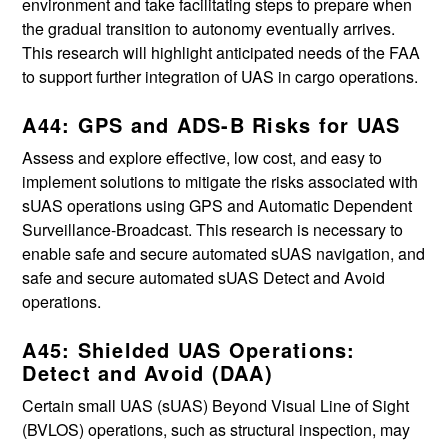
environment and take facilitating steps to prepare when
the gradual transition to autonomy eventually arrives.
This research will highlight anticipated needs of the FAA
to support further integration of UAS in cargo operations.
A44: GPS and ADS-B Risks for UAS
Assess and explore effective, low cost, and easy to
implement solutions to mitigate the risks associated with
sUAS operations using GPS and Automatic Dependent
Surveillance-Broadcast. This research is necessary to
enable safe and secure automated sUAS navigation, and
safe and secure automated sUAS Detect and Avoid
operations.
A45: Shielded UAS Operations:
Detect and Avoid (DAA)
Certain small UAS (sUAS) Beyond Visual Line of Sight
(BVLOS) operations, such as structural inspection, may