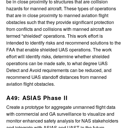
be in close proximity to structures that are collision
hazards for manned aircraft. These types of operations
that are in close proximity to manned aviation flight
obstacles such that they provide significant protection
from conflicts and collisions with manned aircraft are
termed "shielded" operations. This work effort is
intended to identify risks and recommend solutions to the
FAA that enable shielded UAS operations. The work
effort will identify risks, determine whether shielded
operations can be made safe, to what degree UAS
Detect and Avoid requirements can be reduced, and
recommend UAS standoff distances from manned
aviation flight obstacles.
A49: ASIAS Phase II
Create a prototype for aggregate unmanned flight data
with commercial and GA surveillance to visualize and
monitor enhanced safety analysis for NAS stakeholders
and integrate with ASIAS and UAST in the future.