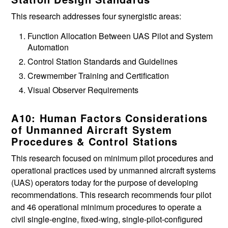
This research addresses four synergistic areas:
Function Allocation Between UAS Pilot and System
Automation
Control Station Standards and Guidelines
Crewmember Training and Certification
Visual Observer Requirements
A10: Human Factors Considerations
of Unmanned Aircraft System
Procedures & Control Stations
This research focused on minimum pilot procedures and
operational practices used by unmanned aircraft systems
(UAS) operators today for the purpose of developing
recommendations. This research recommends four pilot
and 46 operational minimum procedures to operate a
civil single-engine, fixed-wing, single-pilot-configured