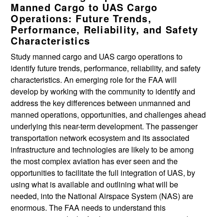
Manned Cargo to UAS Cargo
Operations: Future Trends,
Performance, Reliability, and Safety
Characteristics
Study manned cargo and UAS cargo operations to
identify future trends, performance, reliability, and safety
characteristics. An emerging role for the FAA will
develop by working with the community to identify and
address the key differences between unmanned and
manned operations, opportunities, and challenges ahead
underlying this near-term development. The passenger
transportation network ecosystem and its associated
infrastructure and technologies are likely to be among
the most complex aviation has ever seen and the
opportunities to facilitate the full integration of UAS, by
using what is available and outlining what will be
needed, into the National Airspace System (NAS) are
enormous. The FAA needs to understand this