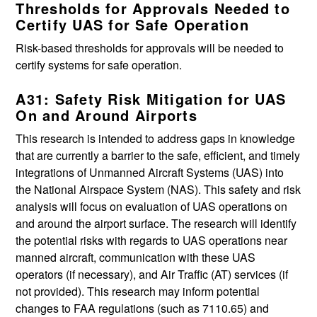
Thresholds for Approvals Needed to
Certify UAS for Safe Operation
Risk-based thresholds for approvals will be needed to
certify systems for safe operation.
A31: Safety Risk Mitigation for UAS
On and Around Airports
This research is intended to address gaps in knowledge
that are currently a barrier to the safe, efficient, and timely
integrations of Unmanned Aircraft Systems (UAS) into
the National Airspace System (NAS). This safety and risk
analysis will focus on evaluation of UAS operations on
and around the airport surface. The research will identify
the potential risks with regards to UAS operations near
manned aircraft, communication with these UAS
operators (if necessary), and Air Traffic (AT) services (if
not provided). This research may inform potential
changes to FAA regulations (such as 7110.65) and