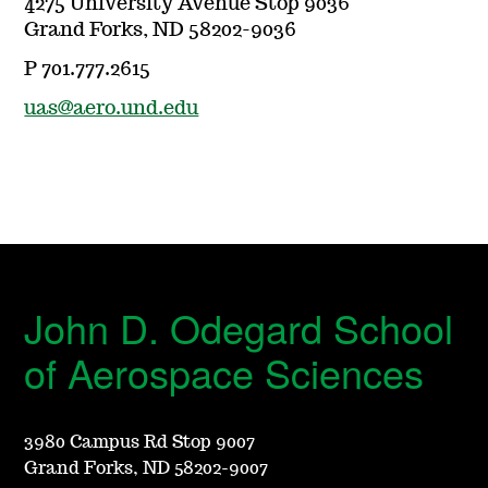
4275 University Avenue Stop 9036
Grand Forks, ND 58202-9036
P 701.777.2615
uas@aero.und.edu
John D. Odegard School
of Aerospace Sciences
3980 Campus Rd Stop 9007
Grand Forks, ND 58202-9007