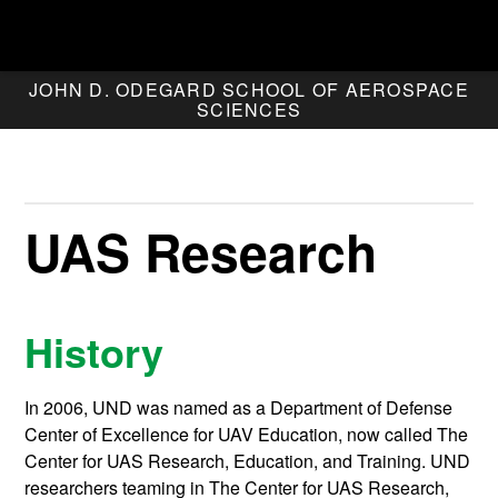
JOHN D. ODEGARD SCHOOL OF AEROSPACE
SCIENCES
UAS Research
History
In 2006, UND was named as a Department of Defense
Center of Excellence for UAV Education, now called The
Center for UAS Research, Education, and Training. UND
researchers teaming in The Center for UAS Research,