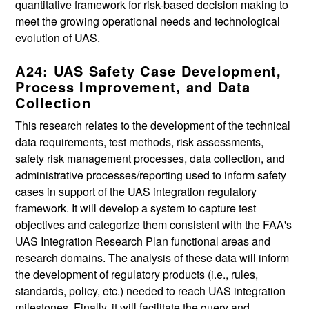
quantitative framework for risk-based decision making to
meet the growing operational needs and technological
evolution of UAS.
A24: UAS Safety Case Development,
Process Improvement, and Data
Collection
This research relates to the development of the technical
data requirements, test methods, risk assessments,
safety risk management processes, data collection, and
administrative processes/reporting used to inform safety
cases in support of the UAS integration regulatory
framework. It will develop a system to capture test
objectives and categorize them consistent with the FAA's
UAS Integration Research Plan functional areas and
research domains. The analysis of these data will inform
the development of regulatory products (i.e., rules,
standards, policy, etc.) needed to reach UAS integration
milestones. Finally, it will facilitate the query and