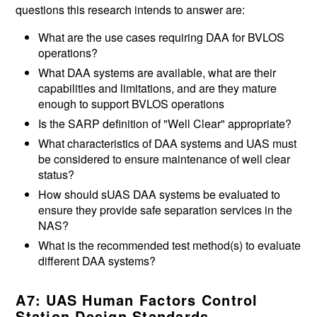
questions this research intends to answer are:
What are the use cases requiring DAA for BVLOS
operations?
What DAA systems are available, what are their
capabilities and limitations, and are they mature
enough to support BVLOS operations
Is the SARP definition of "Well Clear" appropriate?
What characteristics of DAA systems and UAS must
be considered to ensure maintenance of well clear
status?
How should sUAS DAA systems be evaluated to
ensure they provide safe separation services in the
NAS?
What is the recommended test method(s) to evaluate
different DAA systems?
A7: UAS Human Factors Control
Station Design Standards