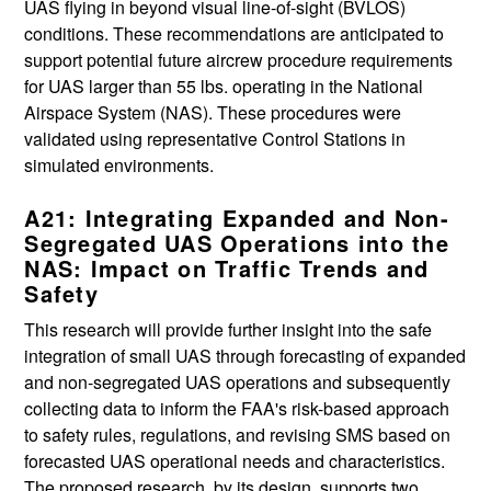
UAS flying in beyond visual line-of-sight (BVLOS)
conditions. These recommendations are anticipated to
support potential future aircrew procedure requirements
for UAS larger than 55 lbs. operating in the National
Airspace System (NAS). These procedures were
validated using representative Control Stations in
simulated environments.
A21: Integrating Expanded and Non-
Segregated UAS Operations into the
NAS: Impact on Traffic Trends and
Safety
This research will provide further insight into the safe
integration of small UAS through forecasting of expanded
and non-segregated UAS operations and subsequently
collecting data to inform the FAA's risk-based approach
to safety rules, regulations, and revising SMS based on
forecasted UAS operational needs and characteristics.
The proposed research, by its design, supports two