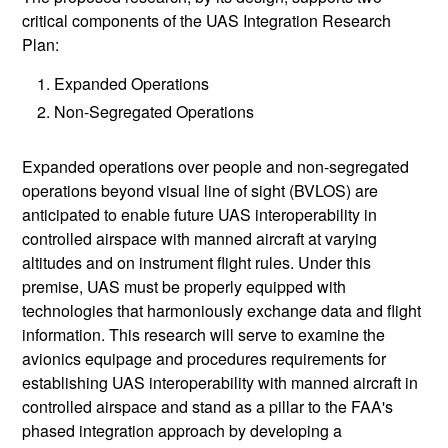
critical components of the UAS Integration Research
Plan:
Expanded Operations
Non-Segregated Operations
Expanded operations over people and non-segregated
operations beyond visual line of sight (BVLOS) are
anticipated to enable future UAS interoperability in
controlled airspace with manned aircraft at varying
altitudes and on instrument flight rules. Under this
premise, UAS must be properly equipped with
technologies that harmoniously exchange data and flight
information. This research will serve to examine the
avionics equipage and procedures requirements for
establishing UAS interoperability with manned aircraft in
controlled airspace and stand as a pillar to the FAA's
phased integration approach by developing a