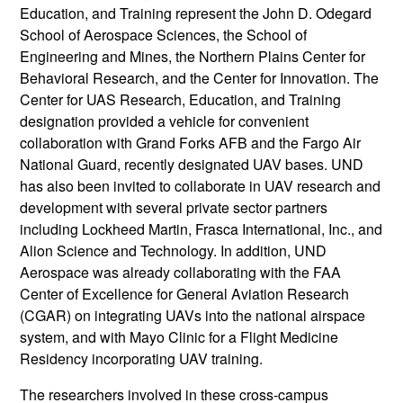
Education, and Training represent the John D. Odegard
School of Aerospace Sciences, the School of
Engineering and Mines, the Northern Plains Center for
Behavioral Research, and the Center for Innovation. The
Center for UAS Research, Education, and Training
designation provided a vehicle for convenient
collaboration with Grand Forks AFB and the Fargo Air
National Guard, recently designated UAV bases. UND
has also been invited to collaborate in UAV research and
development with several private sector partners
including Lockheed Martin, Frasca International, Inc., and
Alion Science and Technology. In addition, UND
Aerospace was already collaborating with the FAA
Center of Excellence for General Aviation Research
(CGAR) on integrating UAVs into the national airspace
system, and with Mayo Clinic for a Flight Medicine
Residency incorporating UAV training.
The researchers involved in these cross-campus