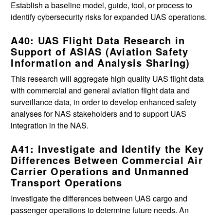
Establish a baseline model, guide, tool, or process to
identify cybersecurity risks for expanded UAS operations.
A40: UAS Flight Data Research in
Support of ASIAS (Aviation Safety
Information and Analysis Sharing)
This research will aggregate high quality UAS flight data
with commercial and general aviation flight data and
surveillance data, in order to develop enhanced safety
analyses for NAS stakeholders and to support UAS
integration in the NAS.
A41: Investigate and Identify the Key
Differences Between Commercial Air
Carrier Operations and Unmanned
Transport Operations
Investigate the differences between UAS cargo and
passenger operations to determine future needs. An