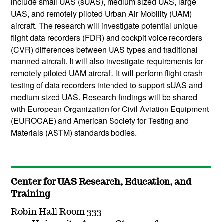
include small UAS (sUAS), medium sized UAS, large
UAS, and remotely piloted Urban Air Mobility (UAM)
aircraft. The research will investigate potential unique
flight data recorders (FDR) and cockpit voice recorders
(CVR) differences between UAS types and traditional
manned aircraft. It will also investigate requirements for
remotely piloted UAM aircraft. It will perform flight crash
testing of data recorders intended to support sUAS and
medium sized UAS. Research findings will be shared
with European Organization for Civil Aviation Equipment
(EUROCAE) and American Society for Testing and
Materials (ASTM) standards bodies.
Center for UAS Research, Education, and
Training
Robin Hall Room 333