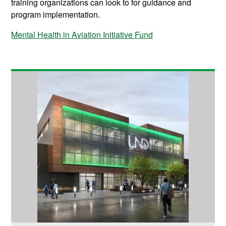
training organizations can look to for guidance and
program implementation.
Mental Health in Aviation Initiative Fund