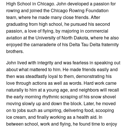
High School in Chicago. John developed a passion for
rowing and joined the Chicago Rowing Foundation
team, where he made many close friends. After
graduating from high school, he pursued his second
passion, a love of flying, by majoring in commercial
aviation at the University of North Dakota, where he also
enjoyed the camaraderie of his Delta Tau Delta fraternity
brothers.
John lived with integrity and was fearless in speaking out
about what mattered to him. He made friends easily and
then was steadfastly loyal to them, demonstrating his
love through actions as well as words. Hard work came
naturally to him at a young age, and neighbors will recall
the early morning rhythmic scraping of his snow shovel
moving slowly up and down the block. Later, he moved
on to jobs such as umpiring, delivering food, scooping
ice cream, and finally working as a health aid. In
between school, work and flying, he found time to enjoy