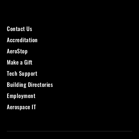
Contact Us
Accreditation
AeroStop
Make a Gift
Tech Support
Building Directories
Employment
Aerospace IT