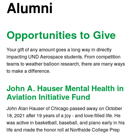
Alumni
Opportunities to Give
Your gift of any amount goes a long way in directly
impacting UND Aerospace students. From competition
teams to weather balloon research, there are many ways
to make a difference.
John A. Hauser Mental Health in
Aviation Initiative Fund
John Alan Hauser of Chicago passed away on October
18, 2021 after 19 years of a joy - and love-filled life. He
was active in basketball, baseball, and piano early in his
life and made the honor roll at Northside College Prep