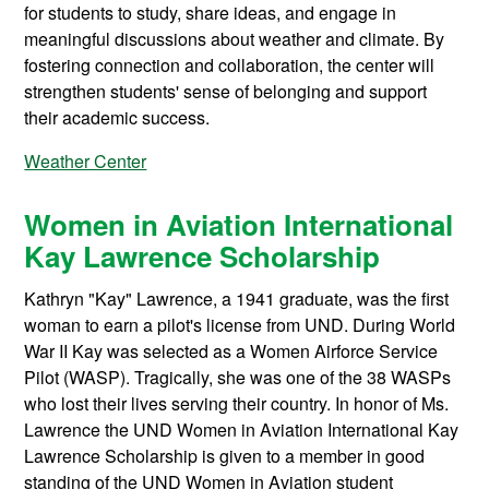
for students to study, share ideas, and engage in
meaningful discussions about weather and climate. By
fostering connection and collaboration, the center will
strengthen students' sense of belonging and support
their academic success.
Weather Center
Women in Aviation International
Kay Lawrence Scholarship
Kathryn "Kay" Lawrence, a 1941 graduate, was the first
woman to earn a pilot's license from UND. During World
War II Kay was selected as a Women Airforce Service
Pilot (WASP). Tragically, she was one of the 38 WASPs
who lost their lives serving their country. In honor of Ms.
Lawrence the UND Women in Aviation International Kay
Lawrence Scholarship is given to a member in good
standing of the UND Women in Aviation student