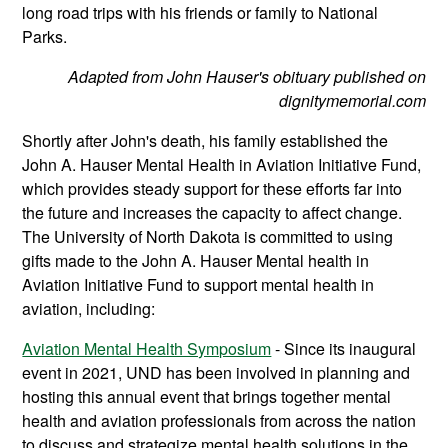
long road trips with his friends or family to National
Parks.
Adapted from John Hauser's obituary published on
dignitymemorial.com
Shortly after John's death, his family established the
John A. Hauser Mental Health in Aviation Initiative Fund,
which provides steady support for these efforts far into
the future and increases the capacity to affect change.
The University of North Dakota is committed to using
gifts made to the John A. Hauser Mental health in
Aviation Initiative Fund to support mental health in
aviation, including:
Aviation Mental Health Symposium
- Since its inaugural
event in 2021, UND has been involved in planning and
hosting this annual event that brings together mental
health and aviation professionals from across the nation
to discuss and strategize mental health solutions in the