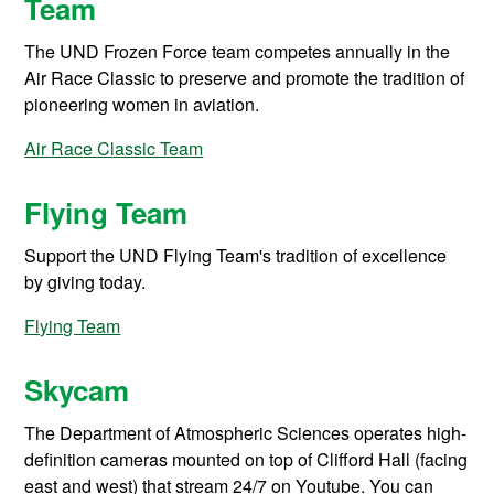
Team
The UND Frozen Force team competes annually in the
Air Race Classic to preserve and promote the tradition of
pioneering women in aviation.
Air Race Classic Team
Flying Team
Support the UND Flying Team's tradition of excellence
by giving today.
Flying Team
Skycam
The Department of Atmospheric Sciences operates high-
definition cameras mounted on top of Clifford Hall (facing
east and west) that stream 24/7 on Youtube. You can