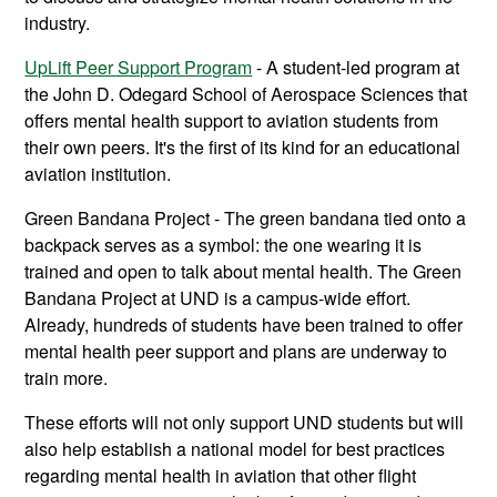
industry.
UpLift Peer Support Program
- A student-led program at
the John D. Odegard School of Aerospace Sciences that
offers mental health support to aviation students from
their own peers. It's the first of its kind for an educational
aviation institution.
Green Bandana Project - The green bandana tied onto a
backpack serves as a symbol: the one wearing it is
trained and open to talk about mental health. The Green
Bandana Project at UND is a campus-wide effort.
Already, hundreds of students have been trained to offer
mental health peer support and plans are underway to
train more.
These efforts will not only support UND students but will
also help establish a national model for best practices
regarding mental health in aviation that other flight