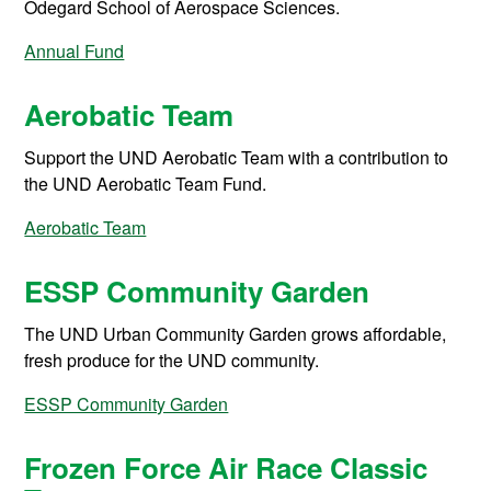
Odegard School of Aerospace Sciences.
Annual Fund
Aerobatic Team
Support the UND Aerobatic Team with a contribution to
the UND Aerobatic Team Fund.
Aerobatic Team
ESSP Community Garden
The UND Urban Community Garden grows affordable,
fresh produce for the UND community.
ESSP Community Garden
Frozen Force Air Race Classic