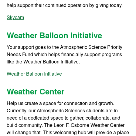
help support their continued operation by giving today.
Skycam
Weather Balloon Initiative
Your support goes to the Atmospheric Science Priority
Needs Fund which helps financially support programs
like the Weather Balloon initiative.
Weather Balloon Initiative
Weather Center
Help us create a space for connection and growth.
Currently, our Atmospheric Sciences students are in
need of a dedicated space to gather, collaborate, and
build community. The Leon F. Osborne Weather Center
will change that. This welcoming hub will provide a place