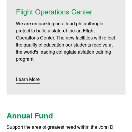
Flight Operations Center
We are embarking on a lead philanthropic
project to build a state-of-the-art Flight
Operations Center. The new facilities will reflect
the quality of education our students receive at
the world's leading collegiate aviation training
program.
Learn More
Annual Fund
Support the area of greatest need within the John D.