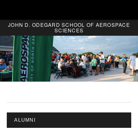
JOHN D. ODEGARD SCHOOL OF AEROSPACE
SCIENCES
ALUMNI