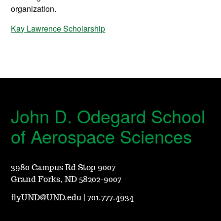
organization.
Kay Lawrence Scholarship
John D. Odegard School
of Aerospace Sciences
3980 Campus Rd Stop 9007
Grand Forks, ND 58202-9007
flyUND@UND.edu
|
701.777.4934