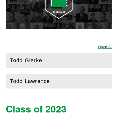
Open All
Sec
Todd Gierke
(
Open
this section)
Todd Lawrence
(
Open
this section)
Class of 2023