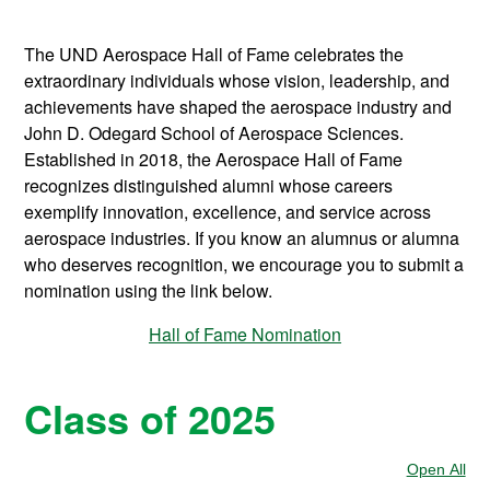
The UND Aerospace Hall of Fame celebrates the
extraordinary individuals whose vision, leadership, and
achievements have shaped the aerospace industry and
John D. Odegard School of Aerospace Sciences.
Established in 2018, the Aerospace Hall of Fame
recognizes distinguished alumni whose careers
exemplify innovation, excellence, and service across
aerospace industries. If you know an alumnus or alumna
who deserves recognition, we encourage you to submit a
nomination using the link below.
Hall of Fame Nomination
Class of 2025
Open All
Sec