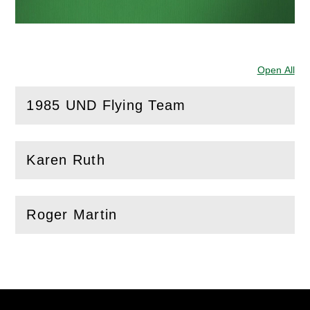
Open All
Sec
1985 UND Flying Team
(
Open
this section)
Karen Ruth
(
Open
this section)
Roger Martin
(
Open
this section)