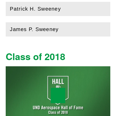
Patrick H. Sweeney
(
Open
this section)
James P. Sweeney
(
Open
this section)
Class of 2018