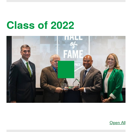
Class of 2022
Open All
Sec