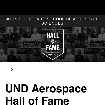
JOHN D. ODEGARD SCHOOL OF AEROSPACE
SCIENCES
UND Aerospace
Hall of Fame