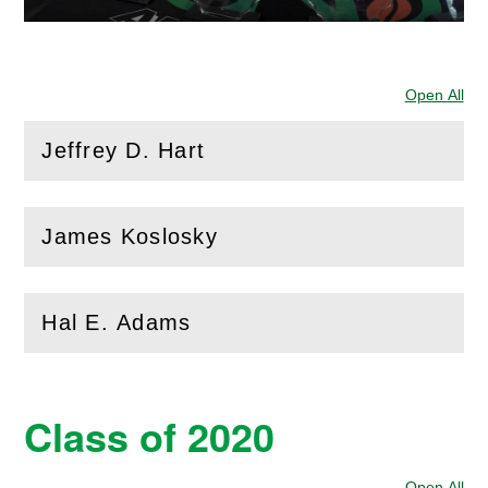
Open All
Sec
Jeffrey D. Hart
(
Open
this section)
James Koslosky
(
Open
this section)
Hal E. Adams
(
Open
this section)
Class of 2020
Open All
Sec