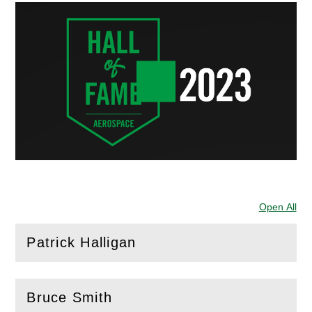
Open All
Sec
Patrick Halligan
(
Open
this section)
Bruce Smith
(
Open
this section)