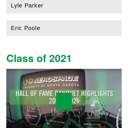
Lyle Parker
(
Open
this section)
Eric Poole
(
Open
this section)
Class of 2021