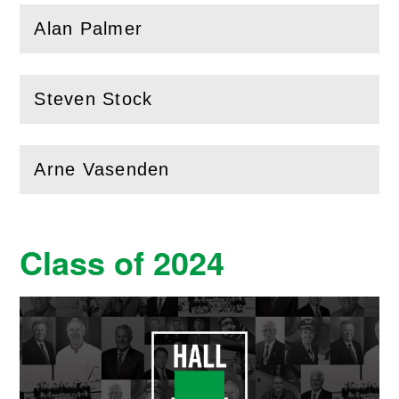
Alan Palmer
(
Open
this section)
Steven Stock
(
Open
this section)
Arne Vasenden
(
Open
this section)
Class of 2024