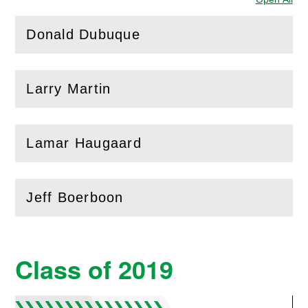
Donald Dubuque
(
Open
this section)
Larry Martin
(
Open
this section)
Lamar Haugaard
(
Open
this section)
Jeff Boerboon
(
Open
this section)
Class of 2019