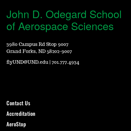
John D. Odegard School
of Aerospace Sciences
3980 Campus Rd Stop 9007
Grand Forks, ND 58202-9007
flyUND@UND.edu
|
701.777.4934
Contact Us
Accreditation
AeroStop