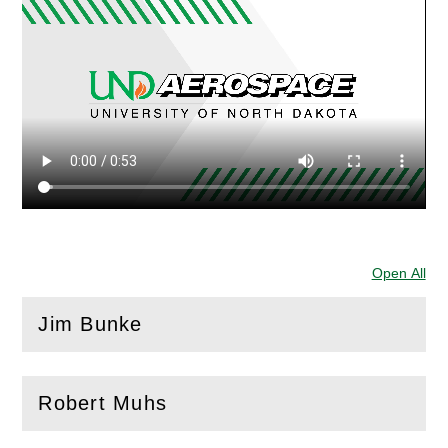
Open All
Sec
Jim Bunke
(
Open
this section)
Robert Muhs
(
Open
this section)