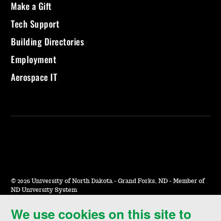
Make a Gift
Tech Support
Building Directories
Employment
Aerospace IT
©
2026 University of North Dakota - Grand Forks, ND - Member of
ND University System
We use cookies on this site to
Accessibility & Website Feedback