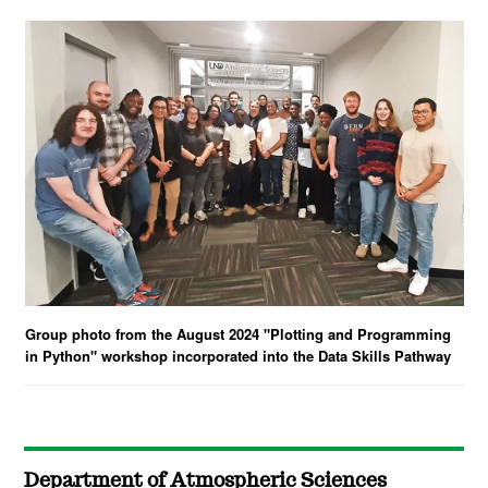
Group photo from the August 2024 "Plotting and Programming
in Python" workshop incorporated into the Data Skills Pathway
Department of Atmospheric Sciences