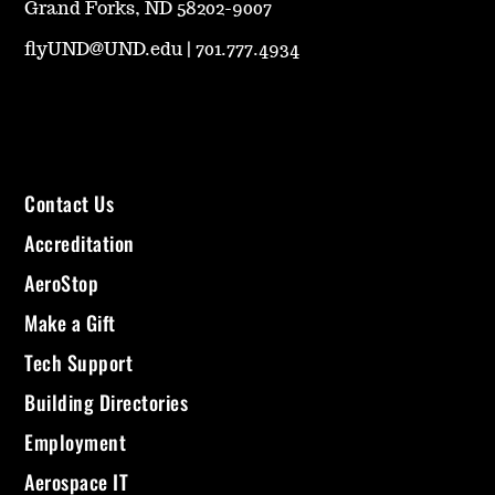
Grand Forks, ND 58202-9007
flyUND@UND.edu
|
701.777.4934
Contact Us
Accreditation
AeroStop
Make a Gift
Tech Support
Building Directories
Employment
Aerospace IT