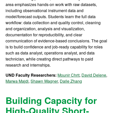
area emphasizes hands-on work with raw datasets,
including observational instrument data and
model/forecast outputs. Students learn the full data
workflow: data collection and quality control, cleaning
and organization, analysis and visualization,
documentation for reproducibility, and clear
communication of evidence-based conclusions. The goal
is to build confidence and job-ready capability for roles
such as data analyst, operations analyst, and data
technician, while creating direct pathways to paid
research and internships.
UND Faculty Researchers:
Mounir Chrit
,
David Delene
,
Marwa Majdi
,
Shawn Wagner
,
Daile Zhang
Building Capacity for
High-Quality Short-