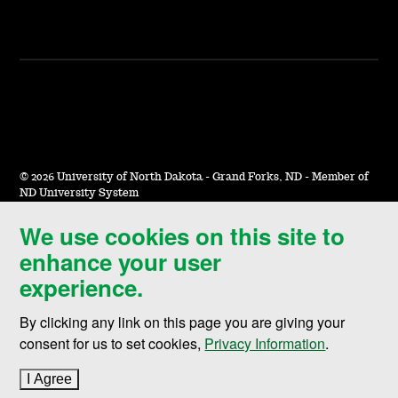
©
2026 University of North Dakota - Grand Forks, ND - Member of
ND University System
We use cookies on this site to
Accessibility & Website Feedback
enhance your user
Terms of Use & Privacy
experience.
Notice of Nondiscrimination
By clicking any link on this page you are giving your
Student Disclosure Information
consent for us to set cookies,
Privacy Information
.
Title IX
I Agree
to cookie policy