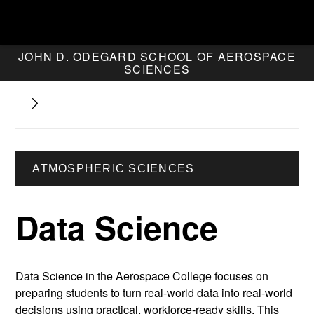
JOHN D. ODEGARD SCHOOL OF AEROSPACE
SCIENCES
ATMOSPHERIC SCIENCES
Data Science
Data Science in the Aerospace College focuses on
preparing students to turn real-world data into real-world
decisions using practical, workforce-ready skills. This