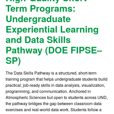
Term Programs:
Undergraduate
Experiential Learning
and Data Skills
Pathway (DOE FIPSE–
SP)
The Data Skills Pathway is a structured, short-term
training program that helps undergraduate students build
practical, job-ready skills in data analysis, visualization,
programming, and communication. Anchored in
Atmospheric Sciences but open to students across UND,
the pathway bridges the gap between classroom data
exercises and real-world data work. Students follow a