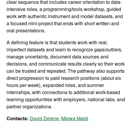
clear sequence that includes career orientation to data-
intensive roles, a programming/tools workshop, guided
work with authentic instrument and model datasets, and
a focused mini-project that ends with short written and
oral presentations.
A defining feature is that students work with real,
imperfect datasets and learn to recognize gaps/outliers,
manage uncertainty, document data sources and
decisions, and communicate results clearly so their work
can be trusted and repeated. The pathway also supports
direct progression to paid research positions (about six
hours per week), expanded roles, and summer
internships, with connections to additional work-based
learning opportunities with employers, national labs, and
partner organizations.
Contacts:
David Delene
,
Marwa Majdi