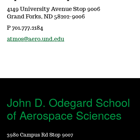
4149 University Avenue Stop 9006
Grand Forks, ND 58202-9006
P 701.777.2184
atmos@aero.und.edu
John D. Odegard School
of Aerospace Sciences
3980 Campus Rd Stop 9007