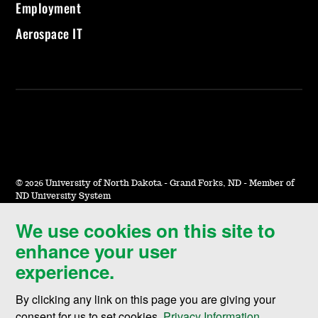
Employment
Aerospace IT
©
2026 University of North Dakota - Grand Forks, ND - Member of
ND University System
We use cookies on this site to
Accessibility & Website Feedback
enhance your user
Terms of Use & Privacy
experience.
Notice of Nondiscrimination
By clicking any link on this page you are giving your
Student Disclosure Information
consent for us to set cookies,
Privacy Information
.