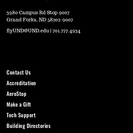
3980 Campus Rd Stop 9007
Grand Forks, ND 58202-9007
flyUND@UND.edu
|
701.777.4934
Contact Us
Accreditation
AeroStop
Make a Gift
Tech Support
Building Directories