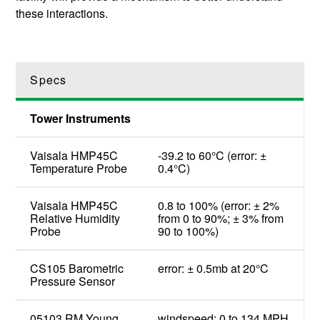
these interactions.
Specs
Tower Instruments
Vaisala HMP45C
-39.2 to 60°C (error: ±
Temperature Probe
0.4°C)
Vaisala HMP45C
0.8 to 100% (error: ± 2%
Relative Humidity
from 0 to 90%; ± 3% from
Probe
90 to 100%)
CS105 Barometric
error: ± 0.5mb at 20°C
Pressure Sensor
05103 RM Young
windspeed: 0 to 134 MPH