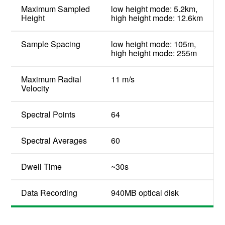
Maximum Sampled
low height mode: 5.2km,
Height
high height mode: 12.6km
Sample Spacing
low height mode: 105m,
high height mode: 255m
Maximum Radial
11 m/s
Velocity
Spectral Points
64
Spectral Averages
60
Dwell Time
~30s
Data Recording
940MB optical disk