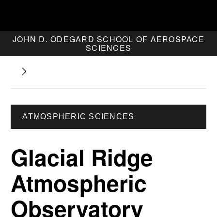
JOHN D. ODEGARD SCHOOL OF AEROSPACE
SCIENCES
ATMOSPHERIC SCIENCES
Glacial Ridge
Atmospheric
Observatory