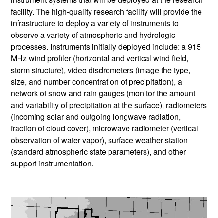
facility. The high-quality research facility will provide the
infrastructure to deploy a variety of instruments to
observe a variety of atmospheric and hydrologic
processes. Instruments initially deployed include: a 915
MHz wind profiler (horizontal and vertical wind field,
storm structure), video disdrometers (image the type,
size, and number concentration of precipitation), a
network of snow and rain gauges (monitor the amount
and variability of precipitation at the surface), radiometers
(incoming solar and outgoing longwave radiation,
fraction of cloud cover), microwave radiometer (vertical
observation of water vapor), surface weather station
(standard atmospheric state parameters), and other
support instrumentation.