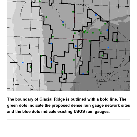
The boundary of Glacial Ridge is outlined with a bold line. The
green dots indicate the proposed dense rain gauge network sites
and the blue dots indicate existing USGS rain gauges.