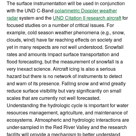
The surface instrumentation will be used in conjunction
with the UND C-Band
polarimetric Doppler weather
radar
system and the
UND Citation II research aircraft
for
focused studies on a number of critical issues. For
example, cold season weather phenomena (e.g., snow,
clouds, wind) have far reaching effects on society and
yet in many respects are not well understood. Snowfall
rates and amounts impact surface transportation and
flood forecasting, but the measurement of snowfall is a
very inexact science. Aircraft icing is also a serious
hazard but there is no network of instruments to detect
and warn of its presence. Falling snow and wind greatly
reduce surface visibility but vary significantly on small
scales that are currently not well forecasted.
Understanding the hydrologic cycle is important for water
resources management, agriculture, and maintenance of
ecosystems. Atmospheric and hydrologic interactions are
under-sampled in the Red River Valley and the research
facility will provide a mechanism to better understand