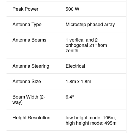
Peak Power
500 W
Antenna Type
Microstrip phased array
Antenna Beams
1 vertical and 2
orthogonal 21° from
zenith
Antenna Steering
Electrical
Antenna Size
1.8m x 1.8m
Beam Width (2-
6.4°
way)
Height Resolution
low height mode: 105m,
high height mode: 495m