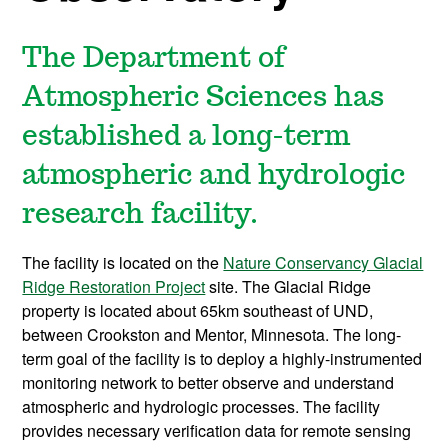
The Department of
Atmospheric Sciences has
established a long-term
atmospheric and hydrologic
research facility.
The facility is located on the
Nature Conservancy Glacial
Ridge Restoration Project
site. The Glacial Ridge
property is located about 65km southeast of UND,
between Crookston and Mentor, Minnesota. The long-
term goal of the facility is to deploy a highly-instrumented
monitoring network to better observe and understand
atmospheric and hydrologic processes. The facility
provides necessary verification data for remote sensing