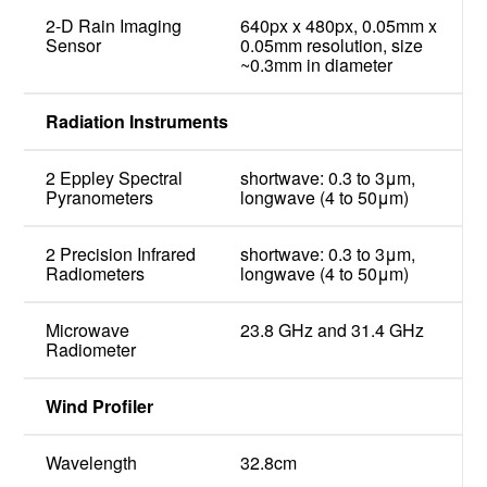
2-D Rain Imaging
640px x 480px, 0.05mm x
Sensor
0.05mm resolution, size
~0.3mm in diameter
Radiation Instruments
2 Eppley Spectral
shortwave: 0.3 to 3μm,
Pyranometers
longwave (4 to 50μm)
2 Precision Infrared
shortwave: 0.3 to 3μm,
Radiometers
longwave (4 to 50μm)
Microwave
23.8 GHz and 31.4 GHz
Radiometer
Wind Profiler
Wavelength
32.8cm