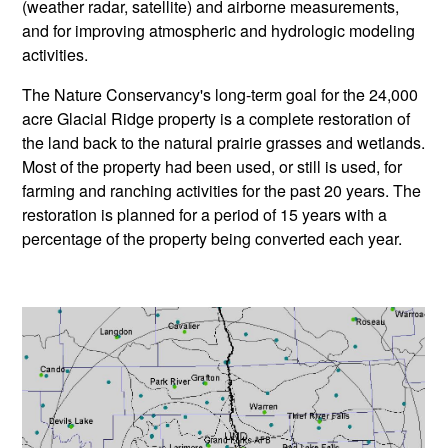
(weather radar, satellite) and airborne measurements,
and for improving atmospheric and hydrologic modeling
activities.
The Nature Conservancy's long-term goal for the 24,000
acre Glacial Ridge property is a complete restoration of
the land back to the natural prairie grasses and wetlands.
Most of the property had been used, or still is used, for
farming and ranching activities for the past 20 years. The
restoration is planned for a period of 15 years with a
percentage of the property being converted each year.