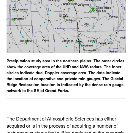
Precipitation study area in the northern plains. The outer circles
show the coverage area of the UND and NWS radars. The inner
circles indicate dual-Doppler coverage area. The dots indicate
the location of cooperative and private rain gauges. The Glacial
Ridge Restoration location is indicated by the dense rain gauge
network to the SE of Grand Forks.
The Department of Atmospheric Sciences has either
acquired or is in the process of acquiring a number of
instrument systems that will be deployed at the research