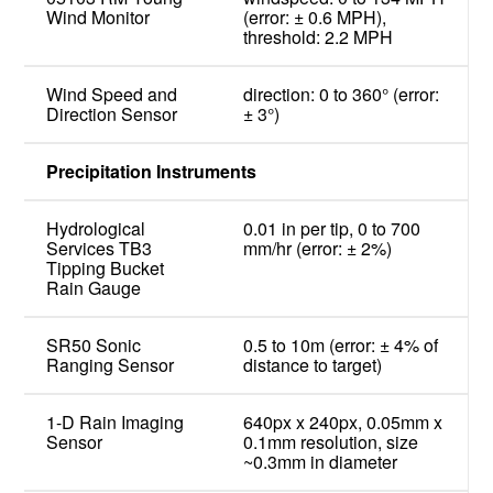
Wind Monitor
(error: ± 0.6 MPH),
threshold: 2.2 MPH
Wind Speed and
direction: 0 to 360° (error:
Direction Sensor
± 3°)
Precipitation Instruments
Hydrological
0.01 in per tip, 0 to 700
Services TB3
mm/hr (error: ± 2%)
Tipping Bucket
Rain Gauge
SR50 Sonic
0.5 to 10m (error: ± 4% of
Ranging Sensor
distance to target)
1-D Rain Imaging
640px x 240px, 0.05mm x
Sensor
0.1mm resolution, size
~0.3mm in diameter