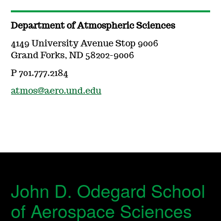
Department of Atmospheric Sciences
4149 University Avenue Stop 9006
Grand Forks, ND 58202-9006
P 701.777.2184
atmos@aero.und.edu
John D. Odegard School
of Aerospace Sciences