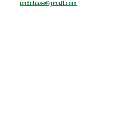
undchase@gmail.com