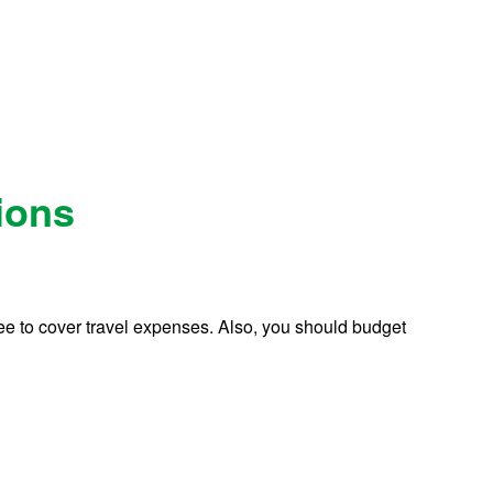
ions
 Fee to cover travel expenses. Also, you should budget