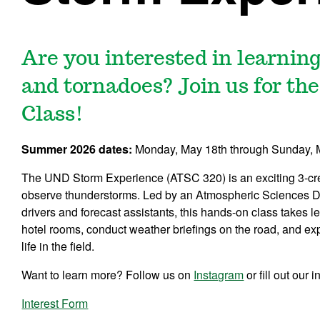
Are you interested in learni
and tornadoes? Join us for t
Class!
Summer 2026 dates:
Monday, May 18th through Sunday, 
The UND Storm Experience (ATSC 320) is an exciting 3-credi
observe thunderstorms. Led by an Atmospheric Sciences D
drivers and forecast assistants, this hands-on class takes 
hotel rooms, conduct weather briefings on the road, and e
life in the field.
Want to learn more? Follow us on
Instagram
or fill out our
Interest Form