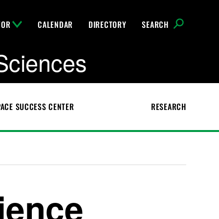
FOR
CALENDAR
DIRECTORY
SEARCH
Sciences
ACE SUCCESS CENTER
RESEARCH
ience