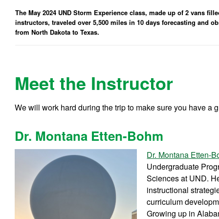
The May 2024 UND Storm Experience class, made up of 2 vans filled 
instructors, traveled over 5,500 miles in 10 days forecasting and 
from North Dakota to Texas.
Meet the Instructor
We will work hard during the trip to make sure you have a g
Dr. Montana Etten-Bohm
Dr. Montana Etten-
Undergraduate Progr
Sciences at UND. Her
instructional strateg
curriculum developmen
Growing up in Alaba