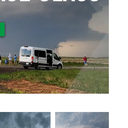
ay Video