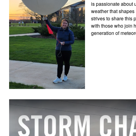
is passionate about 
weather that shapes i
strives to share this
with those who join h
generation of meteor