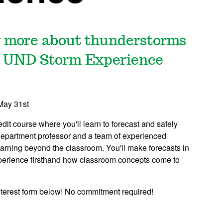
ng more about thunderstorms
he UND Storm Experience
May 31st
t course where you'll learn to forecast and safely
epartment professor and a team of experienced
learning beyond the classroom. You'll make forecasts in
xperience firsthand how classroom concepts come to
 interest form below! No commitment required!