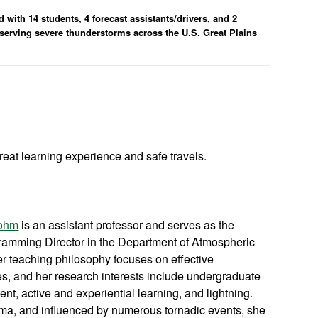
with 14 students, 4 forecast assistants/drivers, and 2
observing severe thunderstorms across the U.S. Great Plains
reat learning experience and safe travels.
Bohm
is an assistant professor and serves as the
amming Director in the Department of Atmospheric
 teaching philosophy focuses on effective
ies, and her research interests include undergraduate
t, active and experiential learning, and lightning.
ma, and influenced by numerous tornadic events, she