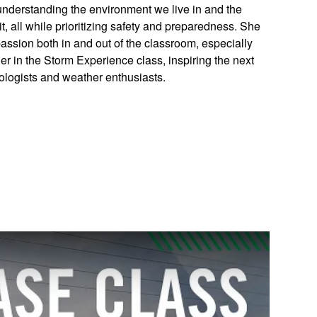
understanding the environment we live in and the
t, all while prioritizing safety and preparedness. She
 passion both in and out of the classroom, especially
er in the Storm Experience class, inspiring the next
ologists and weather enthusiasts.