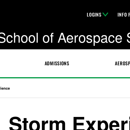
LOGINS
INFO 
School of Aerospace 
ADMISSIONS
AEROSP
ience
Storm Exper