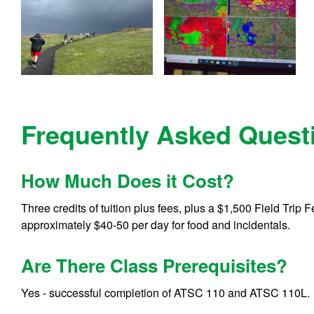
Frequently Asked Quest
How Much Does it Cost?
Three credits of tuition plus fees, plus a $1,500 Field Trip
approximately $40-50 per day for food and incidentals.
Are There Class Prerequisites?
Yes - successful completion of ATSC 110 and ATSC 110L.