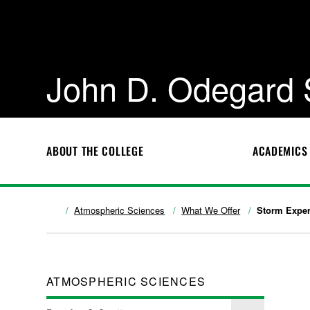
John D. Odegard 
ABOUT THE COLLEGE
ACADEMICS
Atmospheric Sciences
What We Offer
Storm Exper
ATMOSPHERIC SCIENCES