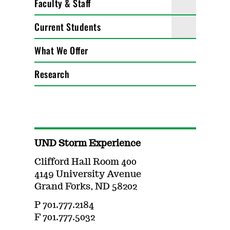
Faculty & Staff
Current Students
What We Offer
Research
UND Storm Experience
Clifford Hall Room 400
4149 University Avenue
Grand Forks, ND 58202
P 701.777.2184
F 701.777.5032