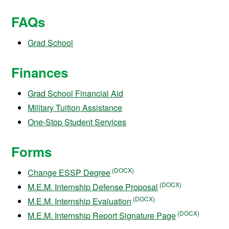
FAQs
Grad School
Finances
Grad School Financial Aid
Military Tuition Assistance
One-Stop Student Services
Forms
Change ESSP Degree
M.E.M. Internship Defense Proposal
M.E.M. Internship Evaluation
M.E.M. Internship Report Signature Page