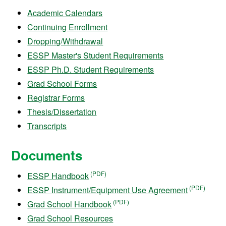
Academic Calendars
Continuing Enrollment
Dropping/Withdrawal
ESSP Master's Student Requirements
ESSP Ph.D. Student Requirements
Grad School Forms
Registrar Forms
Thesis/Dissertation
Transcripts
Documents
ESSP Handbook
ESSP Instrument/Equipment Use Agreement
Grad School Handbook
Grad School Resources