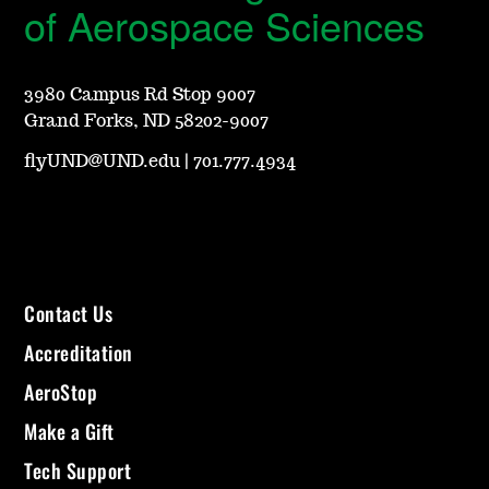
of Aerospace Sciences
3980 Campus Rd Stop 9007
Grand Forks, ND 58202-9007
flyUND@UND.edu
|
701.777.4934
Contact Us
Accreditation
AeroStop
Make a Gift
Tech Support