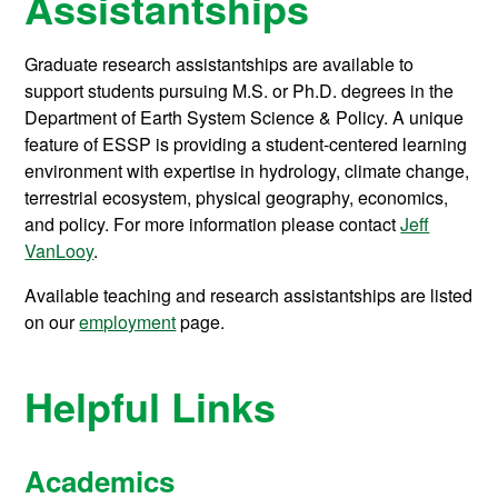
Assistantships
Graduate research assistantships are available to
support students pursuing M.S. or Ph.D. degrees in the
Department of Earth System Science & Policy. A unique
feature of ESSP is providing a student-centered learning
environment with expertise in hydrology, climate change,
terrestrial ecosystem, physical geography, economics,
and policy. For more information please contact
Jeff
VanLooy
.
Available teaching and research assistantships are listed
on our
employment
page.
Helpful Links
Academics