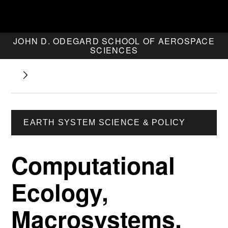
JOHN D. ODEGARD SCHOOL OF AEROSPACE
SCIENCES
EARTH SYSTEM SCIENCE & POLICY
Computational
Ecology,
Macrosystems,