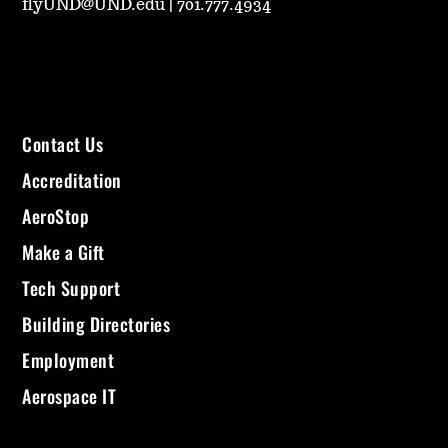
flyUND@UND.edu
|
701.777.4934
Contact Us
Accreditation
AeroStop
Make a Gift
Tech Support
Building Directories
Employment
Aerospace IT