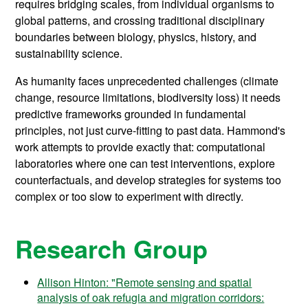
requires bridging scales, from individual organisms to
global patterns, and crossing traditional disciplinary
boundaries between biology, physics, history, and
sustainability science.
As humanity faces unprecedented challenges (climate
change, resource limitations, biodiversity loss) it needs
predictive frameworks grounded in fundamental
principles, not just curve-fitting to past data. Hammond's
work attempts to provide exactly that: computational
laboratories where one can test interventions, explore
counterfactuals, and develop strategies for systems too
complex or too slow to experiment with directly.
Research Group
Allison Hinton: "Remote sensing and spatial
analysis of oak refugia and migration corridors: