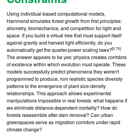
Using individual-based computational models,
Hammond simulates forest growth from first principles:
allometry, biomechanics, and competition for light and
space. If you build a virtual tree that must support itself
against gravity and harvest light efficiently, do you
[0.75]
automatically get the quarter-power scaling laws?
The answer appears to be yes: physics creates corridors
of existence within which evolution must operate. These
models successfully predict phenomena they weren't
programmed to produce, rom realistic species diversity
patterns to the emergence of plant size-density
relationships. This approach allows experimental
manipulations impossible in real forests: what happens if
we eliminate distance-dependent mortality? How do
forests reassemble after dam removal? Can urban
greenspaces serve as migration corridors under rapid
climate change?