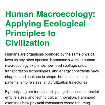
Human Macroecology:
Applying Ecological
Principles to
Civilization
Humans are organisms bounded by the same physical
laws as any other species. Hammond's work in human
macroecology examines how food spoilage rates,
transportation technologies, and energy constraints have
shaped, and continue to shape, human settlement
patterns, empire sizes, and civilization trajectories.
By analyzing pre-industrial shipping distances, terrestrial
empire sizes, and technological innovation, Hammond
examines how physical constraints create recurring