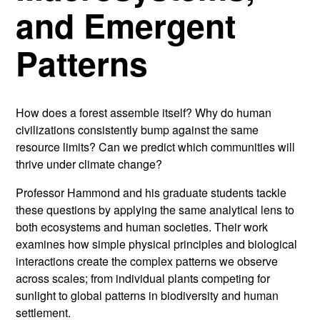
and Emergent
Patterns
How does a forest assemble itself? Why do human
civilizations consistently bump against the same
resource limits? Can we predict which communities will
thrive under climate change?
Professor Hammond and his graduate students tackle
these questions by applying the same analytical lens to
both ecosystems and human societies. Their work
examines how simple physical principles and biological
interactions create the complex patterns we observe
across scales; from individual plants competing for
sunlight to global patterns in biodiversity and human
settlement.