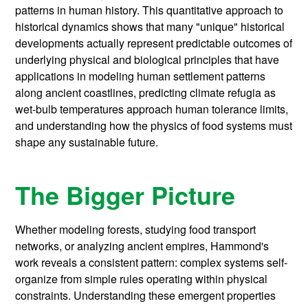
patterns in human history. This quantitative approach to
historical dynamics shows that many "unique" historical
developments actually represent predictable outcomes of
underlying physical and biological principles that have
applications in modeling human settlement patterns
along ancient coastlines, predicting climate refugia as
wet-bulb temperatures approach human tolerance limits,
and understanding how the physics of food systems must
shape any sustainable future.
The Bigger Picture
Whether modeling forests, studying food transport
networks, or analyzing ancient empires, Hammond's
work reveals a consistent pattern: complex systems self-
organize from simple rules operating within physical
constraints. Understanding these emergent properties