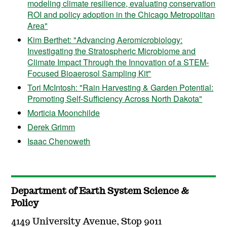
modeling climate resilience, evaluating conservation
ROI and policy adoption in the Chicago Metropolitan
Area"
Kim Berthet: "Advancing Aeromicrobiology:
Investigating the Stratospheric Microbiome and
Climate Impact Through the Innovation of a STEM-
Focused Bioaerosol Sampling Kit"
Tori McIntosh: "Rain Harvesting & Garden Potential:
Promoting Self-Sufficiency Across North Dakota"
Morticia Moonchilde
Derek Grimm
Isaac Chenoweth
Department of Earth System Science &
Policy
4149 University Avenue, Stop 9011