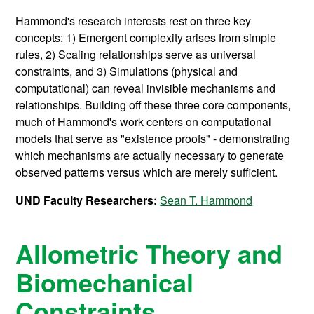
Hammond's research interests rest on three key
concepts: 1) Emergent complexity arises from simple
rules, 2) Scaling relationships serve as universal
constraints, and 3) Simulations (physical and
computational) can reveal invisible mechanisms and
relationships. Building off these three core components,
much of Hammond's work centers on computational
models that serve as "existence proofs" - demonstrating
which mechanisms are actually necessary to generate
observed patterns versus which are merely sufficient.
UND Faculty Researchers:
Sean T. Hammond
Allometric Theory and
Biomechanical
Constraints