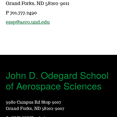
Grand Forks, ND 58202-9011
P 701.777.2490
essp@aero.und.edu
John D. Odegard School
of Aerospace Sciences
3980 Campus Rd Stop 9007
Grand Forks, ND 58202-9007