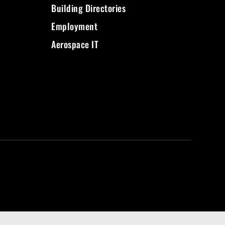
Building Directories
Employment
Aerospace IT