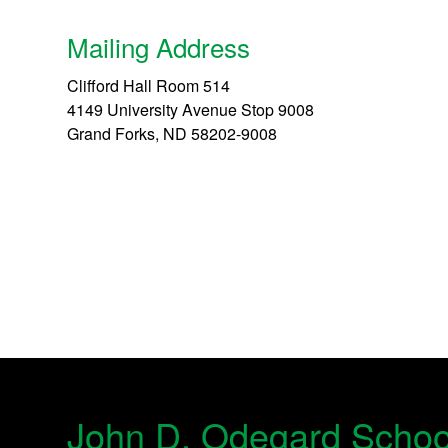
Mailing Address
Clifford Hall Room 514
4149 University Avenue Stop 9008
Grand Forks, ND 58202-9008
John D. Odegard Schoo