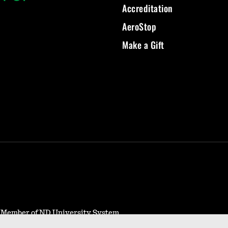
Accreditation
AeroStop
Make a Gift
- Member of ND University System