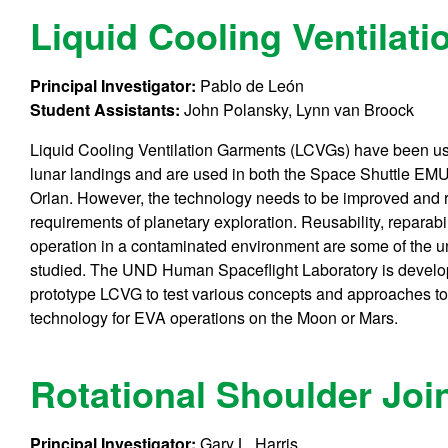
Liquid Cooling Ventilat
Principal Investigator:
Pablo de León
Student Assistants:
John Polansky, Lynn van Broock
Liquid Cooling Ventilation Garments (LCVGs) have been us
lunar landings and are used in both the Space Shuttle EM
Orlan. However, the technology needs to be improved and re
requirements of planetary exploration. Reusability, reparabil
operation in a contaminated environment are some of the 
studied. The UND Human Spaceflight Laboratory is develo
prototype LCVG to test various concepts and approaches to t
technology for EVA operations on the Moon or Mars.
Rotational Shoulder Joi
Principal Investigator:
Gary L. Harris