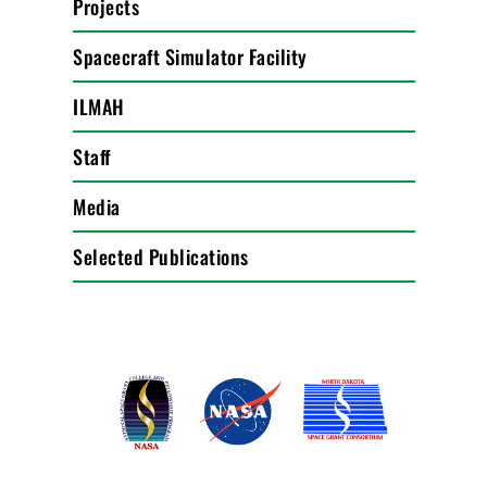
Projects
Spacecraft Simulator Facility
ILMAH
Staff
Media
Selected Publications