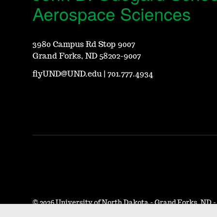
Aerospace Sciences
3980 Campus Rd Stop 9007
Grand Forks, ND 58202-9007
flyUND@UND.edu
|
701.777.4934
©
2026 University of North Dakota - Grand Forks, ND 