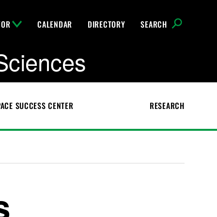
FOR
CALENDAR
DIRECTORY
SEARCH
Sciences
ACE SUCCESS CENTER
RESEARCH
s