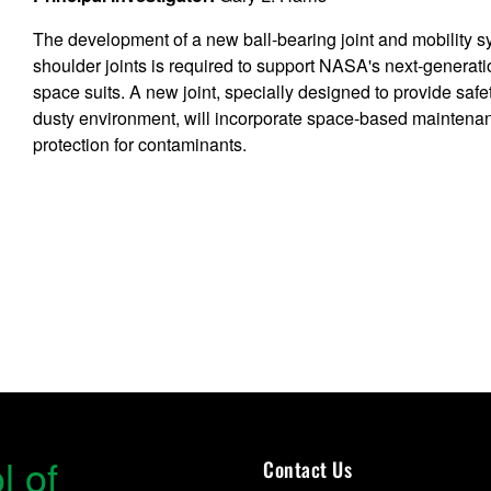
The development of a new ball-bearing joint and mobility s
shoulder joints is required to support NASA's next-generati
space suits. A new joint, specially designed to provide safet
dusty environment, will incorporate space-based maintena
protection for contaminants.
l of
Contact Us