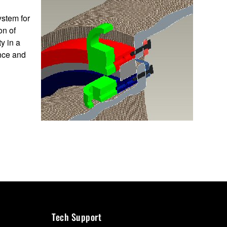
ystem for
on of
y in a
nce and
Tech Support