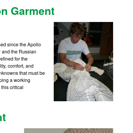
ion Garment
ed since the Apollo
U and the Russian
fined for the
ity, comfort, and
unknowns that must be
ping a working
his critical
nt