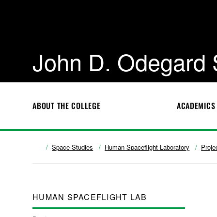
John D. Odegard 
ABOUT THE COLLEGE
ACADEMICS
Space Studies
Human Spaceflight Laboratory
Proje
HUMAN SPACEFLIGHT LAB