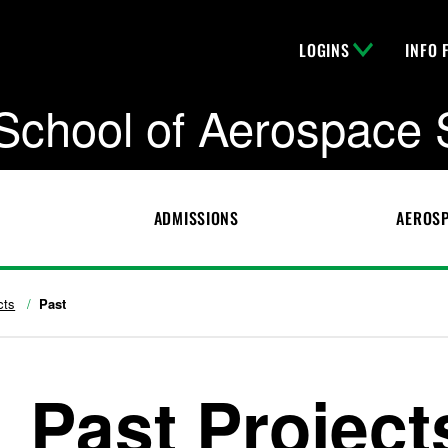
LOGINS
INFO 
School of Aerospace 
ADMISSIONS
AEROSP
cts
Past
Past Project