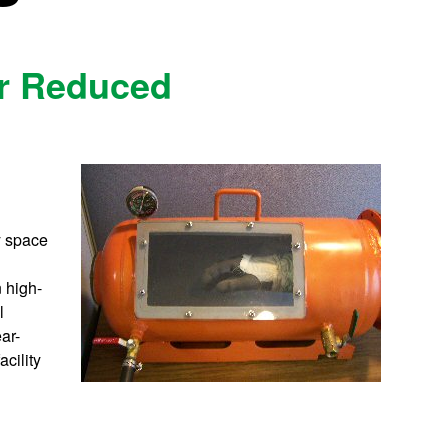
or Reduced
y space
n high-
l
ar-
acility