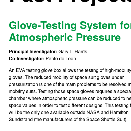
Glove-Testing System f
Atmospheric Pressure
Principal Investigator:
Gary L. Harris
Co-Investigator:
Pablo de León
An EVA testing glove box allows the testing of high-mobilit
gloves. The reduced mobility of space suit gloves under
pressurization is one of the main problems to be resolved i
mobility suits. Testing those space gloves requires a specia
chamber where atmospheric pressure can be reduced to ne
space values in order to test different designs. This testing f
will be the only one available outside NASA and Hamilton
Sundstrand (the manufacturers of the Space Shuttle Suit).