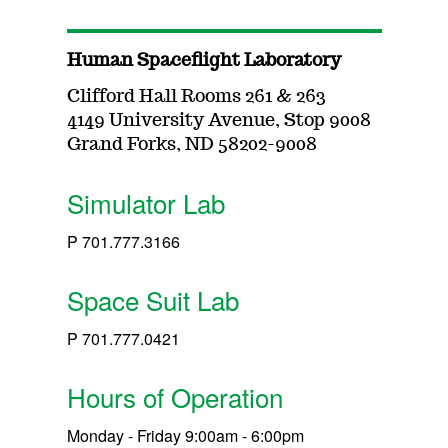
Human Spaceflight Laboratory
Clifford Hall Rooms 261 & 263
4149 University Avenue, Stop 9008
Grand Forks, ND 58202-9008
Simulator Lab
P 701.777.3166
Space Suit Lab
P 701.777.0421
Hours of Operation
Monday - Friday 9:00am - 6:00pm