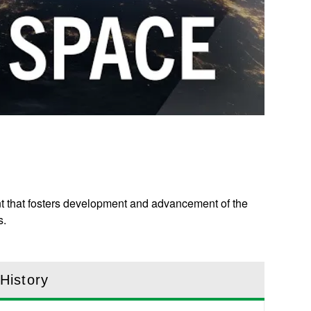
nt that fosters development and advancement of the
s.
History