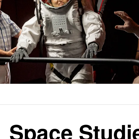
Space Studi