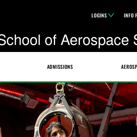
LOGINS
INFO 
School of Aerospace 
ADMISSIONS
AEROSP