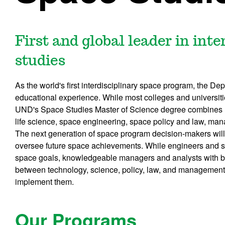
First and global leader in int
studies
As the world's first interdisciplinary space program, the De
educational experience. While most colleges and universit
UND's Space Studies Master of Science degree combines h
life science, space engineering, space policy and law, man
The next generation of space program decision-makers will
oversee future space achievements. While engineers and sci
space goals, knowledgeable managers and analysts with 
between technology, science, policy, law, and management
implement them.
Our Programs