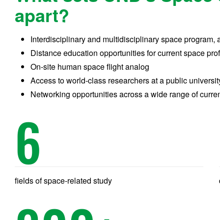
apart?
Interdisciplinary and multidisciplinary space program, 
Distance education opportunities for current space pr
On-site human space flight analog
Access to world-class researchers at a public universit
Networking opportunities across a wide range of curre
6
fields of space-related study