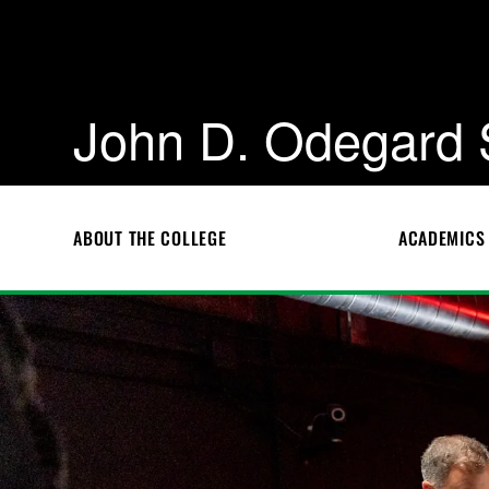
John D. Odegard 
ABOUT THE COLLEGE
ACADEMICS