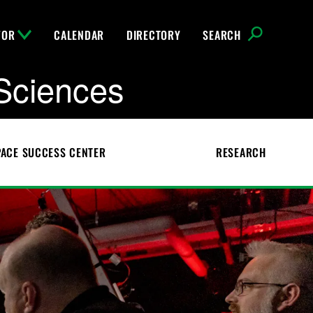
FOR
CALENDAR
DIRECTORY
SEARCH
Sciences
ACE SUCCESS CENTER
RESEARCH