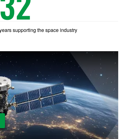
32
years supporting the space industry
ay Video