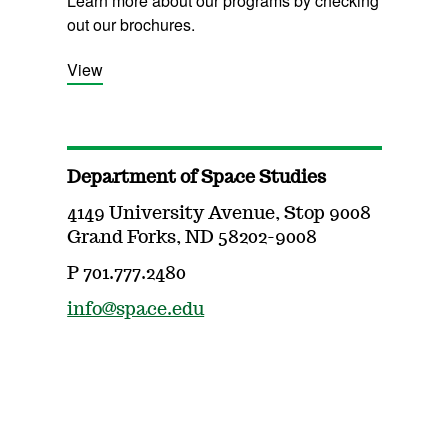
Learn more about our programs by checking
out our brochures.
View
Department of Space Studies
4149 University Avenue, Stop 9008
Grand Forks, ND 58202-9008
P 701.777.2480
info@space.edu