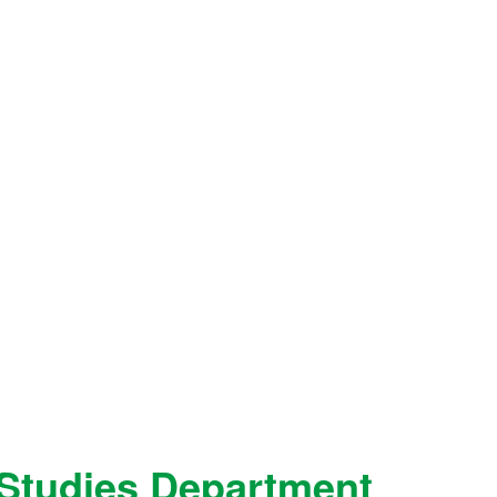
Studies Department