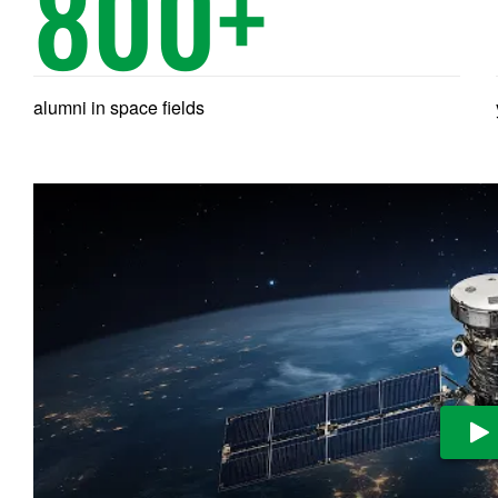
800
+
alumni in space fields
Pl