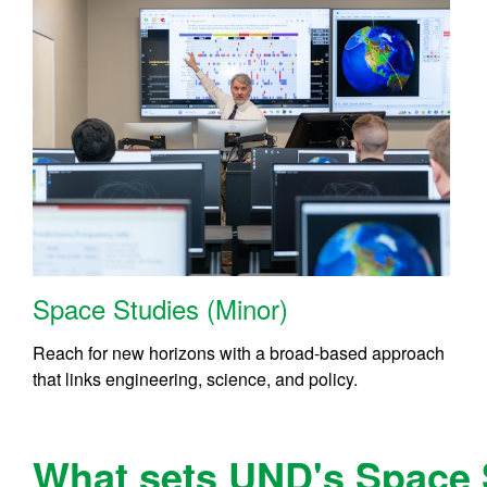
Space Studies (Minor)
Reach for new horizons with a broad-based approach
that links engineering, science, and policy.
What sets UND's Space 