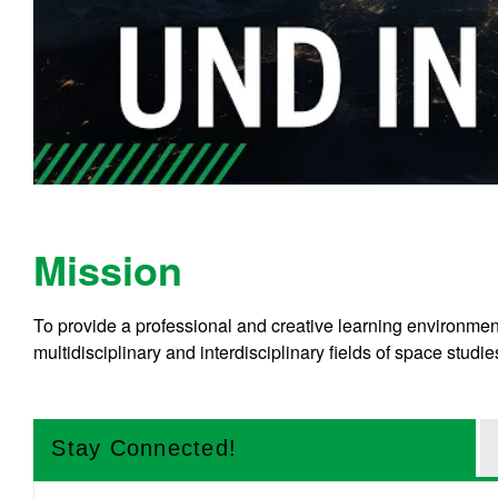
Mission
To provide a professional and creative learning environme
multidisciplinary and interdisciplinary fields of space studie
Stay Connected!