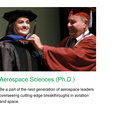
Aerospace Sciences (Ph.D.)
Be a part of the next generation of aerospace leaders
overseeing cutting-edge breakthroughs in aviation
and space.