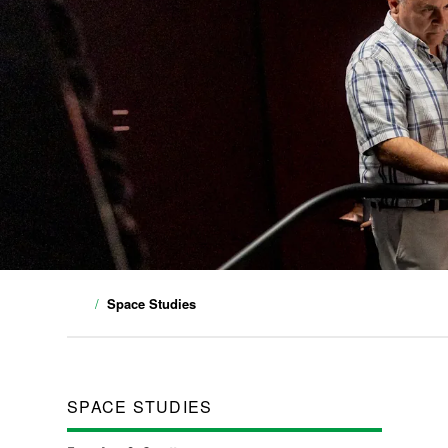
Space Studies
SPACE STUDIES