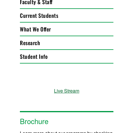
Faculty & Staff
Current Students
What We Offer
Research
Student Info
Live Stream
Brochure