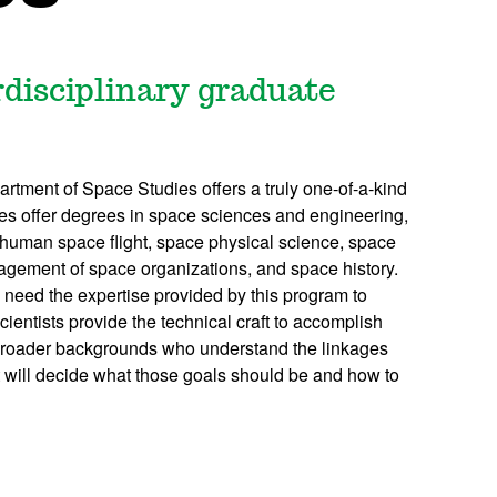
erdisciplinary graduate
partment of Space Studies offers a truly one-of-a-kind
ies offer degrees in space sciences and engineering,
uman space flight, space physical science, space
agement of space organizations, and space history.
 need the expertise provided by this program to
entists provide the technical craft to accomplish
broader backgrounds who understand the linkages
 will decide what those goals should be and how to