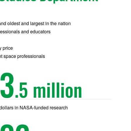
and oldest and largest in the nation
ofessionals and educators
y price
nt space professionals
3
.5 million
dollars in NASA-funded research