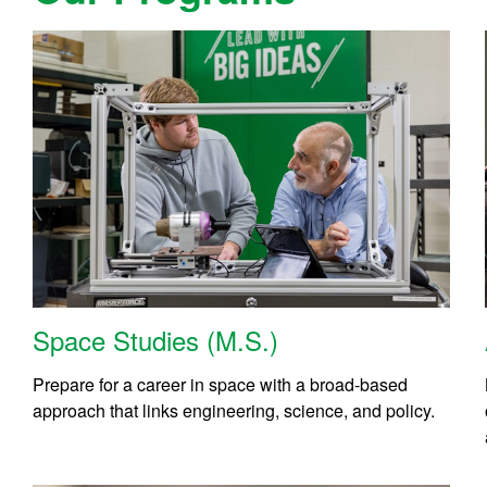
Space Studies (M.S.)
Prepare for a career in space with a broad-based
approach that links engineering, science, and policy.