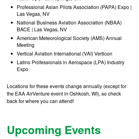
Professional Asian Pilots Association (PAPA) Expo |
Las Vegas, NV
National Business Aviation Association (NBAA)
BACE | Las Vegas, NV
American Meteorological Society (AMS) Annual
Meeting
Vertical Aviation International (VAI) Verticon
Latino Professionals in Aerospace (LPA) Industry
Expo
Locations for these events change annually (except for
the EAA AirVenture event in Oshkosh, WI), so check
back for where you can attend!
Upcoming Events