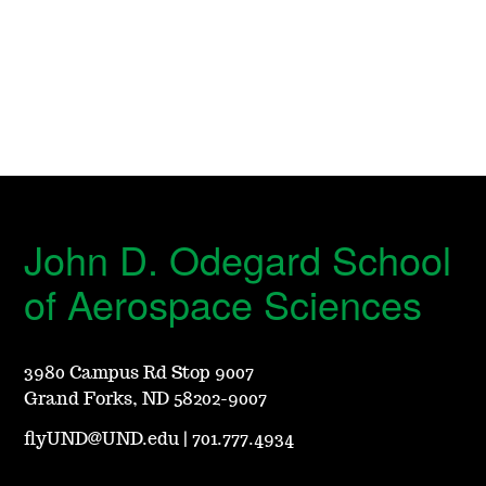
John D. Odegard School
of Aerospace Sciences
3980 Campus Rd Stop 9007
Grand Forks, ND 58202-9007
flyUND@UND.edu
|
701.777.4934