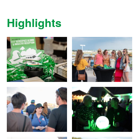
Highlights