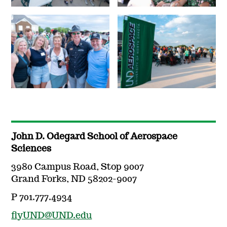
John D. Odegard School of Aerospace
Sciences
3980 Campus Road, Stop 9007
Grand Forks, ND 58202-9007
P 701.777.4934
flyUND@UND.edu