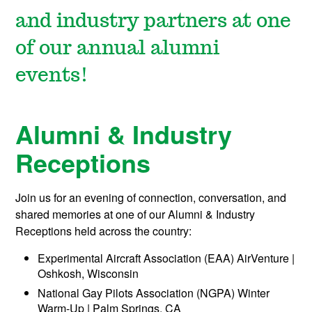
and industry partners at one
of our annual alumni
events!
Alumni & Industry
Receptions
Join us for an evening of connection, conversation, and
shared memories at one of our Alumni & Industry
Receptions held across the country:
Experimental Aircraft Association (EAA) AirVenture |
Oshkosh, Wisconsin
National Gay Pilots Association (NGPA) Winter
Warm-Up | Palm Springs, CA