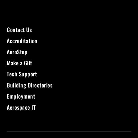
Contact Us
Accreditation
AeroStop
Make a Gift
Tech Support
Building Directories
Employment
Aerospace IT