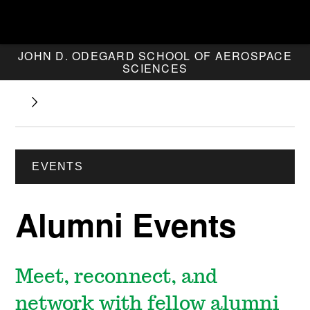
JOHN D. ODEGARD SCHOOL OF AEROSPACE
SCIENCES
EVENTS
Alumni Events
Meet, reconnect, and
network with fellow alumni