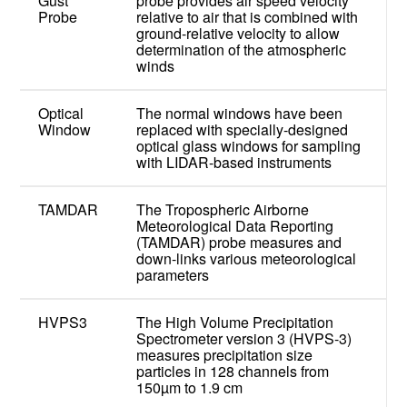
Gust
probe provides air speed velocity
Probe
relative to air that is combined with
ground-relative velocity to allow
determination of the atmospheric
winds
Optical
The normal windows have been
Window
replaced with specially-designed
optical glass windows for sampling
with LIDAR-based instruments
TAMDAR
The Tropospheric Airborne
Meteorological Data Reporting
(TAMDAR) probe measures and
down-links various meteorological
parameters
HVPS3
The High Volume Precipitation
Spectrometer version 3 (HVPS-3)
measures precipitation size
particles in 128 channels from
150µm to 1.9 cm