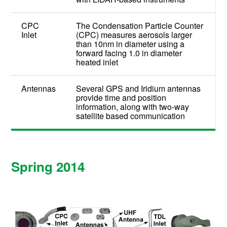
CPC
The Condensation Particle Counter
Inlet
(CPC) measures aerosols larger
than 10nm in diameter using a
forward facing 1.0 in diameter
heated inlet
Antennas
Several GPS and Iridium antennas
provide time and position
information, along with two-way
satellite based communication
Spring 2014