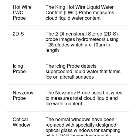
Hot Wire
The King Hot Wire Liquid Water
LWC
Content (LWC) Probe measures
Probe
cloud liquid water content
2D-S
The 2-Dimensional Stereo (2D-S)
probe images hydrometeors using
128 diodes which are 10µm in
length
Icing
The Icing Probe detects
Probe
supercooled liquid water that forms
ice on aircraft surfaces
Nevzorov
The Nevzorov Probe uses hot wires
Probe
to measures total cloud liquid and
ice water content
Optical
The normal windows have been
Window
replaced with specially-designed
optical glass windows for sampling
with LIDAR-based instruments