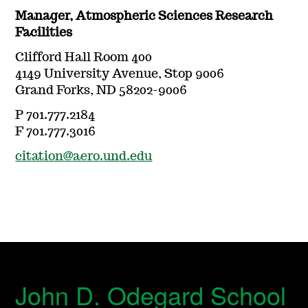
Manager, Atmospheric Sciences Research
Facilities
Clifford Hall Room 400
4149 University Avenue, Stop 9006
Grand Forks, ND 58202-9006
P 701.777.2184
F 701.777.3016
citation@aero.und.edu
John D. Odegard School