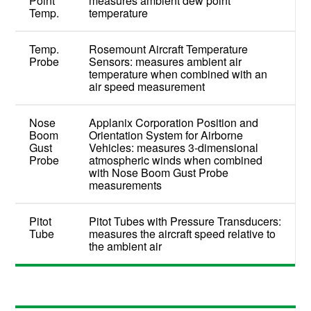
Point
measures ambient dew point
Temp.
temperature
Temp.
Rosemount Aircraft Temperature
Probe
Sensors: measures ambient air
temperature when combined with an
air speed measurement
Nose
Applanix Corporation Position and
Boom
Orientation System for Airborne
Gust
Vehicles: measures 3-dimensional
Probe
atmospheric winds when combined
with Nose Boom Gust Probe
measurements
Pitot
Pitot Tubes with Pressure Transducers:
Tube
measures the aircraft speed relative to
the ambient air