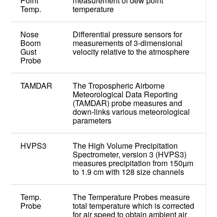
Point
measurement of dew point
Temp.
temperature
Nose
Differential pressure sensors for
Boom
measurements of 3-dimensional
Gust
velocity relative to the atmosphere
Probe
TAMDAR
The Tropospheric Airborne
Meteorological Data Reporting
(TAMDAR) probe measures and
down-links various meteorological
parameters
HVPS3
The High Volume Precipitation
Spectrometer, version 3 (HVPS3)
measures precipitation from 150µm
to 1.9 cm with 128 size channels
Temp.
The Temperature Probes measure
Probe
total temperature which is corrected
for air speed to obtain ambient air