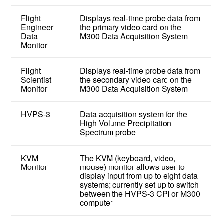
Flight
Displays real-time probe data from
Engineer
the primary video card on the
Data
M300 Data Acquisition System
Monitor
Flight
Displays real-time probe data from
Scientist
the secondary video card on the
Monitor
M300 Data Acquisition System
HVPS-3
Data acquisition system for the
High Volume Precipitation
Spectrum probe
KVM
The KVM (keyboard, video,
Monitor
mouse) monitor allows user to
display input from up to eight data
systems; currently set up to switch
between the HVPS-3 CPI or M300
computer