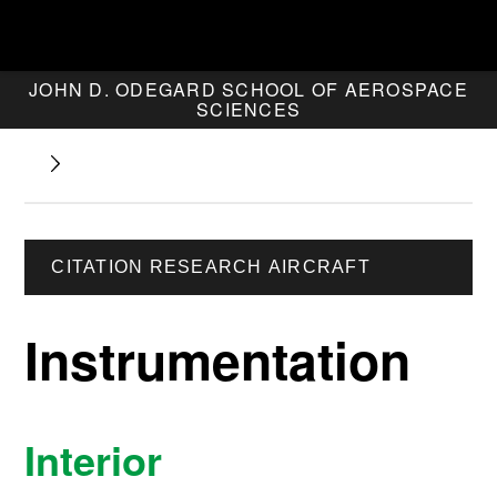
JOHN D. ODEGARD SCHOOL OF AEROSPACE
SCIENCES
CITATION RESEARCH AIRCRAFT
Instrumentation
Interior