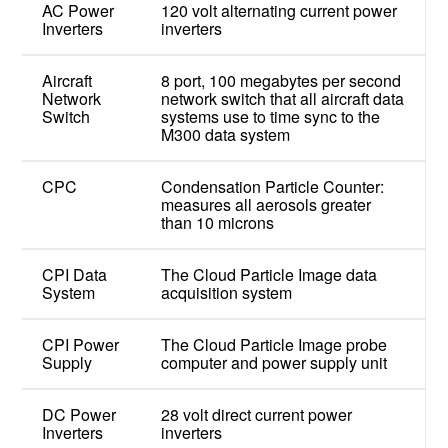
AC Power
120 volt alternating current power
Inverters
inverters
Aircraft
8 port, 100 megabytes per second
Network
network switch that all aircraft data
Switch
systems use to time sync to the
M300 data system
CPC
Condensation Particle Counter:
measures all aerosols greater
than 10 microns
CPI Data
The Cloud Particle Image data
System
acquisition system
CPI Power
The Cloud Particle Image probe
Supply
computer and power supply unit
DC Power
28 volt direct current power
Inverters
inverters