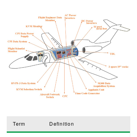
Term
Definition