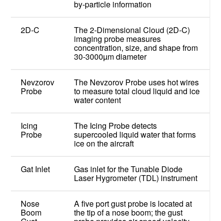
by-particle information
2D-C
The 2-Dimensional Cloud (2D-C)
imaging probe measures
concentration, size, and shape from
30-3000µm diameter
Nevzorov
The Nevzorov Probe uses hot wires
Probe
to measure total cloud liquid and ice
water content
Icing
The Icing Probe detects
Probe
supercooled liquid water that forms
ice on the aircraft
Gat Inlet
Gas inlet for the Tunable Diode
Laser Hygrometer (TDL) instrument
Nose
A five port gust probe is located at
Boom
the tip of a nose boom; the gust