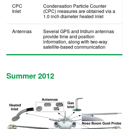
CPC
Condensation Particle Counter
Inlet
(CPC) measures are obtained via a
1.0 inch diameter heated inlet
Antennas
Several GPS and Iridium antennas
provide time and position
information, along with two-way
satellite-based communication
Summer 2012