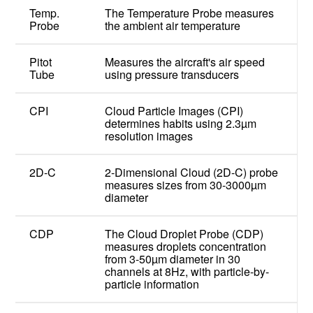
Temp.
The Temperature Probe measures
Probe
the ambient air temperature
Pitot
Measures the aircraft's air speed
Tube
using pressure transducers
CPI
Cloud Particle Images (CPI)
determines habits using 2.3µm
resolution images
2D-C
2-Dimensional Cloud (2D-C) probe
measures sizes from 30-3000µm
diameter
CDP
The Cloud Droplet Probe (CDP)
measures droplets concentration
from 3-50µm diameter in 30
channels at 8Hz, with particle-by-
particle information