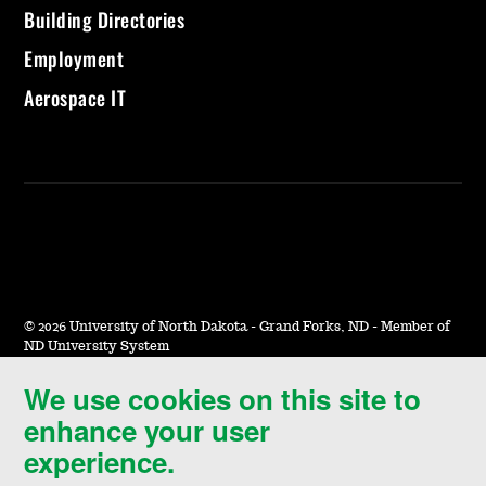
Building Directories
Employment
Aerospace IT
©
2026 University of North Dakota - Grand Forks, ND - Member of
ND University System
We use cookies on this site to
Accessibility & Website Feedback
enhance your user
Terms of Use & Privacy
experience.
Notice of Nondiscrimination