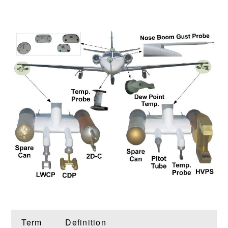
Term
Definition