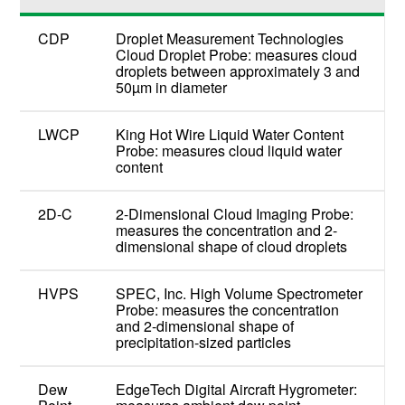
CDP
Droplet Measurement Technologies
Cloud Droplet Probe: measures cloud
droplets between approximately 3 and
50µm in diameter
LWCP
King Hot Wire Liquid Water Content
Probe: measures cloud liquid water
content
2D-C
2-Dimensional Cloud Imaging Probe:
measures the concentration and 2-
dimensional shape of cloud droplets
HVPS
SPEC, Inc. High Volume Spectrometer
Probe: measures the concentration
and 2-dimensional shape of
precipitation-sized particles
Dew
EdgeTech Digital Aircraft Hygrometer: