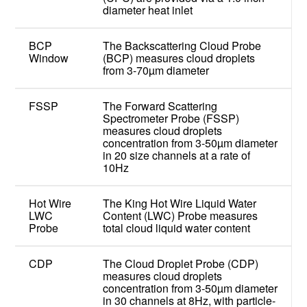
diameter heat inlet
BCP
The Backscattering Cloud Probe
Window
(BCP) measures cloud droplets
from 3-70µm diameter
FSSP
The Forward Scattering
Spectrometer Probe (FSSP)
measures cloud droplets
concentration from 3-50µm diameter
in 20 size channels at a rate of
10Hz
Hot Wire
The King Hot Wire Liquid Water
LWC
Content (LWC) Probe measures
Probe
total cloud liquid water content
CDP
The Cloud Droplet Probe (CDP)
measures cloud droplets
concentration from 3-50µm diameter
in 30 channels at 8Hz, with particle-