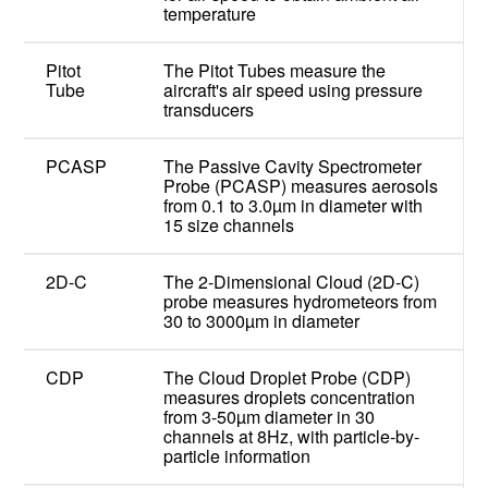
temperature
Pitot
The Pitot Tubes measure the
Tube
aircraft's air speed using pressure
transducers
PCASP
The Passive Cavity Spectrometer
Probe (PCASP) measures aerosols
from 0.1 to 3.0µm in diameter with
15 size channels
2D-C
The 2-Dimensional Cloud (2D-C)
probe measures hydrometeors from
30 to 3000µm in diameter
CDP
The Cloud Droplet Probe (CDP)
measures droplets concentration
from 3-50µm diameter in 30
channels at 8Hz, with particle-by-
particle information