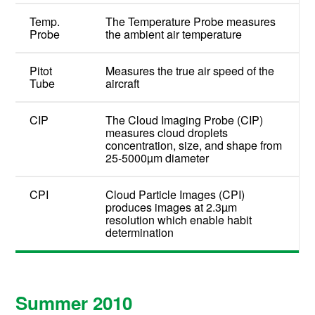
Temp.
The Temperature Probe measures
Probe
the ambient air temperature
Pitot
Measures the true air speed of the
Tube
aircraft
CIP
The Cloud Imaging Probe (CIP)
measures cloud droplets
concentration, size, and shape from
25-5000µm diameter
CPI
Cloud Particle Images (CPI)
produces images at 2.3µm
resolution which enable habit
determination
Summer 2010