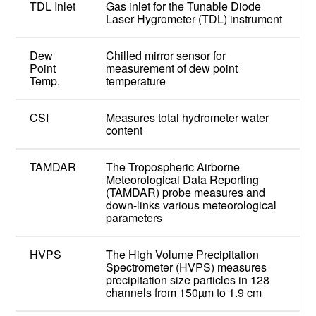
TDL Inlet
Gas inlet for the Tunable Diode
Laser Hygrometer (TDL) instrument
Dew
Chilled mirror sensor for
Point
measurement of dew point
Temp.
temperature
CSI
Measures total hydrometer water
content
TAMDAR
The Tropospheric Airborne
Meteorological Data Reporting
(TAMDAR) probe measures and
down-links various meteorological
parameters
HVPS
The High Volume Precipitation
Spectrometer (HVPS) measures
precipitation size particles in 128
channels from 150µm to 1.9 cm