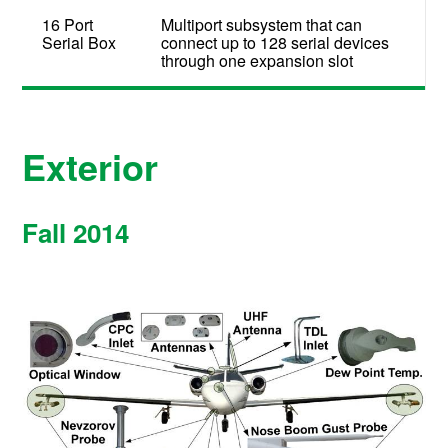
16 Port
Multiport subsystem that can
Serial Box
connect up to 128 serial devices
through one expansion slot
Exterior
Fall 2014