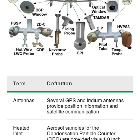
Term
Definition
Antennas
Several GPS and Iridium antennas
provide position information and
satellite communication
Heated
Aerosol samples for the
Inlet
Condensation Particle Counter
(CPC) are provided via a 1.0 inch