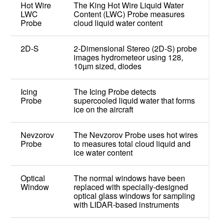
Hot Wire
The King Hot Wire Liquid Water
LWC
Content (LWC) Probe measures
Probe
cloud liquid water content
2D-S
2-Dimensional Stereo (2D-S) probe
images hydrometeor using 128,
10µm sized, diodes
Icing
The Icing Probe detects
Probe
supercooled liquid water that forms
ice on the aircraft
Nevzorov
The Nevzorov Probe uses hot wires
Probe
to measures total cloud liquid and
ice water content
Optical
The normal windows have been
Window
replaced with specially-designed
optical glass windows for sampling
with LIDAR-based instruments