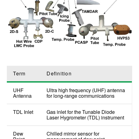
Term
Definition
UHF
Ultra high frequency (UHF) antenna
Antenna
for long-range communications
TDL Inlet
Gas inlet for the Tunable Diode
Laser Hygrometer (TDL) instrument
Dew
Chilled mirror sensor for