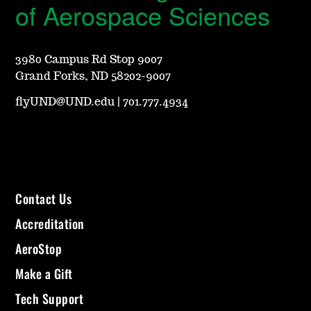
of Aerospace Sciences
3980 Campus Rd Stop 9007
Grand Forks, ND 58202-9007
flyUND@UND.edu
|
701.777.4934
Contact Us
Accreditation
AeroStop
Make a Gift
Tech Support