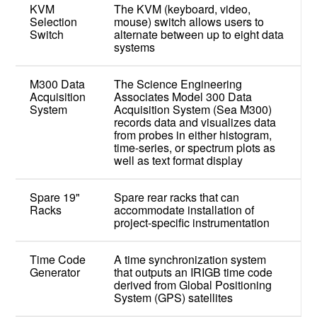
KVM
The KVM (keyboard, video,
Selection
mouse) switch allows users to
Switch
alternate between up to eight data
systems
M300 Data
The Science Engineering
Acquisition
Associates Model 300 Data
System
Acquisition System (Sea M300)
records data and visualizes data
from probes in either histogram,
time-series, or spectrum plots as
well as text format display
Spare 19"
Spare rear racks that can
Racks
accommodate installation of
project-specific instrumentation
Time Code
A time synchronization system
Generator
that outputs an IRIGB time code
derived from Global Positioning
System (GPS) satellites