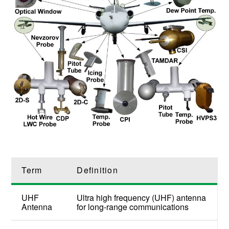
Term
Definition
UHF
Ultra high frequency (UHF) antenna
Antenna
for long-range communications