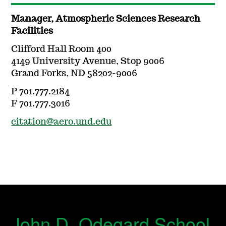
Manager, Atmospheric Sciences Research
Facilities
Clifford Hall Room 400
4149 University Avenue, Stop 9006
Grand Forks, ND 58202-9006
P 701.777.2184
F 701.777.3016
citation@aero.und.edu
John D. Odegard School