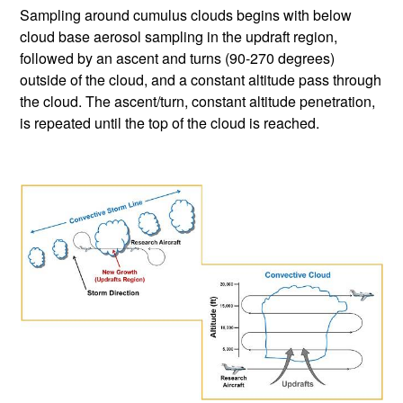
Sampling around cumulus clouds begins with below
cloud base aerosol sampling in the updraft region,
followed by an ascent and turns (90-270 degrees)
outside of the cloud, and a constant altitude pass through
the cloud. The ascent/turn, constant altitude penetration,
is repeated until the top of the cloud is reached.