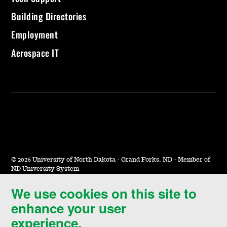
Building Directories
Employment
Aerospace IT
©
2026 University of North Dakota - Grand Forks, ND - Member of
ND University System
We use cookies on this site to
Accessibility & Website Feedback
enhance your user
Terms of Use & Privacy
experience.