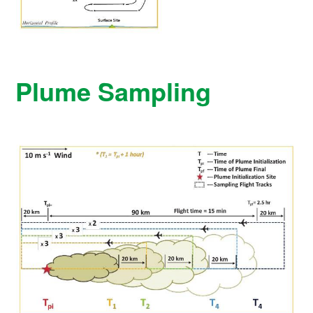
Plume Sampling