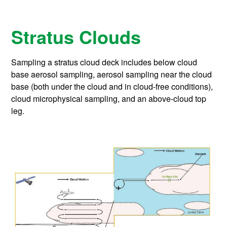
Stratus Clouds
Sampling a stratus cloud deck includes below cloud
base aerosol sampling, aerosol sampling near the cloud
base (both under the cloud and in cloud-free conditions),
cloud microphysical sampling, and an above-cloud top
leg.