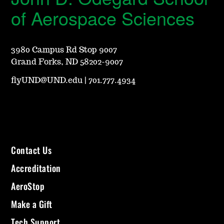
of Aerospace Sciences
3980 Campus Rd Stop 9007
Grand Forks, ND 58202-9007
flyUND@UND.edu
|
701.777.4934
Contact Us
Accreditation
AeroStop
Make a Gift
Tech Support