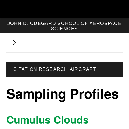
JOHN D. ODEGARD SCHOOL OF AEROSPACE
SCIENCES
CITATION RESEARCH AIRCRAFT
Sampling Profiles
Cumulus Clouds