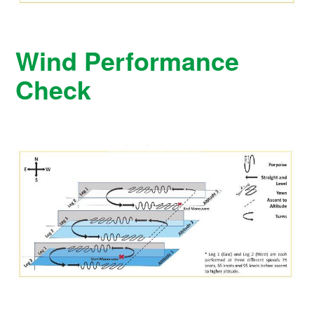
Wind Performance
Check