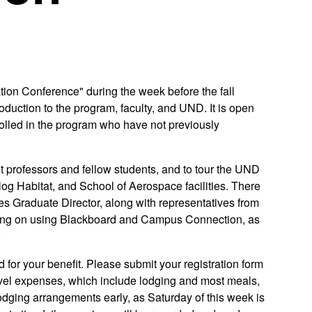
ion Conference" during the week before the fall
duction to the program, faculty, and UND. It is open
rolled in the program who have not previously
t professors and fellow students, and to tour the UND
og Habitat, and School of Aerospace facilities. There
es Graduate Director, along with representatives from
aining on using Blackboard and Campus Connection, as
.
 for your benefit. Please submit your registration form
ravel expenses, which include lodging and most meals,
dging arrangements early, as Saturday of this week is