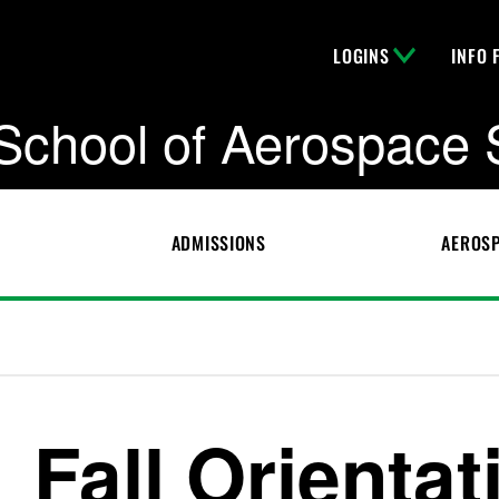
LOGINS
INFO 
School of Aerospace 
ADMISSIONS
AEROSP
Fall Orientat