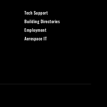
Tech Support
Building Directories
Employment
Aerospace IT