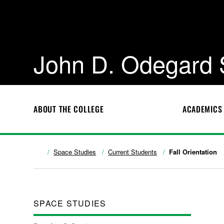
John D. Odegard 
ABOUT THE COLLEGE
ACADEMICS
Space Studies
Current Students
Fall Orientation
SPACE STUDIES