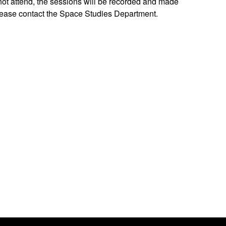
not attend, the sessions will be recorded and made
please contact the Space Studies Department.