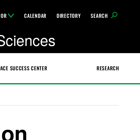
FOR
CALENDAR
DIRECTORY
SEARCH
Sciences
ACE SUCCESS CENTER
RESEARCH
ion