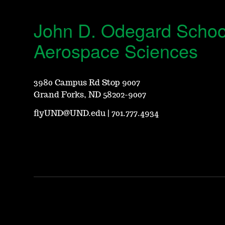
John D. Odegard Schoo
Aerospace Sciences
3980 Campus Rd Stop 9007
Grand Forks, ND 58202-9007
flyUND@UND.edu
|
701.777.4934