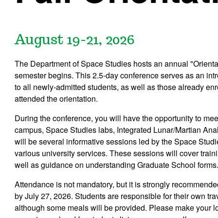
August 19-21, 2026
The Department of Space Studies hosts an annual "Orientat
semester begins. This 2.5-day conference serves as an intro
to all newly-admitted students, as well as those already en
attended the orientation.
During the conference, you will have the opportunity to mee
campus, Space Studies labs, Integrated Lunar/Martian Anal
will be several informative sessions led by the Space Studi
various university services. These sessions will cover tr
well as guidance on understanding Graduate School forms
Attendance is not mandatory, but it is strongly recommended
by July 27, 2026. Students are responsible for their own t
although some meals will be provided. Please make your lo