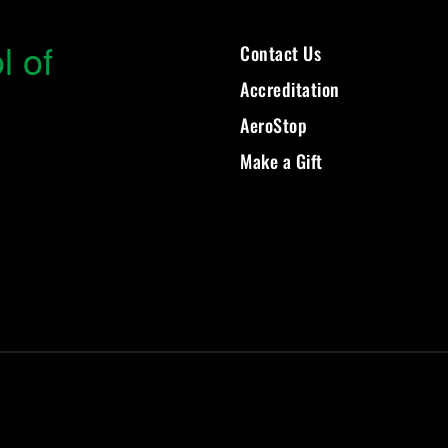
l of
Contact Us
Accreditation
AeroStop
Make a Gift