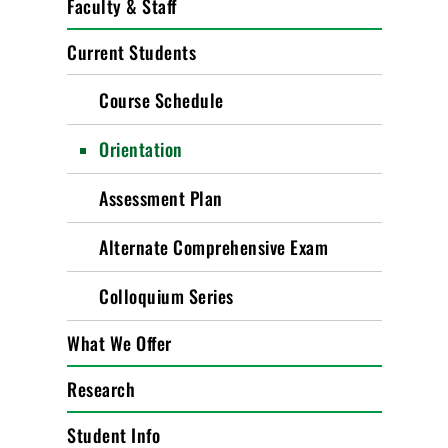
Faculty & Staff
Current Students
Course Schedule
Orientation
Assessment Plan
Alternate Comprehensive Exam
Colloquium Series
What We Offer
Research
Student Info