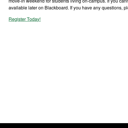
move-in weekend for students living on-campus. If you can
available later on Blackboard. If you have any questions, 
Register Today!