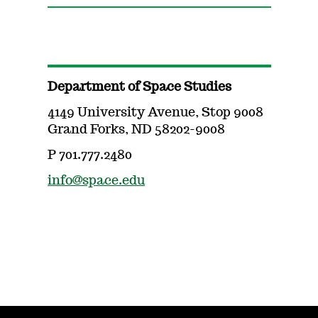
Department of Space Studies
4149 University Avenue, Stop 9008
Grand Forks, ND 58202-9008
P 701.777.2480
info@space.edu