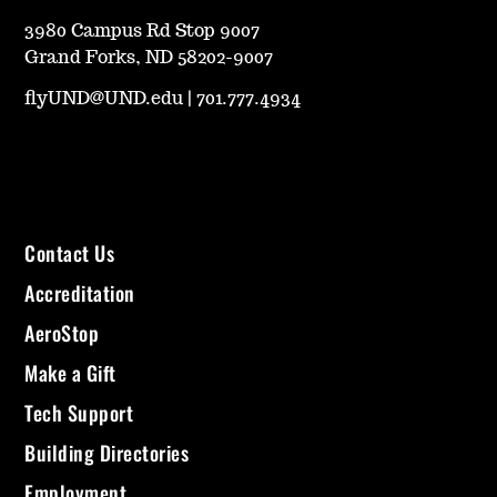
3980 Campus Rd Stop 9007
Grand Forks, ND 58202-9007
flyUND@UND.edu
|
701.777.4934
Contact Us
Accreditation
AeroStop
Make a Gift
Tech Support
Building Directories
Employment