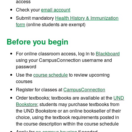
access
Check your
email account
Submit mandatory
Health History & Immunization
form
(online students are exempt)
Before you begin
For online classroom access, log in to
Blackboard
using your CampusConnection username and
password
Use the
course schedule
to review upcoming
courses
Register for classes at
CampusConnection
Order textbooks; textbooks are available at the
UND
Bookstore
; students may purchase textbooks from
the UND Bookstore or an online bookseller of their
choice, using the textbook requirements posted in
the course description within the course schedule
Apply for
on-campus housing
if needed