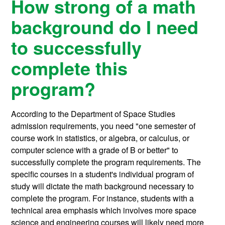
How strong of a math
background do I need
to successfully
complete this
program?
According to the Department of Space Studies
admission requirements, you need "one semester of
course work in statistics, or algebra, or calculus, or
computer science with a grade of B or better" to
successfully complete the program requirements. The
specific courses in a student's individual program of
study will dictate the math background necessary to
complete the program. For instance, students with a
technical area emphasis which involves more space
science and engineering courses will likely need more