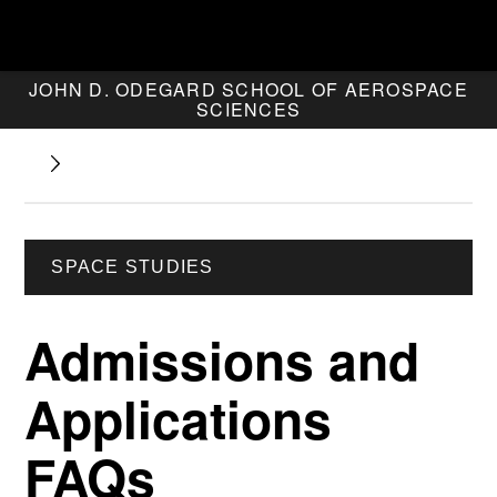
JOHN D. ODEGARD SCHOOL OF AEROSPACE
SCIENCES
SPACE STUDIES
Admissions and
Applications
FAQs