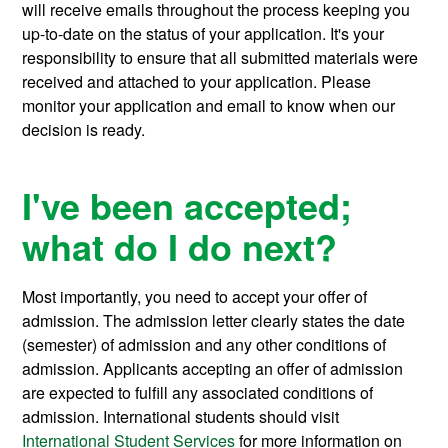
will receive emails throughout the process keeping you
up-to-date on the status of your application. It's your
responsibility to ensure that all submitted materials were
received and attached to your application. Please
monitor your application and email to know when our
decision is ready.
I've been accepted;
what do I do next?
Most importantly, you need to accept your offer of
admission. The admission letter clearly states the date
(semester) of admission and any other conditions of
admission. Applicants accepting an offer of admission
are expected to fulfill any associated conditions of
admission. International students should visit
International Student Services
for more information on