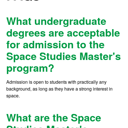
What undergraduate
degrees are acceptable
for admission to the
Space Studies Master's
program?
Admission is open to students with practically any
background, as long as they have a strong interest in
space.
What are the Space