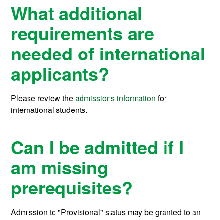
What additional
requirements are
needed of international
applicants?
Please review the
admissions information
for
international students.
Can I be admitted if I
am missing
prerequisites?
Admission to "Provisional" status may be granted to an