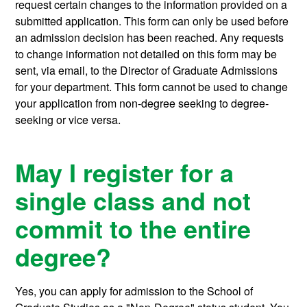
request certain changes to the information provided on a
submitted application. This form can only be used before
an admission decision has been reached. Any requests
to change information not detailed on this form may be
sent, via email, to the Director of Graduate Admissions
for your department. This form cannot be used to change
your application from non-degree seeking to degree-
seeking or vice versa.
May I register for a
single class and not
commit to the entire
degree?
Yes, you can apply for admission to the School of