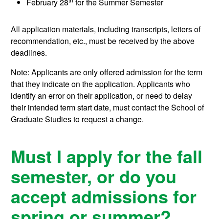
February 28
for the Summer Semester
All application materials, including transcripts, letters of
recommendation, etc., must be received by the above
deadlines.
Note: Applicants are only offered admission for the term
that they indicate on the application. Applicants who
identify an error on their application, or need to delay
their intended term start date, must contact the School of
Graduate Studies to request a change.
Must I apply for the fall
semester, or do you
accept admissions for
spring or summer?