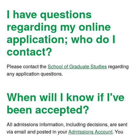
I have questions
regarding my online
application; who do I
contact?
Please contact the
School of Graduate Studies
regarding
any application questions.
When will I know if I've
been accepted?
All admissions information, including decisions, are sent
via email and posted in your
Admissions Account
. You