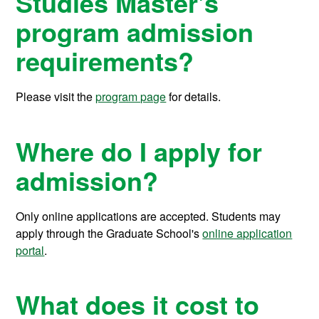
Studies Master's
program admission
requirements?
Please visit the
program page
for details.
Where do I apply for
admission?
Only online applications are accepted. Students may
apply through the Graduate School's
online application
portal
.
What does it cost to