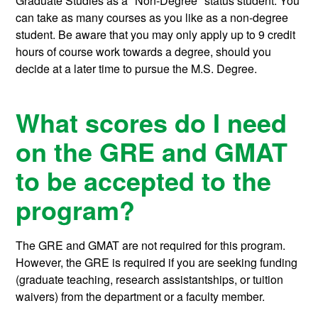
Graduate Studies as a "Non-Degree" status student. You
can take as many courses as you like as a non-degree
student. Be aware that you may only apply up to 9 credit
hours of course work towards a degree, should you
decide at a later time to pursue the M.S. Degree.
What scores do I need
on the GRE and GMAT
to be accepted to the
program?
The GRE and GMAT are not required for this program.
However, the GRE is required if you are seeking funding
(graduate teaching, research assistantships, or tuition
waivers) from the department or a faculty member.