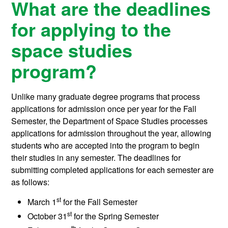
What are the deadlines
for applying to the
space studies
program?
Unlike many graduate degree programs that process
applications for admission once per year for the Fall
Semester, the Department of Space Studies processes
applications for admission throughout the year, allowing
students who are accepted into the program to begin
their studies in any semester. The deadlines for
submitting completed applications for each semester are
as follows:
st
March 1
for the Fall Semester
st
October 31
for the Spring Semester
th