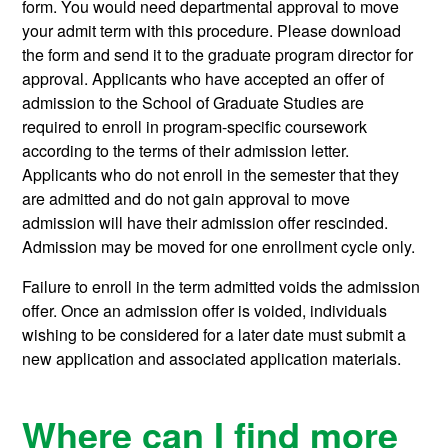
form. You would need departmental approval to move
your admit term with this procedure. Please download
the form and send it to the graduate program director for
approval. Applicants who have accepted an offer of
admission to the School of Graduate Studies are
required to enroll in program-specific coursework
according to the terms of their admission letter.
Applicants who do not enroll in the semester that they
are admitted and do not gain approval to move
admission will have their admission offer rescinded.
Admission may be moved for one enrollment cycle only.
Failure to enroll in the term admitted voids the admission
offer. Once an admission offer is voided, individuals
wishing to be considered for a later date must submit a
new application and associated application materials.
Where can I find more