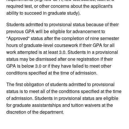
required test, or other concerns about the applicant's
ability to succeed in graduate study).
Students admitted to provisional status because of their
previous GPA will be eligible for advancement to
"Approved" status after the completion of nine semester
hours of graduate-level coursework if their GPA for all
work attempted is at least 3.0. Students in a provisional
status may be dismissed after one registration if their
GPA is below 3.0 or if they have failed to meet other
conditions specified at the time of admission.
The first obligation of students admitted to provisional
status is to meet all of the conditions specified at the time
of admission. Students in provisional status are eligible
for graduate assistantships and tuition waivers at the
discretion of the department.