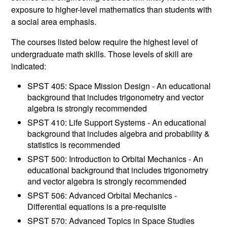
exposure to higher-level mathematics than students with
a social area emphasis.
The courses listed below require the highest level of
undergraduate math skills. Those levels of skill are
indicated:
SPST 405: Space Mission Design - An educational
background that includes trigonometry and vector
algebra is strongly recommended
SPST 410: Life Support Systems - An educational
background that includes algebra and probability &
statistics is recommended
SPST 500: Introduction to Orbital Mechanics - An
educational background that includes trigonometry
and vector algebra is strongly recommended
SPST 506: Advanced Orbital Mechanics -
Differential equations is a pre-requisite
SPST 570: Advanced Topics in Space Studies