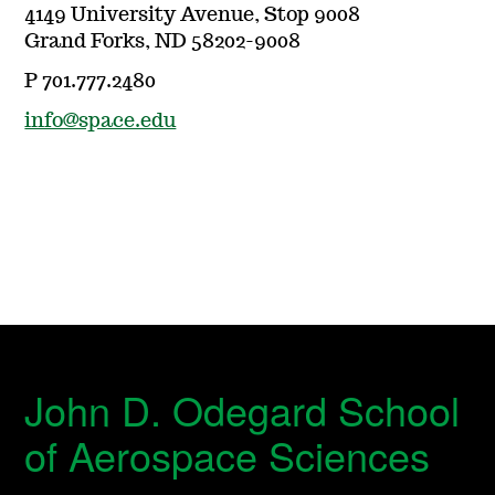
4149 University Avenue, Stop 9008
Grand Forks, ND 58202-9008
P 701.777.2480
info@space.edu
John D. Odegard School
of Aerospace Sciences