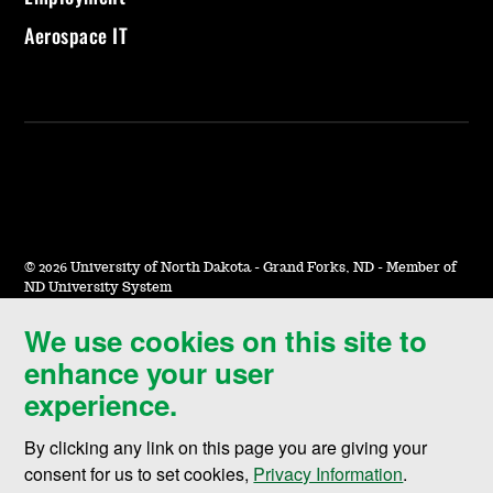
Aerospace IT
©
2026 University of North Dakota - Grand Forks, ND - Member of
ND University System
We use cookies on this site to
Accessibility & Website Feedback
enhance your user
Terms of Use & Privacy
experience.
Notice of Nondiscrimination
By clicking any link on this page you are giving your
Student Disclosure Information
consent for us to set cookies,
Privacy Information
.
Title IX