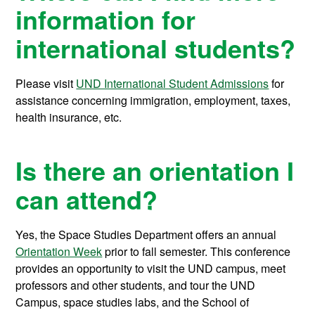
information for
international students?
Please visit
UND International Student Admissions
for
assistance concerning immigration, employment, taxes,
health insurance, etc.
Is there an orientation I
can attend?
Yes, the Space Studies Department offers an annual
Orientation Week
prior to fall semester. This conference
provides an opportunity to visit the UND campus, meet
professors and other students, and tour the UND
Campus, space studies labs, and the School of