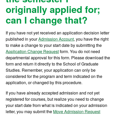
originally applied for;
can I change that?
If you have not yet received an application decision letter
published in your
Admission Account
, you have the right
to make a change to your start date by submitting the
Application Change Request
form. You do not need
departmental approval for this form. Please download the
form and return it directly to the School of Graduate
Studies. Remember, your application can only be
considered for the program and term indicated on the
application, or changed by this procedure.
If you have already accepted admission and not yet
registered for courses, but realize you need to change
your start date from what is indicated on your admission
letter, you may submit the
Move Admission Request