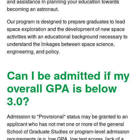
and assistance in planning your education towards
becoming an astronaut.
Our program is designed to prepare graduates to lead
space exploration and the development of new space
activities with an educational background necessary to
understand the linkages between space science,
engineering, and policy.
Can I be admitted if my
overall GPA is below
3.0?
Admission to "Provisional" status may be granted to an
applicant who has not met one or more of the general
School of Graduate Studies or program-level admission
requirements (e.g. low GPA, low test scores, lack of a