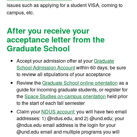
issues such as applying for a student VISA, coming to
campus, etc.
After you receive your
acceptance letter from the
Graduate School
Accept your admission offer at your
Graduate
School Admission Account
within 60 days; be sure
to review all stipulations of your acceptance
Review the
Graduate School online orientation
as a
guide for incoming graduate students, or register for
the
Space Studies on-campus orientation
held prior
to the start of each fall semester
Claim your
NDUS account
; you will have two email
addresses: 1) @ndus.edu, and 2) @und.edu; your
@ndus.edu email address is the login for your
@und.edu email and multiple programs you will