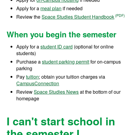
Apply for a
meal plan
if needed
Review the
Space Studies Student Handbook
When you begin the semester
Apply for a
student ID card
(optional for online
students)
Purchase a
student parking permit
for on-campus
parking
Pay
tuition
; obtain your tuition charges via
CampusConnection
Review
Space Studies News
at the bottom of our
homepage
I can't start school in
the semester I