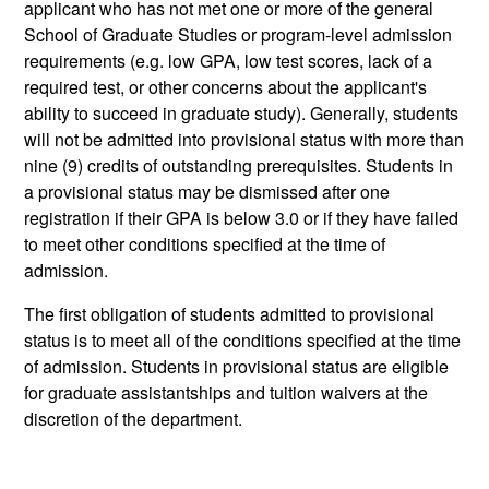
applicant who has not met one or more of the general
School of Graduate Studies or program-level admission
requirements (e.g. low GPA, low test scores, lack of a
required test, or other concerns about the applicant's
ability to succeed in graduate study). Generally, students
will not be admitted into provisional status with more than
nine (9) credits of outstanding prerequisites. Students in
a provisional status may be dismissed after one
registration if their GPA is below 3.0 or if they have failed
to meet other conditions specified at the time of
admission.
The first obligation of students admitted to provisional
status is to meet all of the conditions specified at the time
of admission. Students in provisional status are eligible
for graduate assistantships and tuition waivers at the
discretion of the department.