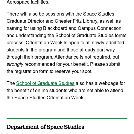
Aerospace facilities.
There will also be sessions with the Space Studies
Graduate Director and Chester Fritz Library, as well as
training for using Blackboard and Campus Connection,
and understanding the School of Graduate Studies forms
process. Orientation Week is open to all newly-admitted
students in the program and those already part-way
through their program. Attendance is not required, but
strongly
recommended for your benefit. Please submit
the registration form to reserve your spot.
The
School of Graduate Studies
also has a webpage for
the benefit of online students who are not able to attend
the Space Studies Orientation Week.
Department of Space Studies