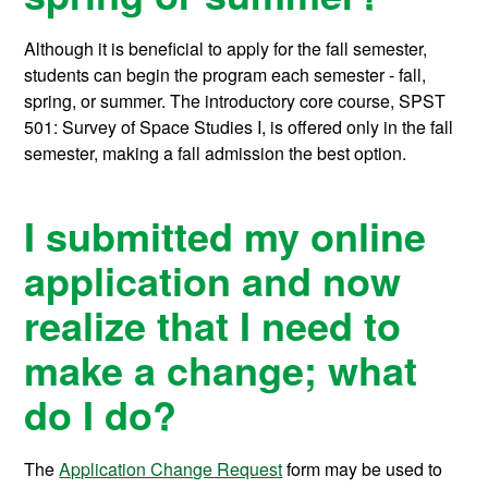
Although it is beneficial to apply for the fall semester,
students can begin the program each semester - fall,
spring, or summer. The introductory core course, SPST
501: Survey of Space Studies I, is offered only in the fall
semester, making a fall admission the best option.
I submitted my online
application and now
realize that I need to
make a change; what
do I do?
The
Application Change Request
form may be used to