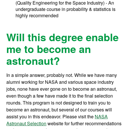
(Quality Engineering for the Space Industry) - An
undergraduate course in probability & statistics is
highly recommended
Will this degree enable
me to become an
astronaut?
In a simple answer, probably not. While we have many
alumni working for NASA and various space industry
jobs, none have ever gone on to become an astronaut,
even though a few have made it to the final selection
rounds. This program is not designed to train you to
become an astronaut, but several of our courses will
assist you in this endeavor. Please visit the
NASA
Astronaut Selection
website for further recommendations