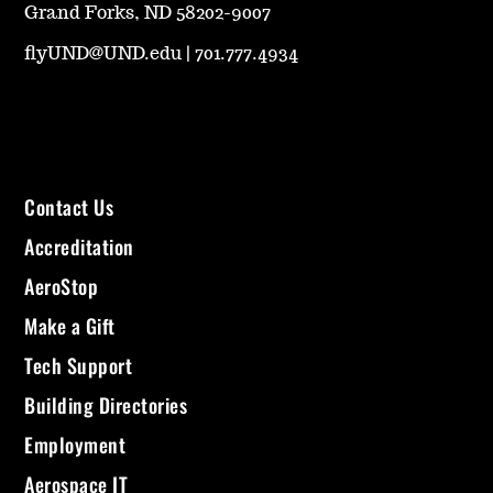
Grand Forks, ND 58202-9007
flyUND@UND.edu
|
701.777.4934
Contact Us
Accreditation
AeroStop
Make a Gift
Tech Support
Building Directories
Employment
Aerospace IT