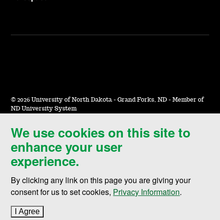
©
2026 University of North Dakota - Grand Forks, ND - Member of
ND University System
We use cookies on this site to
Accessibility & Website Feedback
enhance your user
Terms of Use & Privacy
experience.
Notice of Nondiscrimination
By clicking any link on this page you are giving your
Student Disclosure Information
consent for us to set cookies,
Privacy Information
.
Title IX
I Agree
to cookie policy