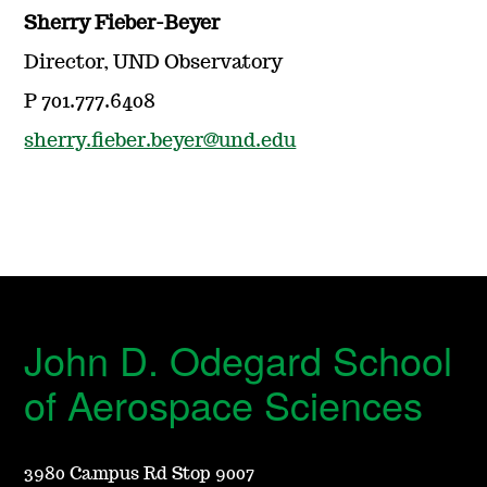
Sherry Fieber-Beyer
Director, UND Observatory
P 701.777.6408
sherry.fieber.beyer@und.edu
John D. Odegard School
of Aerospace Sciences
3980 Campus Rd Stop 9007