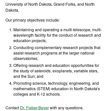
University of North Dakota, Grand Forks, and North
Dakota.
Our primary objectives include:
Maintaining and operating a multi-telescope, multi-
wavelength facility for the conduct of research and
education projects;
Conducting complementary research projects that
assist research programs at the larger national
observatories;
Offering research and education opportunities for
the study of asteroids, exoplanets, variable stars,
and the Sun; and
Promoting science, technology, engineering, and
mathematics (STEM) education in North Dakota's
colleges and K-12 schools.
Contact
Dr. Fieber-Beyer
with any questions.