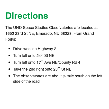
Directions
The UND Space Studies Observatories are located at
1652 23rd St NE, Emerado, ND 58228. From Grand
Forks:
Drive west on Highway 2
th
Turn left onto 24
St NE
th
Turn left onto 17
Ave NE/County Rd 4
rd
Take the 2nd right onto 23
St NE
The observatories are about ½ mile south on the left
side of the road