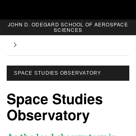
JOHN D. ODEGARD SCHOOL OF AEROSPACE
SCIENCES
SPACE STUDIES OBSERVATORY
Space Studies
Observatory