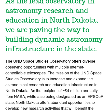
As the lead observatory in
astronomy research and
education in North Dakota,
we are paving the way to
building dynamic astronomy
infrastructure in the state.
The UND Space Studies Observatory offers diverse
observing opportunities with multiple internet-
controllable telescopes. The mission of the UND Space
Studies Observatory is to increase and expand the
astronomical research and education infrastructure in
North Dakota. As the recipient of ~$4 million annually
from NASA, while also being designated as an EPSCoR
state, North Dakota offers abundant opportunities to
develop new research activities that will benefit the