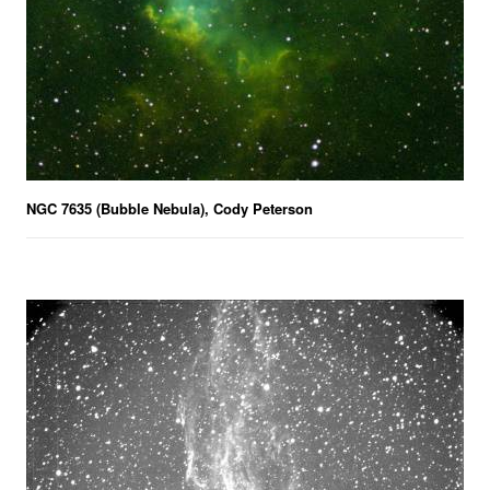
NGC 7635 (Bubble Nebula), Cody Peterson