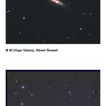
M 82 (Cigar Galaxy), Steven Russell