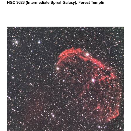
NGC 3628 (Intermediate Spiral Galaxy), Forest Templin