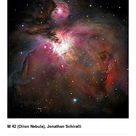
M 42 (Orion Nebula), Jonathan Schiralli