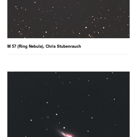
M 57 (Ring Nebula), Chris Stubenrauch