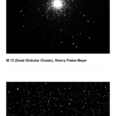
M 13 (Great Globular Cluster), Sherry Fieber-Beyer