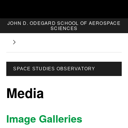
JOHN D. ODEGARD SCHOOL OF AEROSPACE
SCIENCES
SPACE STUDIES OBSERVATORY
Media
Image Galleries