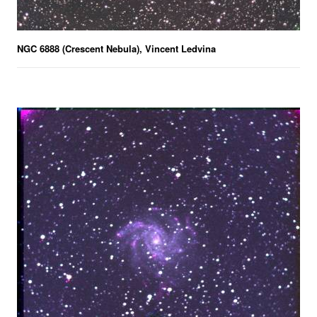
NGC 6888 (Crescent Nebula), Vincent Ledvina