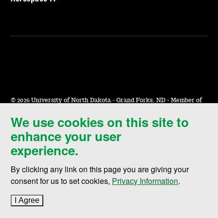
©
2026 University of North Dakota - Grand Forks, ND - Member of
ND University System
We use cookies on this site to
enhance your user
Accessibility & Website Feedback
experience.
Terms of Use & Privacy
Notice of Nondiscrimination
By clicking any link on this page you are giving your
consent for us to set cookies,
Privacy Information
.
Student Disclosure Information
Title IX
I Agree
to cookie policy