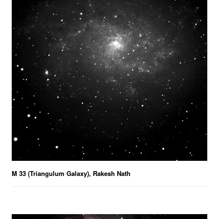
M 33 (Triangulum Galaxy), Rakesh Nath