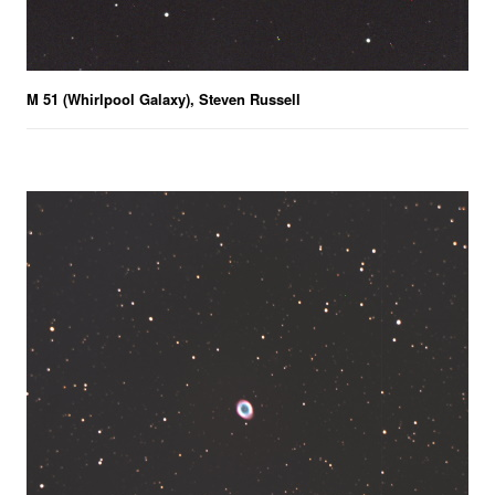
M 51 (Whirlpool Galaxy), Steven Russell