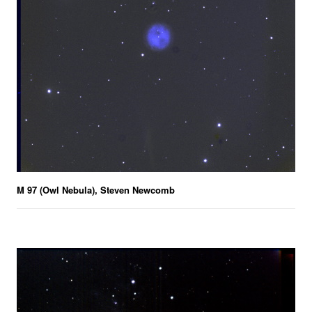
M 97 (Owl Nebula), Steven Newcomb