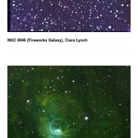
NGC 6946 (Fireworks Galaxy), Ciara Lynch