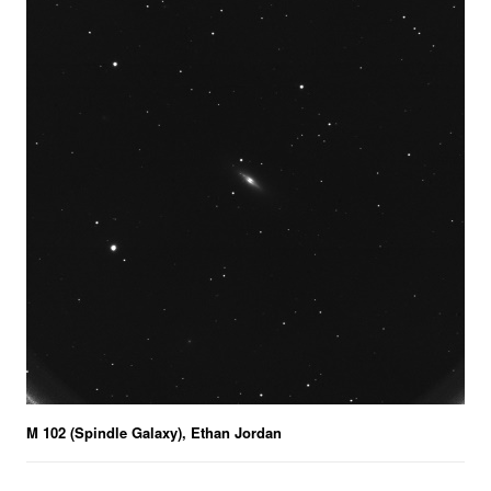
M 102 (Spindle Galaxy), Ethan Jordan