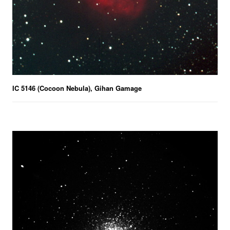
IC 5146 (Cocoon Nebula), Gihan Gamage