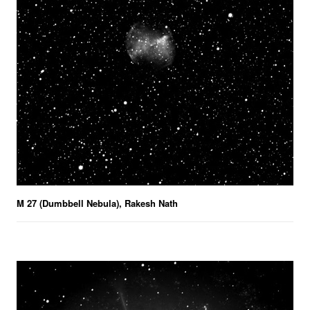
M 27 (Dumbbell Nebula), Rakesh Nath