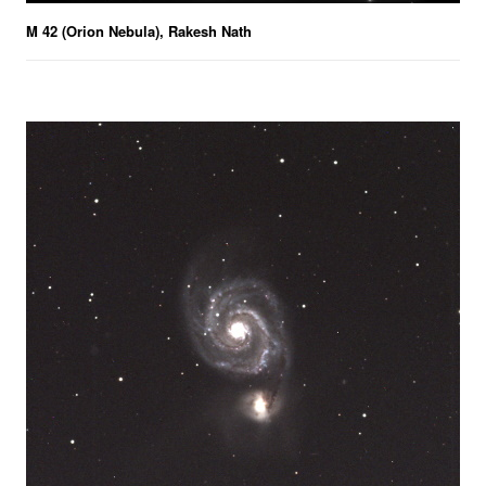
M 42 (Orion Nebula), Rakesh Nath