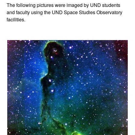
The following pictures were imaged by UND students
and faculty using the UND Space Studies Observatory
facilities.