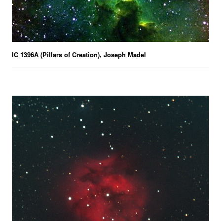
IC 1396A (Pillars of Creation), Joseph Madel