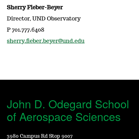
Sherry Fieber-Beyer
Director, UND Observatory
P 701.777.6408
sherry.fieber.beyer@und.edu
John D. Odegard School
of Aerospace Sciences
3980 Campus Rd Stop 9007