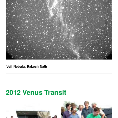
Veil Nebula, Rakesh Nath
2012 Venus Transit