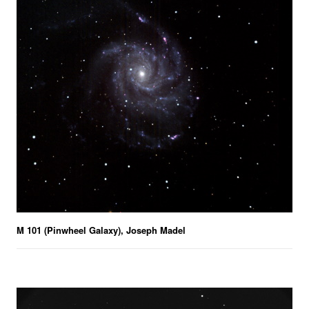
M 101 (Pinwheel Galaxy), Joseph Madel