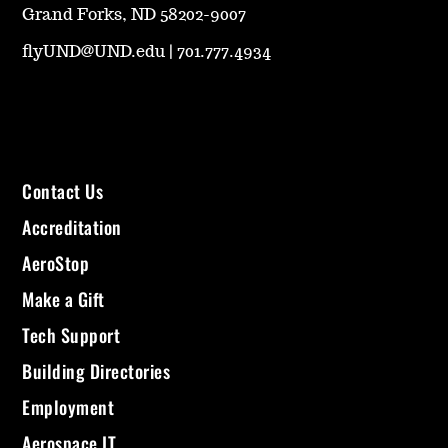
Grand Forks, ND 58202-9007
flyUND@UND.edu
|
701.777.4934
Contact Us
Accreditation
AeroStop
Make a Gift
Tech Support
Building Directories
Employment
Aerospace IT