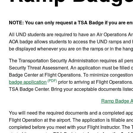
NOTE: You can only request a TSA Badge if you are enro
All UND students are required to have an Air Operations Ar
AOA badge allows students to access the UND ramps and h
be displayed whenever you are on the ramps or in the hang
The Transportation Security Administration requires all pe
Security Threat Assessment. An application must be filled
Badge Center at Flight Operations. To minimize congestion at
badge application
prior to arriving at Flight Operation
TSA Badge Center. Bring your acceptable documents listed
Ramp Badge Ap
You will need the required documents and a completed app
Flight Operation at the airport. The application is fillable 
completed before you meet with your Flight Instructor. The