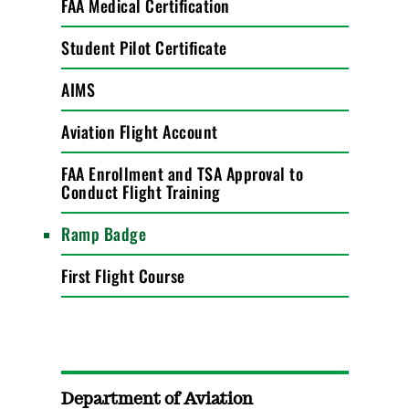
FAA Medical Certification
Student Pilot Certificate
AIMS
Aviation Flight Account
FAA Enrollment and TSA Approval to
Conduct Flight Training
Ramp Badge
First Flight Course
Department of Aviation