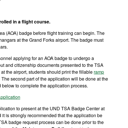
lled in a flight course.
ea (AOA) badge before flight training can begin. The
angars at the Grand Forks airport. The badge must
ars.
rsonnel applying for an AOA badge to undergo a
 out and citizenship documents presented to the TSA
 the airport, students should print the fillable
ramp
s. The second part of the application will be done at the
 below to complete the application process.
plication
lication to present at the UND TSA Badge Center at
and it is strongly recommended that the application be
 TSA badge request process can be done prior to the