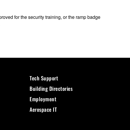
proved for the security training, or the ramp badge
.
Tech Support
Building Directories
Employment
Aerospace IT