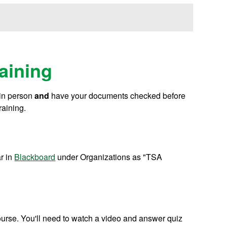
aining
in person
and
have your documents checked before
raining.
ar in
Blackboard
under Organizations as "TSA
course. You'll need to watch a video and answer quiz