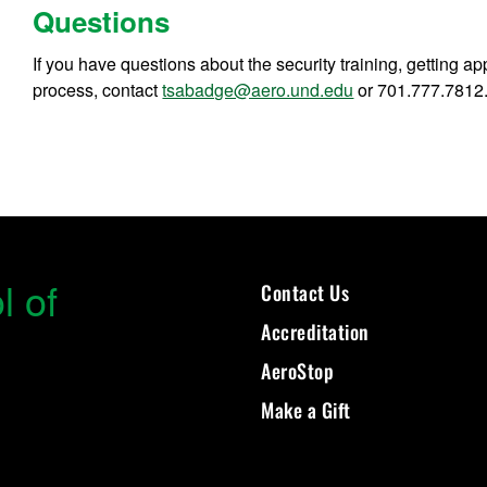
Questions
If you have questions about the security training, getting ap
process, contact
tsabadge@aero.und.edu
or 701.777.7812
l of
Contact Us
Accreditation
AeroStop
Make a Gift