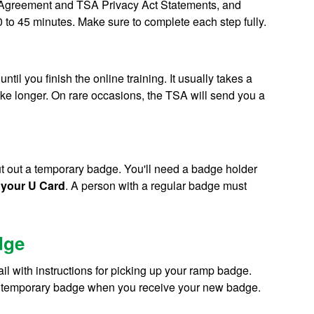
ty Agreement and TSA Privacy Act Statements, and
 to 45 minutes. Make sure to complete each step fully.
til you finish the online training. It usually takes a
ake longer. On rare occasions, the TSA will send you a
cut out a temporary badge. You'll need a badge holder
 your U Card
. A person with a regular badge must
dge
l with instructions for picking up your ramp badge.
your temporary badge when you receive your new badge.