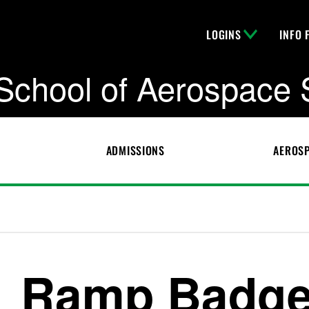
LOGINS
INFO 
School of Aerospace 
ADMISSIONS
AEROSP
Ramp Badg