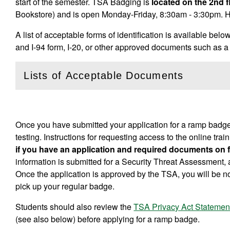
start of the semester. TSA Badging is
located on the 2nd 
Bookstore) and is open Monday-Friday, 8:30am - 3:30pm. H
A list of acceptable forms of identification is available bel
and I-94 form, I-20, or other approved documents such as
Lists of Acceptable Documents
(
Open
this section)
Once you have submitted your application for a ramp badge
testing. Instructions for requesting access to the online tr
if you have an application and required documents on fi
information is submitted for a Security Threat Assessment, 
Once the application is approved by the TSA, you will be n
pick up your regular badge.
Students should also review the
TSA Privacy Act Statemen
(see also below) before applying for a ramp badge.