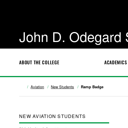
John D. Odegard 
ABOUT THE COLLEGE
ACADEMICS
Aviation
New Students
Ramp Badge
NEW AVIATION STUDENTS