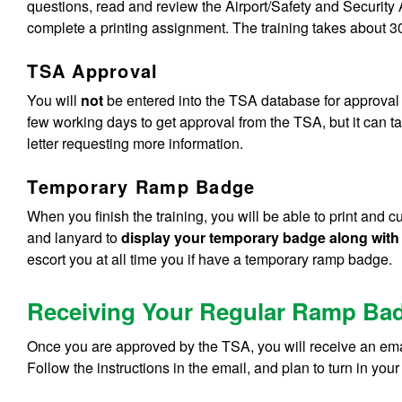
questions, read and review the Airport/Safety and Securi
complete a printing assignment. The training takes about 30
TSA Approval
You will
not
be entered into the TSA database for approval un
few working days to get approval from the TSA, but it can t
letter requesting more information.
Temporary Ramp Badge
When you finish the training, you will be able to print and 
and lanyard to
display your temporary badge along with
escort you at all time you if have a temporary ramp badge.
Receiving Your Regular Ramp Ba
Once you are approved by the TSA, you will receive an emai
Follow the instructions in the email, and plan to turn in 