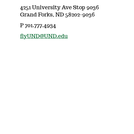
4251 University Ave Stop 9036
Grand Forks, ND 58202-9036
P 701.777.4934
flyUND@UND.edu