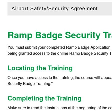
Airport Safety/Security Agreement
(
Open
this section)
Ramp Badge Security Tr
You must submit your completed Ramp Badge Application 
being granted access to the online Ramp Badge Security T
Locating the Training
Once you have access to the training, the course will appe
Security Badge Training."
Completing the Training
Make sure to read the instructions at the beginning of the 