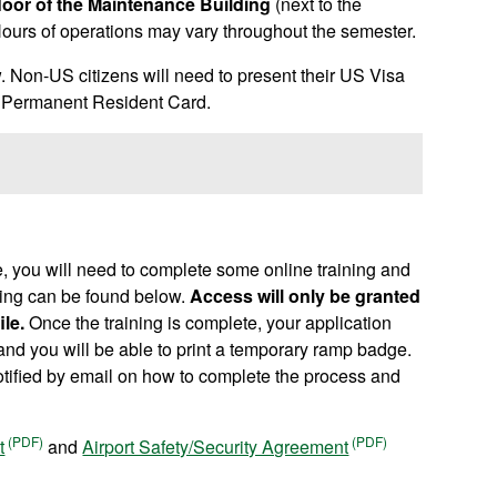
floor of the Maintenance Building
(next to the
ours of operations may vary throughout the semester.
ow. Non-US citizens will need to present their US Visa
 a Permanent Resident Card.
, you will need to complete some online training and
aining can be found below.
Access will only be granted
le.
Once the training is complete, your application
and you will be able to print a temporary ramp badge.
otified by email on how to complete the process and
t
and
Airport Safety/Security Agreement