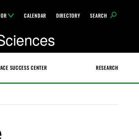
FOR
CALENDAR
DIRECTORY
SEARCH
Sciences
ACE SUCCESS CENTER
RESEARCH
e