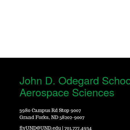
John D. Odegard Schoo
Aerospace Sciences
3980 Campus Rd Stop 9007
Grand Forks, ND 58202-9007
flyUND@UND.edu
|
701.777.4934