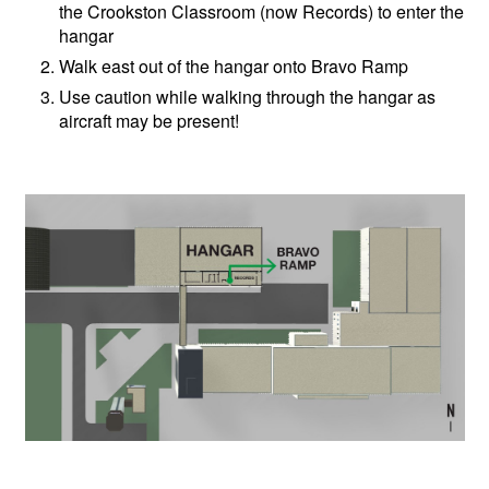
the Crookston Classroom (now Records) to enter the
hangar
Walk east out of the hangar onto Bravo Ramp
Use caution while walking through the hangar as
aircraft may be present!