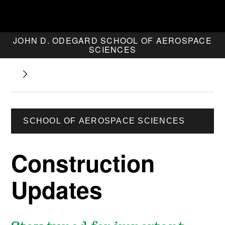
JOHN D. ODEGARD SCHOOL OF AEROSPACE
SCIENCES
SCHOOL OF AEROSPACE SCIENCES
Construction
Updates