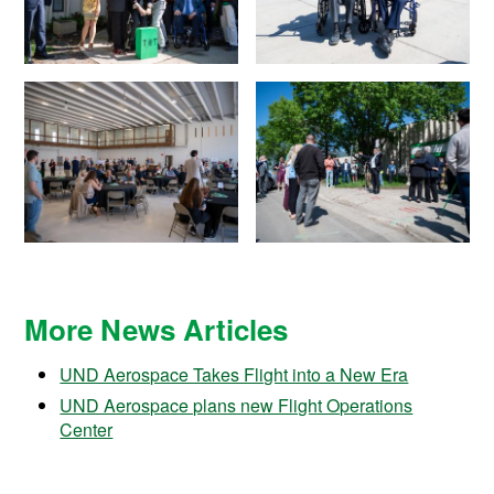
More News Articles
UND Aerospace Takes Flight into a New Era
UND Aerospace plans new Flight Operations
Center