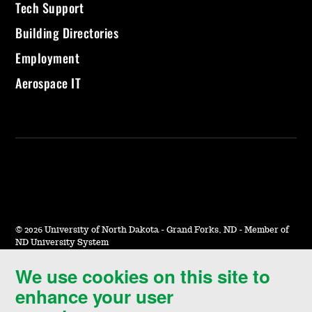
Tech Support
Building Directories
Employment
Aerospace IT
©
2026 University of North Dakota - Grand Forks, ND - Member of
ND University System
We use cookies on this site to
Accessibility & Website Feedback
enhance your user
Terms of Use & Privacy