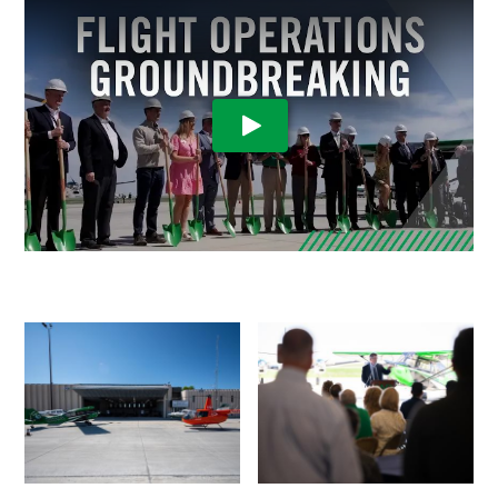
Play Video