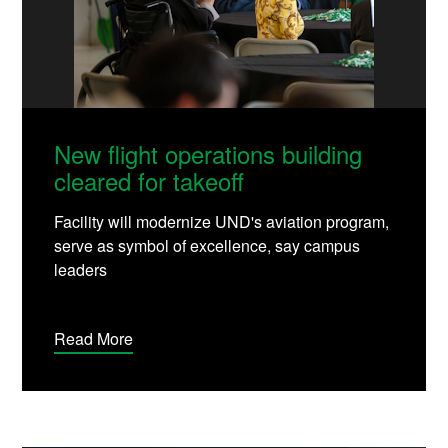
New flight operations building
cleared for takeoff
Facility will modernize UND's aviation program,
serve as symbol of excellence, say campus
leaders
Read More