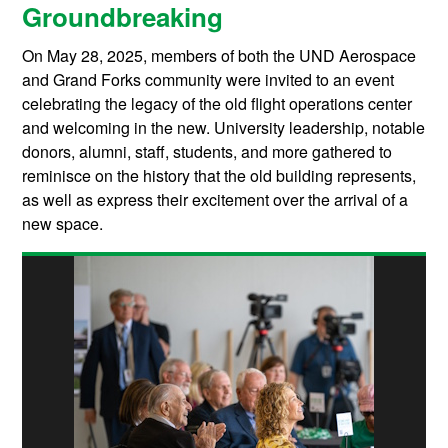
Groundbreaking
On May 28, 2025, members of both the UND Aerospace
and Grand Forks community were invited to an event
celebrating the legacy of the old flight operations center
and welcoming in the new. University leadership, notable
donors, alumni, staff, students, and more gathered to
reminisce on the history that the old building represents,
as well as express their excitement over the arrival of a
new space.