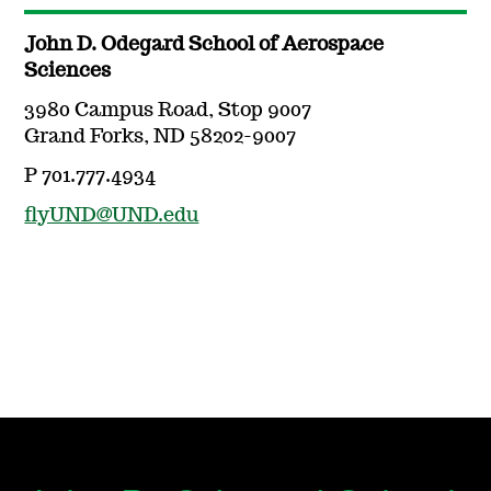
John D. Odegard School of Aerospace
Sciences
3980 Campus Road, Stop 9007
Grand Forks, ND 58202-9007
P 701.777.4934
flyUND@UND.edu