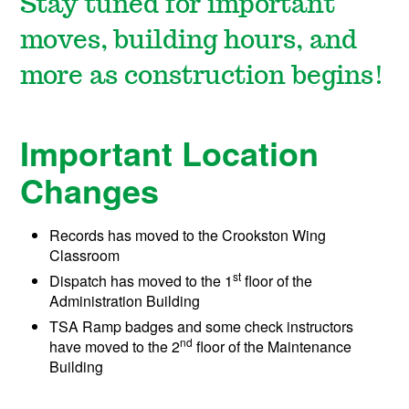
Stay tuned for important
moves, building hours, and
more as construction begins!
Important Location
Changes
Records has moved to the Crookston Wing
Classroom
st
Dispatch has moved to the 1
floor of the
Administration Building
TSA Ramp badges and some check instructors
nd
have moved to the 2
floor of the Maintenance
Building