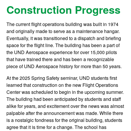
Construction Progress
The current flight operations building was built in 1974
and originally made to serve as a maintenance hangar.
Eventually, it was transitioned to a dispatch and briefing
space for the flight line. The building has been a part of
the UND Aerospace experience for over 15,000 pilots
that have trained there and has been a recognizable
piece of UND Aerospace history for more than 50 years.
At the 2025 Spring Safety seminar, UND students first
learned that construction on the new Flight Operations
Center was scheduled to begin in the upcoming summer.
The building had been anticipated by students and staff
alike for years, and excitement over the news was almost
palpable after the announcement was made. While there
is a nostalgic fondness for the original building, students
agree that it is time for a change. The school has