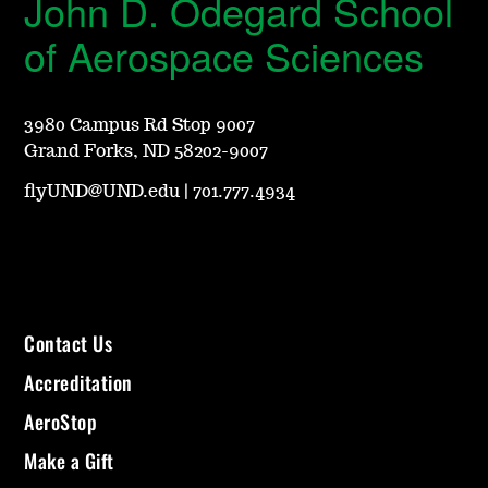
John D. Odegard School
of Aerospace Sciences
3980 Campus Rd Stop 9007
Grand Forks, ND 58202-9007
flyUND@UND.edu
|
701.777.4934
Contact Us
Accreditation
AeroStop
Make a Gift