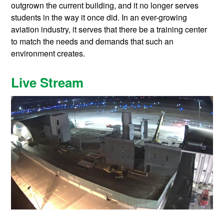
outgrown the current building, and it no longer serves
students in the way it once did. In an ever-growing
aviation industry, it serves that there be a training center
to match the needs and demands that such an
environment creates.
Live Stream