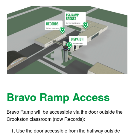
Bravo Ramp Access
Bravo Ramp will be accessible via the door outside the
Crookston classroom (now Records):
Use the door accessible from the hallway outside