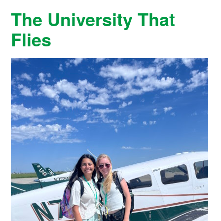
The University That
Flies