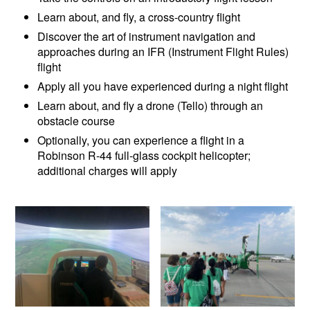
Learn about, and fly, a cross-country flight
Discover the art of instrument navigation and
approaches during an IFR (Instrument Flight Rules)
flight
Apply all you have experienced during a night flight
Learn about, and fly a drone (Tello) through an
obstacle course
Optionally, you can experience a flight in a
Robinson R-44 full-glass cockpit helicopter;
additional charges will apply