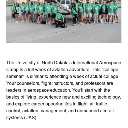
The University of North Dakota's International Aerospace
Camp is a full week of aviation adventure! This "college
seminar" is similar to attending a week of actual college.
Your counselors, flight instructors, and professors are
leaders in aerospace education. You'll start with the
basics of flying, experience new and exciting technology,
and explore career opportunities in flight, air traffic
control, aviation management, and unmanned aircraft
systems (UAS).