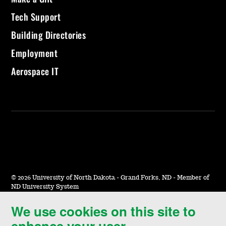
Tech Support
Building Directories
Employment
Aerospace IT
©
2026 University of North Dakota - Grand Forks, ND - Member of
ND University System
We use cookies on this site to
Accessibility & Website Feedback
enhance your user