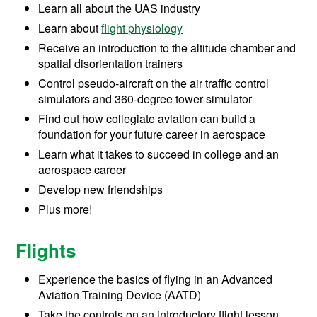
Learn all about the UAS industry
Learn about
flight physiology
Receive an introduction to the altitude chamber and
spatial disorientation trainers
Control pseudo-aircraft on the air traffic control
simulators and 360-degree tower simulator
Find out how collegiate aviation can build a
foundation for your future career in aerospace
Learn what it takes to succeed in college and an
aerospace career
Develop new friendships
Plus more!
Flights
Experience the basics of flying in an Advanced
Aviation Training Device (AATD)
Take the controls on an introductory flight lesson