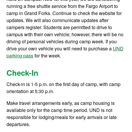
running a free shuttle service from the Fargo Airport to
camp in Grand Forks. Continue to check the website for
updates. We will also communicate updates after
campers register. Students are permitted to drive to
campus with their own vehicle; however, there will be no
driving of personal vehicles during camp week. If you
drive your own vehicle you will need to purchase a
UND
parking pass
for the week.
Check-In
Check-in is 1-5 p.m. on the first day of camp, with camp
orientation at 5:30 p.m.
Make travel arrangements early, as camp housing is
available only for the camp time period. UND is not
responsible for lodging/meals for early arrivals or late
departures.