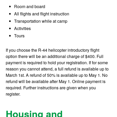
Room and board
All flights and flight instruction
Transportation while at camp
Activities
Tours
If you choose the R-44 helicopter introductory flight
option there will be an additional charge of $400. Full
payment is required to hold your registration. If for some
reason you cannot attend, a full refund is available up to
March 1st. A refund of 50% is available up to May 1. No
refund will be available after May 1. Online payment is
required. Further instructions are given when you
register.
Housing and