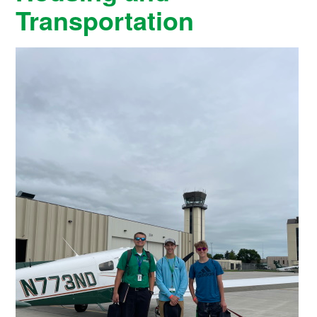
Transportation