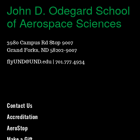
John D. Odegard School
of Aerospace Sciences
3980 Campus Rd Stop 9007
Grand Forks, ND 58202-9007
flyUND@UND.edu
|
701.777.4934
Contact Us
Accreditation
AeroStop
Make a Gift