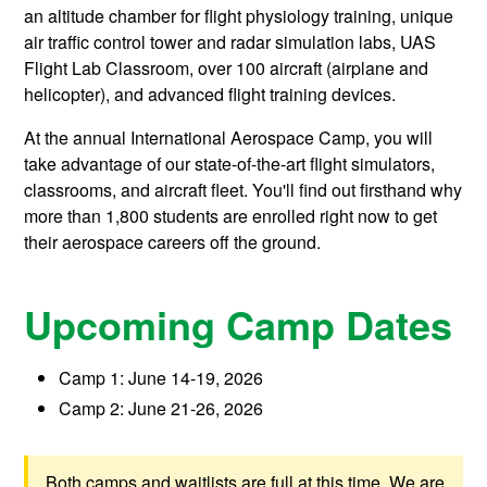
an altitude chamber for flight physiology training, unique
air traffic control tower and radar simulation labs, UAS
Flight Lab Classroom, over 100 aircraft (airplane and
helicopter), and advanced flight training devices.
At the annual International Aerospace Camp, you will
take advantage of our state-of-the-art flight simulators,
classrooms, and aircraft fleet. You'll find out firsthand why
more than 1,800 students are enrolled right now to get
their aerospace careers off the ground.
Upcoming Camp Dates
Camp 1: June 14-19, 2026
Camp 2: June 21-26, 2026
Both camps and waitlists are full at this time. We are