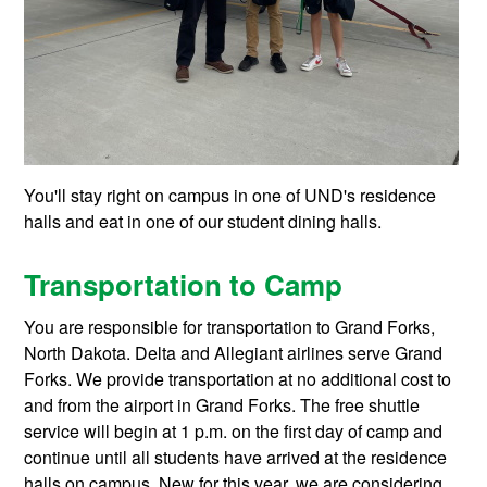
You'll stay right on campus in one of UND's residence
halls and eat in one of our student dining halls.
Transportation to Camp
You are responsible for transportation to Grand Forks,
North Dakota. Delta and Allegiant airlines serve Grand
Forks. We provide transportation at no additional cost to
and from the airport in Grand Forks. The free shuttle
service will begin at 1 p.m. on the first day of camp and
continue until all students have arrived at the residence
halls on campus. New for this year, we are considering