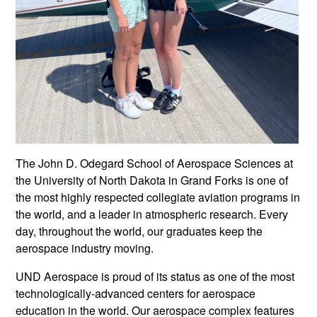
The John D. Odegard School of Aerospace Sciences at
the University of North Dakota in Grand Forks is one of
the most highly respected collegiate aviation programs in
the world, and a leader in atmospheric research. Every
day, throughout the world, our graduates keep the
aerospace industry moving.
UND Aerospace is proud of its status as one of the most
technologically-advanced centers for aerospace
education in the world. Our aerospace complex features