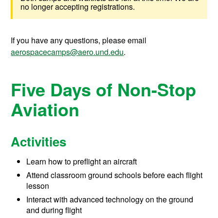
no longer accepting registrations.
If you have any questions, please email
aerospacecamps@aero.und.edu
.
Five Days of Non-Stop
Aviation
Activities
Learn how to preflight an aircraft
Attend classroom ground schools before each flight
lesson
Interact with advanced technology on the ground
and during flight