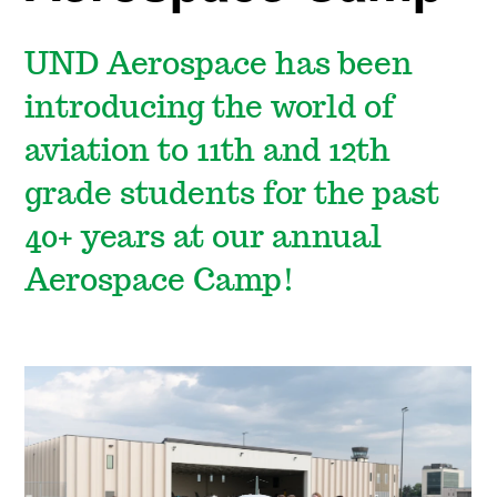
UND Aerospace has been
introducing the world of
aviation to 11th and 12th
grade students for the past
40+ years at our annual
Aerospace Camp!