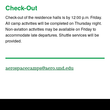
Check-Out
Check-out of the residence halls is by 12:00 p.m. Friday.
All camp activities will be completed on Thursday night.
Non-aviation activities may be available on Friday to
accommodate late departures. Shuttle services will be
provided.
aerospacecamps@aero.und.edu