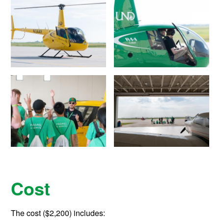
Cost
The cost ($2,200) includes: