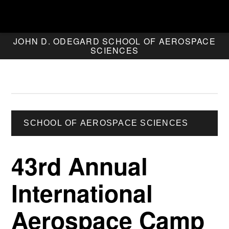
JOHN D. ODEGARD SCHOOL OF AEROSPACE
SCIENCES
SCHOOL OF AEROSPACE SCIENCES
43rd Annual
International
Aerospace Camp