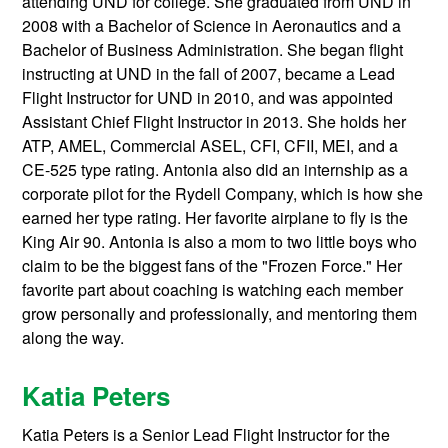
attending UND for college. She graduated from UND in
2008 with a Bachelor of Science in Aeronautics and a
Bachelor of Business Administration. She began flight
instructing at UND in the fall of 2007, became a Lead
Flight Instructor for UND in 2010, and was appointed
Assistant Chief Flight Instructor in 2013. She holds her
ATP, AMEL, Commercial ASEL, CFI, CFII, MEI, and a
CE-525 type rating. Antonia also did an internship as a
corporate pilot for the Rydell Company, which is how she
earned her type rating. Her favorite airplane to fly is the
King Air 90. Antonia is also a mom to two little boys who
claim to be the biggest fans of the "Frozen Force." Her
favorite part about coaching is watching each member
grow personally and professionally, and mentoring them
along the way.
Katia Peters
Katia Peters is a Senior Lead Flight Instructor for the