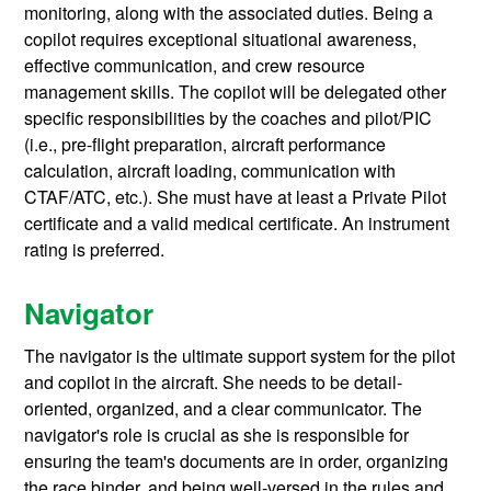
monitoring, along with the associated duties. Being a
copilot requires exceptional situational awareness,
effective communication, and crew resource
management skills. The copilot will be delegated other
specific responsibilities by the coaches and pilot/PIC
(i.e., pre-flight preparation, aircraft performance
calculation, aircraft loading, communication with
CTAF/ATC, etc.). She must have at least a Private Pilot
certificate and a valid medical certificate. An instrument
rating is preferred.
Navigator
The navigator is the ultimate support system for the pilot
and copilot in the aircraft. She needs to be detail-
oriented, organized, and a clear communicator. The
navigator's role is crucial as she is responsible for
ensuring the team's documents are in order, organizing
the race binder, and being well-versed in the rules and