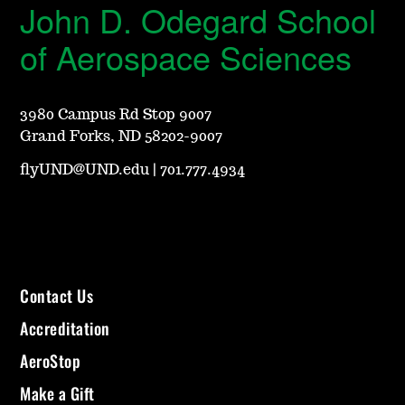
John D. Odegard School
of Aerospace Sciences
3980 Campus Rd Stop 9007
Grand Forks, ND 58202-9007
flyUND@UND.edu
|
701.777.4934
Contact Us
Accreditation
AeroStop
Make a Gift