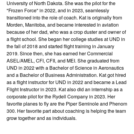
University of North Dakota. She was the pilot for the
"Frozen Force" in 2022, and in 2023, seamlessly
transitioned into the role of coach. Kat is originally from
Morden, Manitoba, and became interested in aviation
because of her dad, who was a crop duster and owner of
a flight school. She began her college studies at UND in
the fall of 2018 and started flight training in January
2019. Since then, she has earned her Commercial
ASEL/AMEL, CFI, CFII, and MEI. She graduated from
UND in 2022 with a Bachelor of Science in Aeronautics
and a Bachelor of Business Administration. Kat got hired
as a flight instructor for UND in 2022 and became a Lead
Flight Instructor in 2023. Kat also did an internship as a
corporate pilot for the Rydell Company in 2023. Her
favorite planes to fly are the Piper Seminole and Phenom
300. Her favorite part about coaching is helping the team
grow together and as individuals.