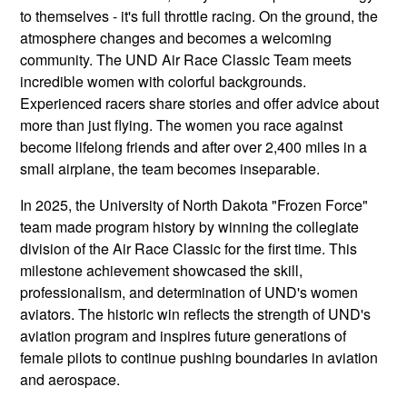
to themselves - it's full throttle racing. On the ground, the
atmosphere changes and becomes a welcoming
community. The UND Air Race Classic Team meets
incredible women with colorful backgrounds.
Experienced racers share stories and offer advice about
more than just flying. The women you race against
become lifelong friends and after over 2,400 miles in a
small airplane, the team becomes inseparable.
In 2025, the University of North Dakota "Frozen Force"
team made program history by winning the collegiate
division of the Air Race Classic for the first time. This
milestone achievement showcased the skill,
professionalism, and determination of UND's women
aviators. The historic win reflects the strength of UND's
aviation program and inspires future generations of
female pilots to continue pushing boundaries in aviation
and aerospace.