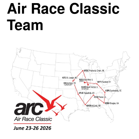
Air Race Classic
Team