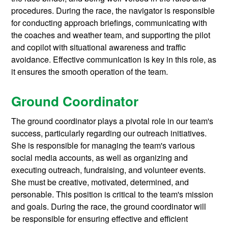
procedures. During the race, the navigator is responsible
for conducting approach briefings, communicating with
the coaches and weather team, and supporting the pilot
and copilot with situational awareness and traffic
avoidance. Effective communication is key in this role, as
it ensures the smooth operation of the team.
Ground Coordinator
The ground coordinator plays a pivotal role in our team's
success, particularly regarding our outreach initiatives.
She is responsible for managing the team's various
social media accounts, as well as organizing and
executing outreach, fundraising, and volunteer events.
She must be creative, motivated, determined, and
personable. This position is critical to the team's mission
and goals. During the race, the ground coordinator will
be responsible for ensuring effective and efficient