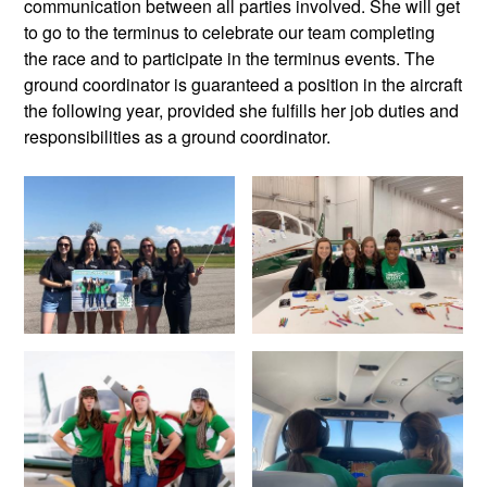
communication between all parties involved. She will get
to go to the terminus to celebrate our team completing
the race and to participate in the terminus events. The
ground coordinator is guaranteed a position in the aircraft
the following year, provided she fulfills her job duties and
responsibilities as a ground coordinator.