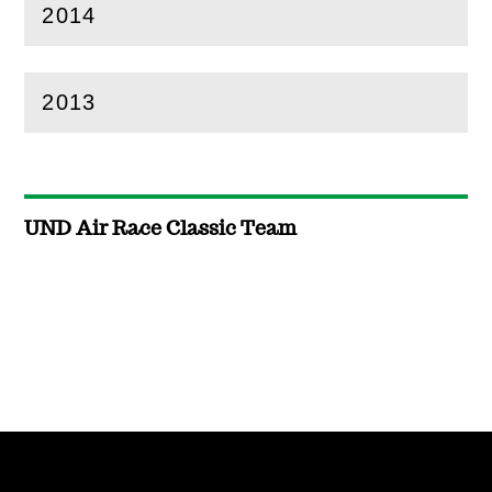
2014
(
Open
this section)
2013
(
Open
this section)
UND Air Race Classic Team