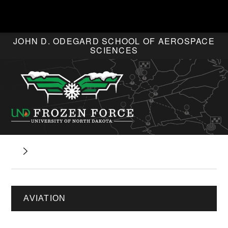
JOHN D. ODEGARD SCHOOL OF AEROSPACE
SCIENCES
AVIATION