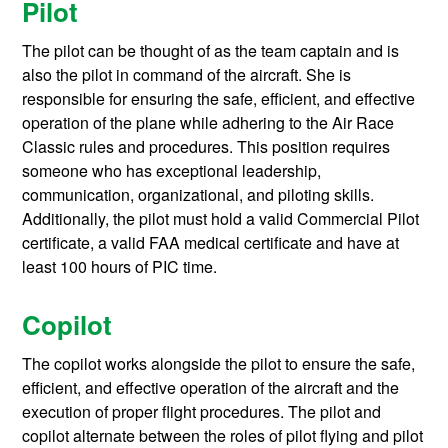
Pilot
The pilot can be thought of as the team captain and is
also the pilot in command of the aircraft. She is
responsible for ensuring the safe, efficient, and effective
operation of the plane while adhering to the Air Race
Classic rules and procedures. This position requires
someone who has exceptional leadership,
communication, organizational, and piloting skills.
Additionally, the pilot must hold a valid Commercial Pilot
certificate, a valid FAA medical certificate and have at
least 100 hours of PIC time.
Copilot
The copilot works alongside the pilot to ensure the safe,
efficient, and effective operation of the aircraft and the
execution of proper flight procedures. The pilot and
copilot alternate between the roles of pilot flying and pilot