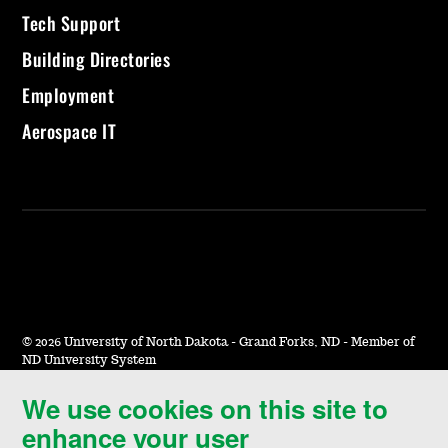
Tech Support
Building Directories
Employment
Aerospace IT
©
2026 University of North Dakota - Grand Forks, ND - Member of
ND University System
We use cookies on this site to
Accessibility & Website Feedback
enhance your user
Terms of Use & Privacy