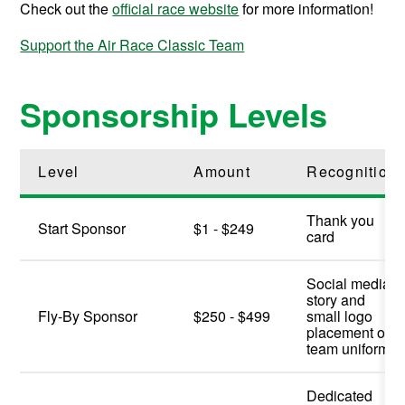
Check out the
official race website
for more information!
Support the Air Race Classic Team
Sponsorship Levels
Level
Amount
Recognition
Thank you
Start Sponsor
$1 - $249
card
Social media
story and
Fly-By Sponsor
$250 - $499
small logo
placement on
team uniform
Dedicated