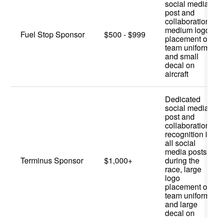
social media
post and
collaboration,
medium logo
Fuel Stop Sponsor
$500 - $999
placement on
team uniform,
and small
decal on
aircraft
Dedicated
social media
post and
collaboration,
recognition in
all social
media posts
Terminus Sponsor
$1,000+
during the
race, large
logo
placement on
team uniform,
and large
decal on