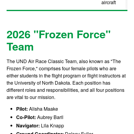
aircraft
2026 "Frozen Force"
Team
The UND Air Race Classic Team, also known as "The
Frozen Force," comprises four female pilots who are
either students in the flight program or flight instructors at
the University of North Dakota. Each position has
different roles and responsibilities, and all four positions
are vital to our mission.
Pilot:
Alisha Maake
Co-Pilot:
Aubrey Baril
Navigator:
Lila Knapp
Ground Coordinator:
Delsey Fuller