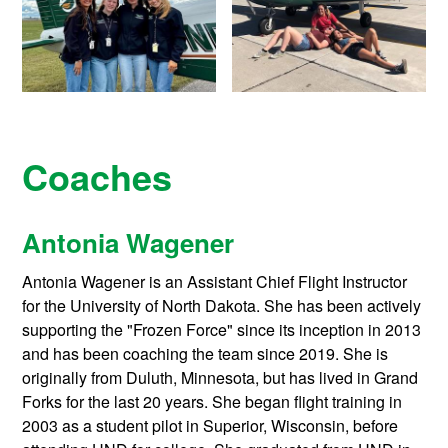
Coaches
Antonia Wagener
Antonia Wagener is an Assistant Chief Flight Instructor
for the University of North Dakota. She has been actively
supporting the "Frozen Force" since its inception in 2013
and has been coaching the team since 2019. She is
originally from Duluth, Minnesota, but has lived in Grand
Forks for the last 20 years. She began flight training in
2003 as a student pilot in Superior, Wisconsin, before