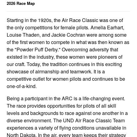
2026 Race Map
Starting in the 1920s, the Air Race Classic was one of
the only competitions for female pilots. Amelia Earhart,
Louise Thaden, and Jackie Cochran were among some
of the first women to compete in what was then known as
the "Powder Puff Derby." Overcoming adversity that
existed in the industry, these women were pioneers of
our craft. Today, the tradition continues in this exciting
showcase of airmanship and teamwork. It is a
competitive outlet for women pilots and continues to be
one-of-a-kind.
Being a participant in the ARC is a life-changing event.
The race provides opportunities for pilots of all skill
levels and backgrounds to race against one another in a
diverse environment. The UND Air Race Classic Team
experiences a variety of flying conditions unavailable in
North Dakota. In the air, every team keeps their strategy