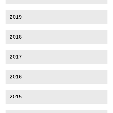
2019
(
Open
this section)
2018
(
Open
this section)
2017
(
Open
this section)
2016
(
Open
this section)
2015
(
Open
this section)