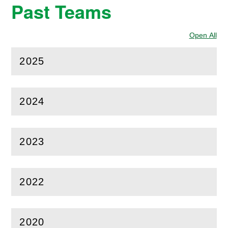
Past Teams
Open All
Sec
2025
(
Open
this section)
2024
(
Open
this section)
2023
(
Open
this section)
2022
(
Open
this section)
2020
(
Open
this section)