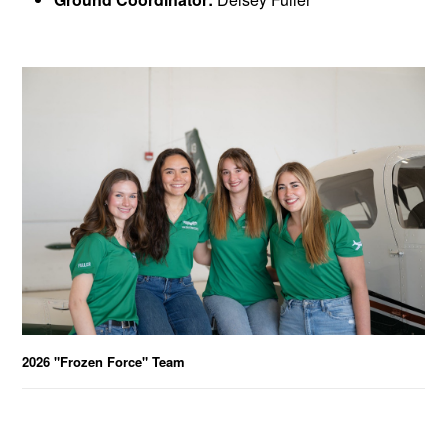
2026 "Frozen Force" Team