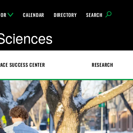
FOR
CALENDAR
DIRECTORY
SEARCH
Sciences
ACE SUCCESS CENTER
RESEARCH