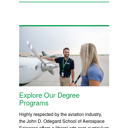
Explore Our Degree
Programs
Highly respected by the aviation industry,
the John D. Odegard School of Aerospace
Sciences offers a liberal arts core curriculum