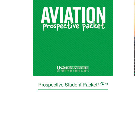
Prospective Student Packet