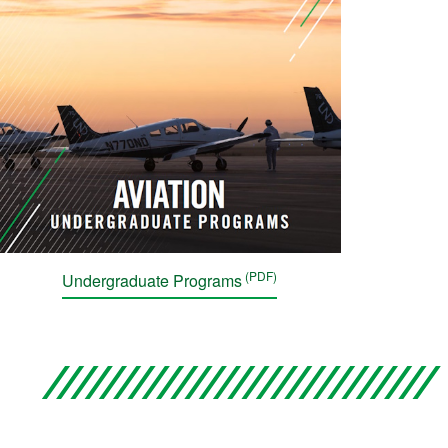
Undergraduate Programs