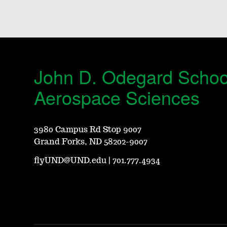
John D. Odegard Schoo
Aerospace Sciences
3980 Campus Rd Stop 9007
Grand Forks, ND 58202-9007
flyUND@UND.edu
|
701.777.4934