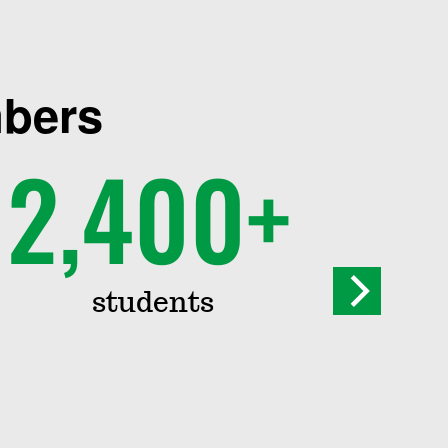
mbers
2,400+
students