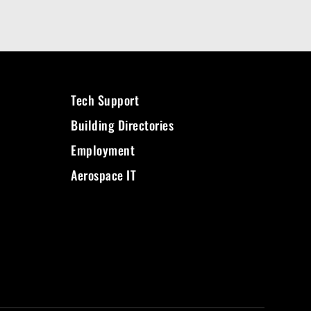
Tech Support
Building Directories
Employment
Aerospace IT