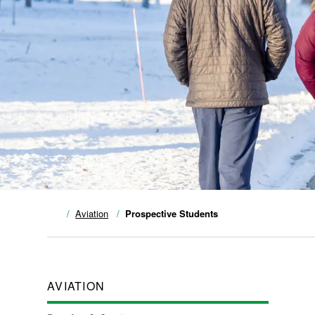
Aviation
Prospective Students
AVIATION