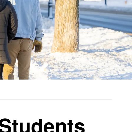
 Students