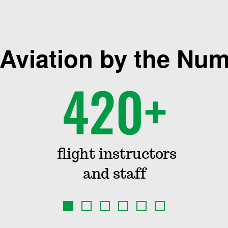
Aviation by the Nu
420+
flight instructors
and staff