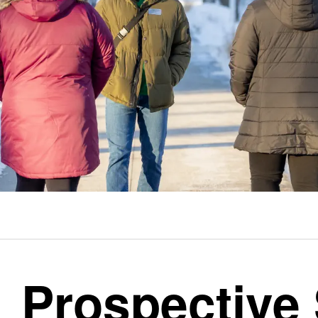
Prospective