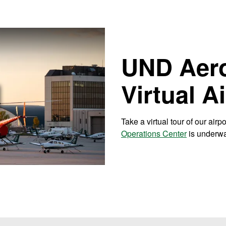
UND Aer
Virtual A
 Video
Take a virtual tour of our airp
Operations Center
is underw