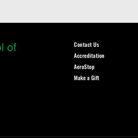
l of
Contact Us
Accreditation
AeroStop
Make a Gift