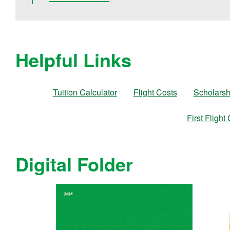
Helpful Links
Tuition Calculator
Flight Costs
Scholarsh
First Flight
Digital Folder