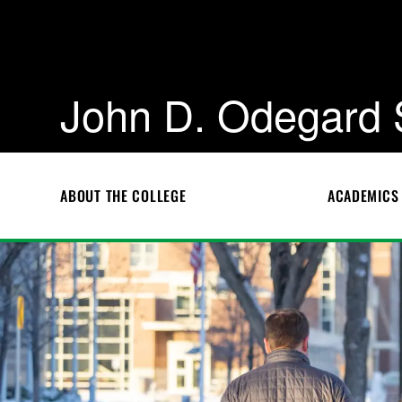
John D. Odegard 
ABOUT THE COLLEGE
ACADEMICS