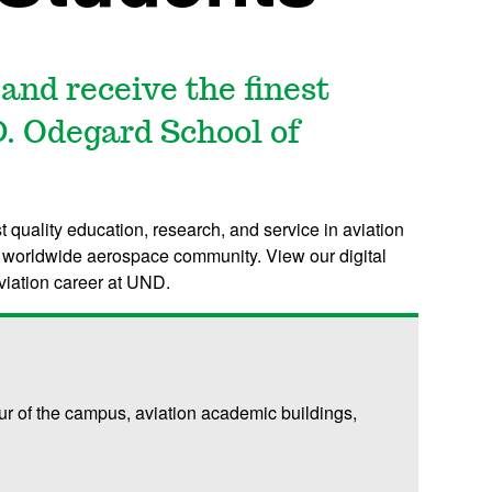
 and receive the finest
D. Odegard School of
t quality education, research, and service in aviation
he worldwide aerospace community. View our digital
viation career at UND.
our of the campus, aviation academic buildings,