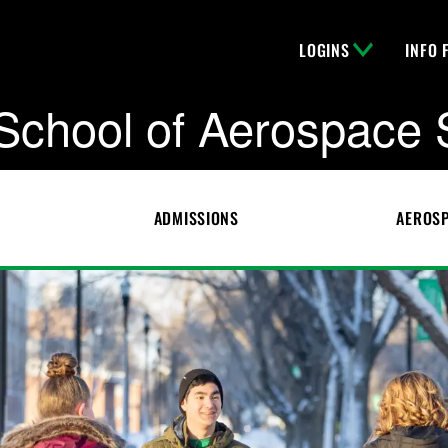
LOGINS
INFO 
School of Aerospace 
ADMISSIONS
AEROSP