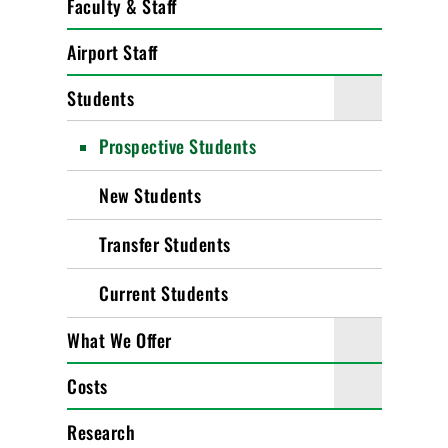
Faculty & Staff
Airport Staff
Students
Prospective Students
New Students
Transfer Students
Current Students
What We Offer
Costs
Research