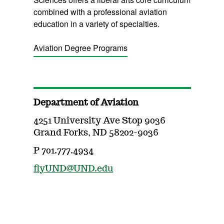
combined with a professional aviation
education in a variety of specialties.
Aviation Degree Programs
Department of Aviation
4251 University Ave Stop 9036
Grand Forks, ND 58202-9036
P 701.777.4934
flyUND@UND.edu