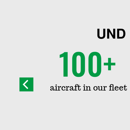
UND 
100+
way
aircraft in our fleet