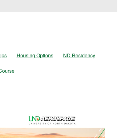
ips
Housing Options
ND Residency
 Course