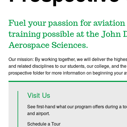
Fuel your passion for aviation
training possible at the John 
Aerospace Sciences.
Our mission: By working together, we will deliver the highes
and related disciplines to our students, our college, and t
prospective folder for more information on beginning your a
Visit Us
See first-hand what our program offers during a t
and airport.
Schedule a Tour