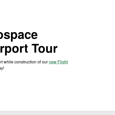
ospace
irport Tour
ort while construction of our
new Flight
ay!