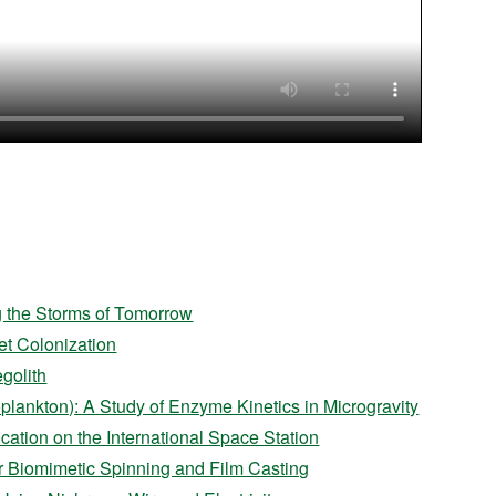
g the Storms of Tomorrow
et Colonization
golith
plankton): A Study of Enzyme Kinetics in Microgravity
ation on the International Space Station
for Biomimetic Spinning and Film Casting