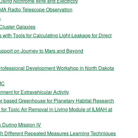
sing Nichrome Wire and Electricity
ALMA Radio Telescope Observation
s
 Cluster Galaxies
 with Tools for Calculating Light-Leakage for Direct
pport on Journey to Mars and Beyond
Professional Development Workshop in North Dakota
MC
ment for Extravehicular Activity
r based Greenhouse for Planetary Habitat Research
 for Toxic Air Removal in Living Module of ILMAH at
 During Mission IV
th Different Repeated Measures Learning Techniques