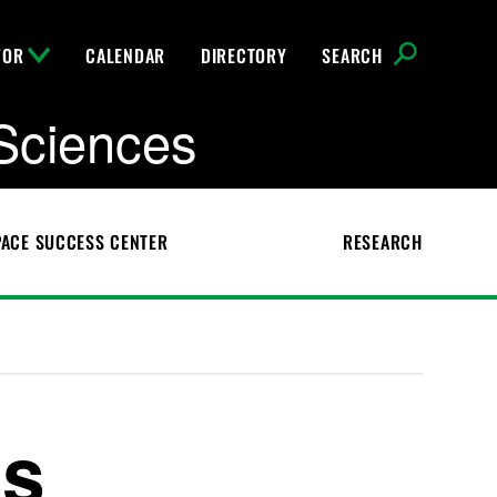
FOR
CALENDAR
DIRECTORY
SEARCH
Sciences
ACE SUCCESS CENTER
RESEARCH
ns