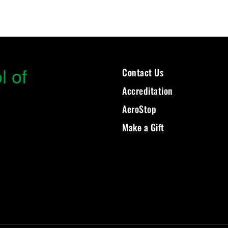
l of
Contact Us
Accreditation
AeroStop
Make a Gift