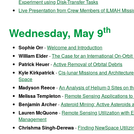
Experiment using Disk-Transfer Tasks
Live Presentation from Crew Members of ILMAH Missi
th
Wednesday, May 9
Sophie Orr
-
Welcome and Introduction
William Elder
-
The Case for an International On-Orbi
Patrick Heuer
-
Active Removal of Orbital Debris
Kyle Kirkpatrick
-
Cis-lunar Missions and Architectur
Space
Madyson Reece
-
An Analysis of Helium-3 Sites on 
Melissa Templeton
-
Remote Sensing Applications t
Benjamin Archer
-
Asteroid Mining: Active Asteroids
Lauren McQuone
-
Remote Sensing Utilization with E
Management
Chrishma Singh-Derewa
-
Finding NewSpace Utilizi