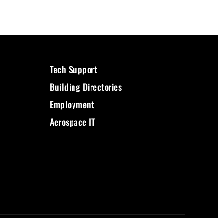
Tech Support
Building Directories
Employment
Aerospace IT