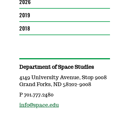
2026
2019
2018
Department of Space Studies
4149 University Avenue, Stop 9008
Grand Forks, ND 58202-9008
P 701.777.2480
info@space.edu