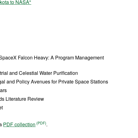
kota to NASA"
 SpaceX Falcon Heavy: A Program Management
ial and Celestial Water Purification
gal and Policy Avenues for Private Space Stations
Mars
ids Literature Review
et
 a
PDF collection
.