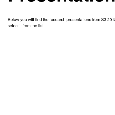
Below you will find the research presentations from S3 201
select it from the list.