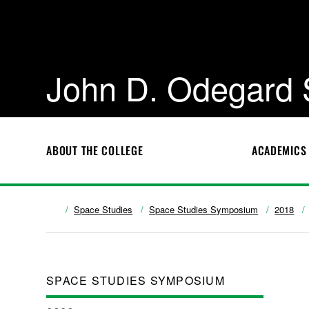
John D. Odegard 
ABOUT THE COLLEGE
ACADEMICS
Space Studies
Space Studies Symposium
2018
SPACE STUDIES SYMPOSIUM