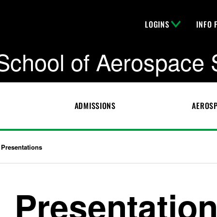
LOGINS
INFO 
School of Aerospace 
ADMISSIONS
AEROSP
Presentations
Presentatio