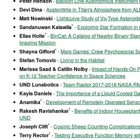
Peter Henson
-
Balloon Line Autonomous Instrument U
Devi Dina
-
Acetonitrile in Titan's Atmosphere from 
Matt Nowinski
-
Lightcurve Study of Vp-Type Asteroid
*
Sandanuwan Kalawila
-
Exploring Star Formation in
*
Elias Holte
-
BinCat: A Catalog of Nearby Binary Stars
Imaging Mission
*
Shayna Gifford
-
Mars Games: Crew Psychosocial Su
Stefan Tomovic
-
Living in the Habitat
Marissa Saad & Caitlin Nolby
-
Impact of Hands-On 
on K-12 Teacher Confidence in Space Sciences
UND Lunabotics
-
Team Raptor 2017-2018 NASA R
Kayla Daniels
-
The Importance of a Liquid Cooled Gar
*
Anamika
-
Development of Remotely Operated Senso
*
Rakesh Ravishankar
-
Benefits of Indoor Houseplant
UND
*
Joseph Clift
-
Cosmic Sheep Counting Complications
*
Terry Rector
-
Testing Executive Function Memory wi