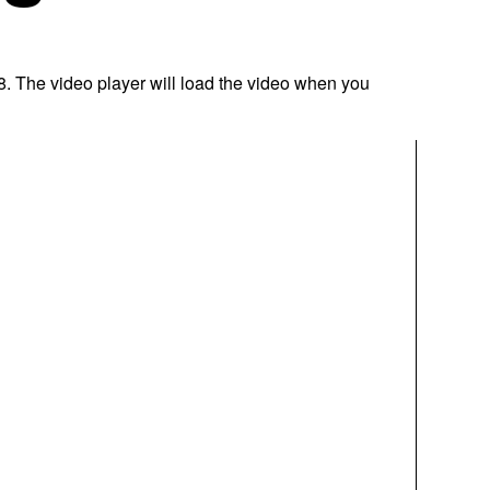
8. The video player will load the video when you