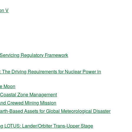
on V
t Servicing Regulatory Framework
e: The Driving Requirements for Nuclear Power in
the Moon
o Coastal Zone Management
 and Crewed Mining Mission
arth-Based Assets for Global Meteorological Disaster
ng LOTUS: Lander/Orbiter Trans-Upper Stage