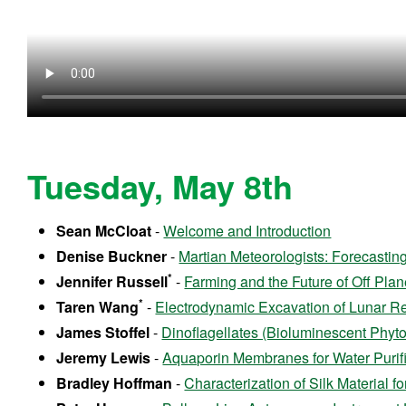
Tuesday, May 8th
Sean McCloat
-
Welcome and Introduction
Denise Buckner
-
Martian Meteorologists: Forecastin
*
Jennifer Russell
-
Farming and the Future of Off Plan
*
Taren Wang
-
Electrodynamic Excavation of Lunar Re
James Stoffel
-
Dinoflagellates (Bioluminescent Phyto
Jeremy Lewis
-
Aquaporin Membranes for Water Purific
Bradley Hoffman
-
Characterization of Silk Material 