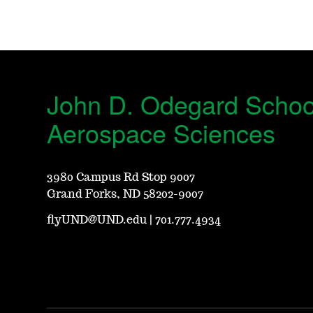
John D. Odegard Schoo
Aerospace Sciences
3980 Campus Rd Stop 9007
Grand Forks, ND 58202-9007
flyUND@UND.edu
|
701.777.4934