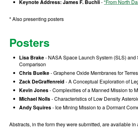
Keynote Address: James F. Buchli
-
"From North Da
* Also presenting posters
Posters
Lisa Brake
- NASA Space Launch System (SLS) and
Comparison
Chris Buelke
- Graphene Oxide Membranes for Terrestr
Zack DeGraffenreid
- A Conceptual Exploration of Le
Kevin Jones
- Complexities of a Manned Mission to 
Michael Nolls
- Characteristics of Low Density Astero
Andy Squires
- Ice Mining Mission to a Dormant Com
Abstracts, in the form they were submitted, are available in